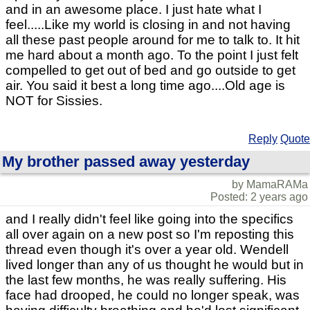
and in an awesome place. I just hate what I
feel.....Like my world is closing in and not having
all these past people around for me to talk to. It hit
me hard about a month ago. To the point I just felt
compelled to get out of bed and go outside to get
air. You said it best a long time ago....Old age is
NOT for Sissies.
Reply
Quote
My brother passed away yesterday
by MamaRAMa
Posted: 2 years ago
and I really didn't feel like going into the specifics
all over again on a new post so I'm reposting this
thread even though it's over a year old. Wendell
lived longer than any of us thought he would but in
the last few months, he was really suffering. His
face had drooped, he could no longer speak, was