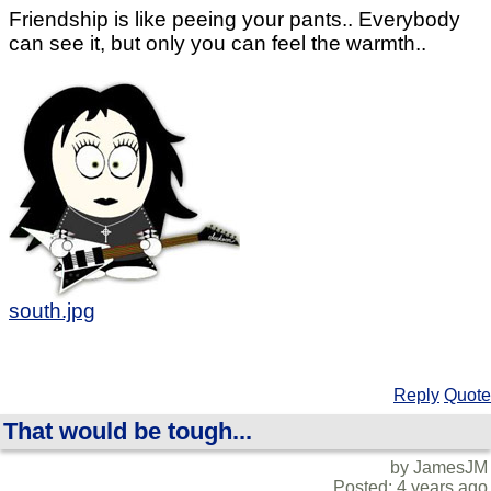
Friendship is like peeing your pants.. Everybody
can see it, but only you can feel the warmth..
south.jpg
Reply
Quote
That would be tough...
by JamesJM
Posted: 4 years ago