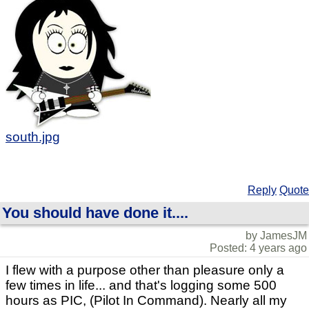
south.jpg
Reply
Quote
You should have done it....
by JamesJM
Posted: 4 years ago
I flew with a purpose other than pleasure only a
few times in life... and that's logging some 500
hours as PIC, (Pilot In Command). Nearly all my