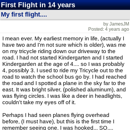
First Flight in 14 years
My first flight....
by JamesJM
Posted: 4 years ago
I mean ever. My earliest memory in life, (actually I
have two and I'm not sure which is older), was me
on my tricycle riding down our driveway to the
road. I had not started Kindergarten and I started
Kindergarden at the age of 4.... so I was probably
4, possibly 3. I used to ride my Tricycle out to the
road to watch the school bus go by. I had reached
the road and I spotted a plane in the sky far to the
east. It was bright silver, (polished aluminum), and
was flying circles. I was like a deer in headlights,
couldn't take my eyes off of it.
Perhaps I had seen planes flying overhead
before, (I must have), but this is the first time I
remember seeing one. I was hooked... SO....