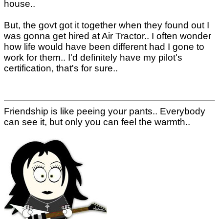
house..
But, the govt got it together when they found out I
was gonna get hired at Air Tractor.. I often wonder
how life would have been different had I gone to
work for them.. I'd definitely have my pilot's
certification, that's for sure..
Friendship is like peeing your pants.. Everybody
can see it, but only you can feel the warmth..