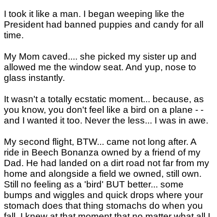
I took it like a man. I began weeping like the
President had banned puppies and candy for all
time.
My Mom caved.... she picked my sister up and
allowed me the window seat. And yup, nose to
glass instantly.
It wasn't a totally ecstatic moment... because, as
you know, you don't feel like a bird on a plane - -
and I wanted it too. Never the less... I was in awe.
My second flight, BTW... came not long after. A
ride in Beech Bonanza owned by a friend of my
Dad. He had landed on a dirt road not far from my
home and alongside a field we owned, still own.
Still no feeling as a 'bird' BUT better... some
bumps and wiggles and quick drops where your
stomach does that thing stomachs do when you
fall. I knew at that moment that no matter what all I