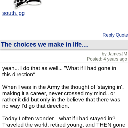
south.jpg
Reply
Quote
The choices we make in life....
by JamesJM
Posted: 4 years ago
yeah... I do that as well... "What if I had gone in
this direction".
When I was in the Army the thought of 'staying in',
making it a career, never crossed my mind.. or
rather it did but only in the believe that there was
no way I'd go that direction.
Today I often wonder... what if I had stayed in?
Traveled the world, retired young, and THEN gone