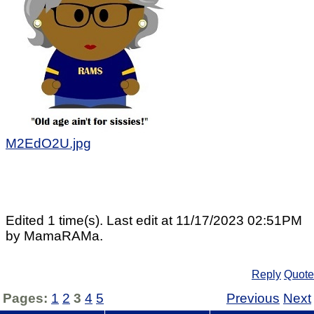
M2EdO2U.jpg
Edited 1 time(s). Last edit at 11/17/2023 02:51PM
by MamaRAMa.
Reply
Quote
Pages:
1
2
3
4
5
Previous
Next