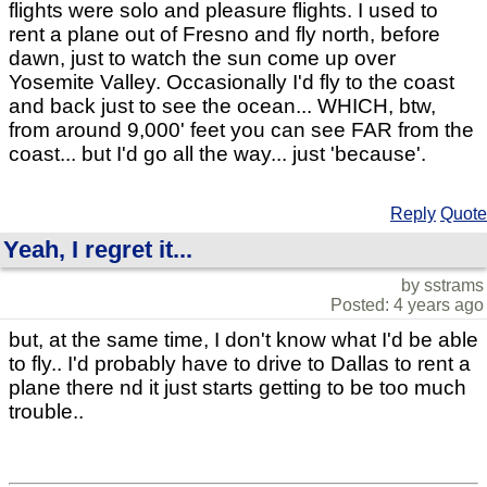
flights were solo and pleasure flights. I used to
rent a plane out of Fresno and fly north, before
dawn, just to watch the sun come up over
Yosemite Valley. Occasionally I'd fly to the coast
and back just to see the ocean... WHICH, btw,
from around 9,000' feet you can see FAR from the
coast... but I'd go all the way... just 'because'.
Reply
Quote
Yeah, I regret it...
by sstrams
Posted: 4 years ago
but, at the same time, I don't know what I'd be able
to fly.. I'd probably have to drive to Dallas to rent a
plane there nd it just starts getting to be too much
trouble..