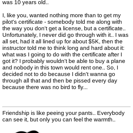
was 10 years old..
I, like you, wanted nothing more than to get my
pilot's certificate - somebody told me along with
the way you don't get a license, but a certificate..
Unfortunately, I never did go through with it.. I was
all set, had it all lined up for about $5K, then the
instructor told me to think long and hard about it:
what was I going to do with the certificate after I
got it? I probably wouldn't be able to buy a plane
and nobody in this town would rent one.. So, I
decided not to do because I didn't wanna go
through all that and then be pissed every day
because there was no bird to fly...
Friendship is like peeing your pants.. Everybody
can see it, but only you can feel the warmth..