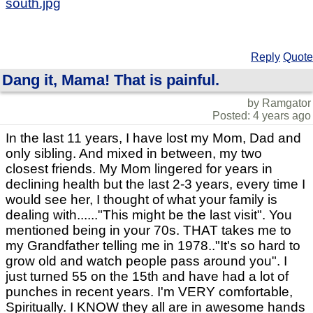
south.jpg
Reply
Quote
Dang it, Mama! That is painful.
by Ramgator
Posted: 4 years ago
In the last 11 years, I have lost my Mom, Dad and
only sibling. And mixed in between, my two
closest friends. My Mom lingered for years in
declining health but the last 2-3 years, every time I
would see her, I thought of what your family is
dealing with......"This might be the last visit". You
mentioned being in your 70s. THAT takes me to
my Grandfather telling me in 1978.."It's so hard to
grow old and watch people pass around you". I
just turned 55 on the 15th and have had a lot of
punches in recent years. I'm VERY comfortable,
Spiritually. I KNOW they all are in awesome hands