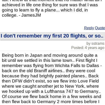
achieved in life one thing for sure was that I was
going to learn to fly a plane... which I did, in
college. - JamesJM
Reply
Quote
I don't remember my first 20 flights, or so..
by sstrams
Posted: 4 years ago
Being born in Japan and moving around quite a
bit until we settled in this lame town.. First flight I
remember was flying from Wichita Falls to Dallas -
back on the old Braniff airlines.. they were cool
because they had brightly painted planes.. Back
then DFW didn't exist, so we flew into Love Field
where we caught another jet to New York, where
we hooked up with a Lufthansa 747 to Germany..
Of course we flew back home in a few weeks and
then flew back to Germany 2 more times before I