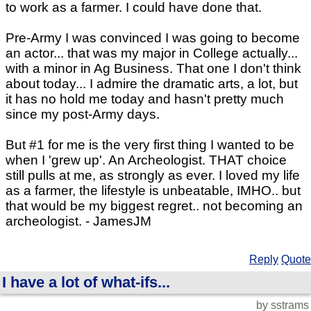
to work as a farmer. I could have done that.
Pre-Army I was convinced I was going to become
an actor... that was my major in College actually...
with a minor in Ag Business. That one I don't think
about today... I admire the dramatic arts, a lot, but
it has no hold me today and hasn't pretty much
since my post-Army days.
But #1 for me is the very first thing I wanted to be
when I 'grew up'. An Archeologist. THAT choice
still pulls at me, as strongly as ever. I loved my life
as a farmer, the lifestyle is unbeatable, IMHO.. but
that would be my biggest regret.. not becoming an
archeologist. - JamesJM
Reply
Quote
I have a lot of what-ifs...
by sstrams