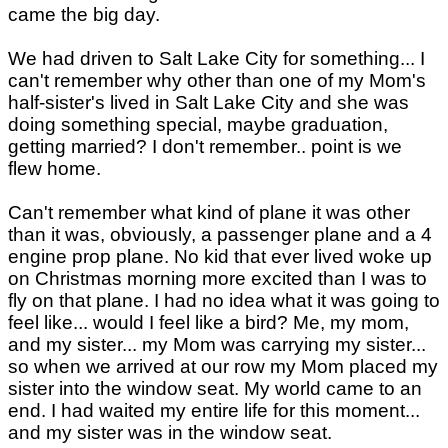
came the big day.
We had driven to Salt Lake City for something... I
can't remember why other than one of my Mom's
half-sister's lived in Salt Lake City and she was
doing something special, maybe graduation,
getting married? I don't remember.. point is we
flew home.
Can't remember what kind of plane it was other
than it was, obviously, a passenger plane and a 4
engine prop plane. No kid that ever lived woke up
on Christmas morning more excited than I was to
fly on that plane. I had no idea what it was going to
feel like... would I feel like a bird? Me, my mom,
and my sister... my Mom was carrying my sister...
so when we arrived at our row my Mom placed my
sister into the window seat. My world came to an
end. I had waited my entire life for this moment...
and my sister was in the window seat.