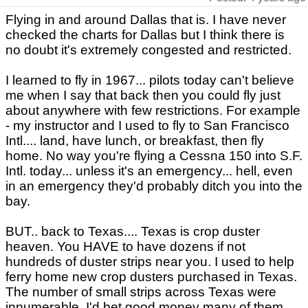
Flying in and around Dallas that is. I have never
checked the charts for Dallas but I think there is
no doubt it's extremely congested and restricted.
I learned to fly in 1967... pilots today can't believe
me when I say that back then you could fly just
about anywhere with few restrictions. For example
- my instructor and I used to fly to San Francisco
Intl.... land, have lunch, or breakfast, then fly
home. No way you're flying a Cessna 150 into S.F.
Intl. today... unless it's an emergency... hell, even
in an emergency they'd probably ditch you into the
bay.
BUT.. back to Texas.... Texas is crop duster
heaven. You HAVE to have dozens if not
hundreds of duster strips near you. I used to help
ferry home new crop dusters purchased in Texas.
The number of small strips across Texas were
innumerable. I'd bet good money many of them,