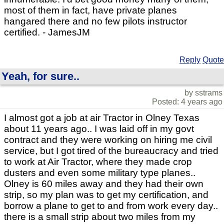
most of them in fact, have private planes
hangared there and no few pilots instructor
certified. - JamesJM
Reply
Quote
Yeah, for sure..
by sstrams
Posted: 4 years ago
I almost got a job at air Tractor in Olney Texas
about 11 years ago.. I was laid off in my govt
contract and they were working on hiring me civil
service, but I got tired of the bureaucracy and tried
to work at Air Tractor, where they made crop
dusters and even some military type planes..
Olney is 60 miles away and they had their own
strip, so my plan was to get my certification, and
borrow a plane to get to and from work every day..
there is a small strip about two miles from my