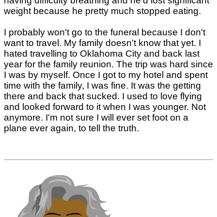
having difficulty breathing and he'd lost significant
weight because he pretty much stopped eating.
I probably won't go to the funeral because I don't
want to travel. My family doesn't know that yet. I
hated travelling to Oklahoma City and back last
year for the family reunion. The trip was hard since
I was by myself. Once I got to my hotel and spent
time with the family, I was fine. It was the getting
there and back that sucked. I used to love flying
and looked forward to it when I was younger. Not
anymore. I'm not sure I will ever set foot on a
plane ever again, to tell the truth.