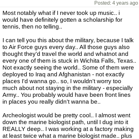
Posted: 4 years ago
Most notably what if I never took up music.. i
would have definitely gotten a scholarship for
tennis, then no telling..
I can tell you this about the military, because I talk
to Air Force guys every day.. All those guys also
thought they'd travel the world and whatnot and
every one of them is stuck in Wichita Falls, Texas..
Not exactly seeing the world.. Some of them were
deployed to Iraq and Afghanistan - not exactly
places I'd wanna go.. so, I wouldn't worry too
much about not staying in the military - especially
Army.. You probably would have been front lines
in places you really didn't wanna be..
Archeologist would be pretty cool.. I almost went
down the marine biologist path, until I dug into it
REALLY deep.. I was working at a factory making
at least twice what a marine biologist made.. plus