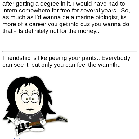
after getting a degree in it, I would have had to
intern somewhere for free for several years.. So,
as much as I'd wanna be a marine biologist, its
more of a career you get into cuz you wanna do
that - its definitely not for the money..
Friendship is like peeing your pants.. Everybody
can see it, but only you can feel the warmth..