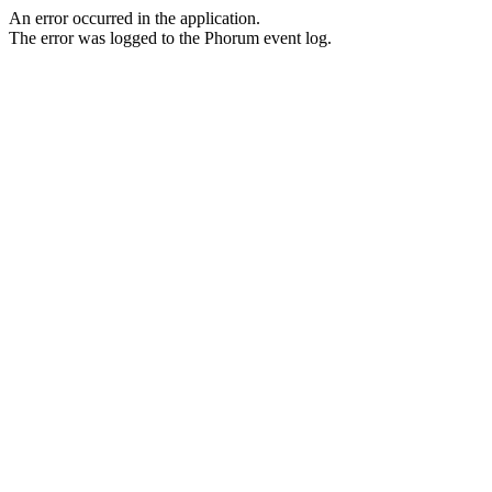
An error occurred in the application.
The error was logged to the Phorum event log.