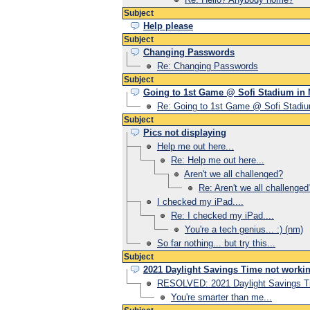
Subject
Help please
Subject
Changing Passwords
Re: Changing Passwords
Subject
Going to 1st Game @ Sofi Stadium in
Re: Going to 1st Game @ Sofi Stadi
Subject
Pics not displaying
Help me out here...
Re: Help me out here...
Aren't we all challenged?
Re: Aren't we all challenged
I checked my iPad....
Re: I checked my iPad....
You're a tech genius... :) (nm)
So far nothing... but try this...
Subject
2021 Daylight Savings Time not worki
RESOLVED: 2021 Daylight Savings Ti
You're smarter than me...