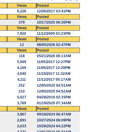
Views
Posted
6,226
12/26/2017 03:41PM
Views
Posted
379
10/17/2025 06:20PM
Views
Posted
7,920
11/12/2009 03:23PM
Views
Posted
13
08/05/2026 02:47PM
Views
Posted
118
05/21/2026 08:13AM
5,569
11/05/2017 12:27PM
4,100
11/05/2017 12:29PM
4,040
11/10/2017 11:32AM
4,111
11/12/2017 05:17AM
252
12/05/2025 04:51AM
210
12/05/2025 04:52AM
5,027
04/28/2019 02:15PM
3,769
01/19/2020 07:34AM
Views
Posted
3,867
09/18/2024 06:47AM
2,691
10/27/2024 08:09PM
2,633
10/28/2024 04:22PM