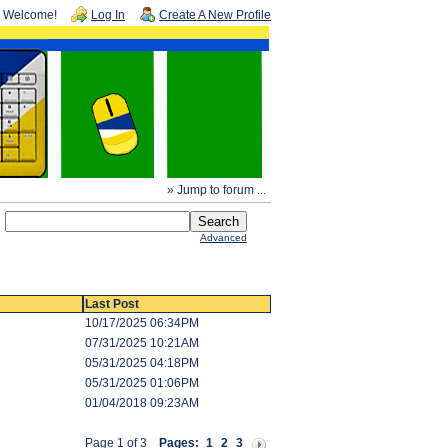
Welcome!
Log In
Create A New Profile
» Jump to forum ...
Advanced
Last Post
10/17/2025 06:34PM
07/31/2025 10:21AM
05/31/2025 04:18PM
05/31/2025 01:06PM
01/04/2018 09:23AM
Page 1 of 3
Pages:
1
2
3