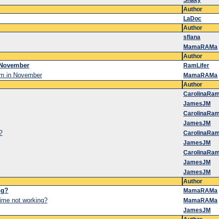
Shaky
Author
LaDoc
Author
sflana
MamaRAMa
Author
 November
RamLifer
um in November
MamaRAMa
Author
CarolinaRa
JamesJM
CarolinaRa
JamesJM
?
CarolinaRa
JamesJM
CarolinaRa
JamesJM
JamesJM
Author
ng?
MamaRAMa
me not working?
MamaRAMa
JamesJM