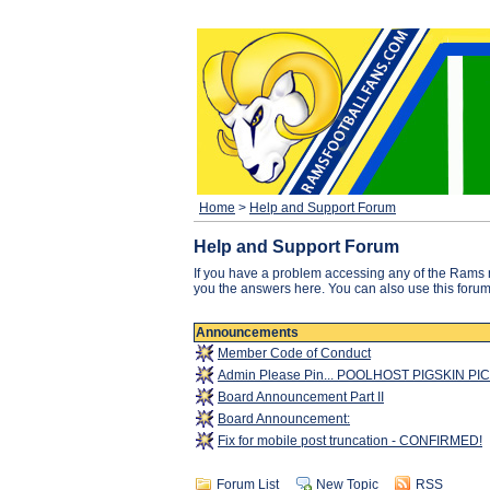
Home
>
Help and Support Forum
Help and Support Forum
If you have a problem accessing any of the Rams 
you the answers here. You can also use this forum f
Announcements
Member Code of Conduct
Admin Please Pin... POOLHOST PIGSKIN PI
Board Announcement Part II
Board Announcement:
Fix for mobile post truncation - CONFIRMED!
Forum List
New Topic
RSS