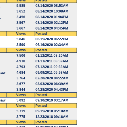
Views
Posted
m
5,585
08/14/2020 08:53AM
3,652
08/14/2020 10:08AM
m
3,456
08/14/2020 01:04PM
3,567
08/14/2020 02:12PM
m
3,667
08/14/2020 04:45PM
Views
Posted
5,846
06/15/2020 06:22PM
3,590
06/16/2020 02:34AM
Views
Posted
9
7,506
01/12/2011 08:20AM
9
4,938
01/13/2011 08:39AM
9
4,793
07/12/2011 09:33AM
saw
4,684
09/09/2011 05:58AM
3,764
02/20/2020 04:22AM
3,677
03/03/2020 06:39AM
3,844
04/28/2020 04:43PM
Views
Posted
saw
5,092
09/30/2019 03:17AM
Views
Posted
5,319
09/15/2018 05:10AM
3,775
12/23/2018 09:16AM
Views
Posted