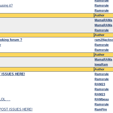
Ramsrule
sing it?
Ramsrule
Ramsrule
Author
MamaRAMa
MamaRAMa
Ramsrule
Author
ooking forum ?
ram29jacks
r
Ramsrule
Ramsrule
Author
MamaRAMa
IowaRam
Author
ST ISSUES HERE!
Ramsrule
Ramsrule
RAM23
Ramsrule
RAM23
LOL. . .
RAMbeau
Ramsrule
.. POST ISSUES HERE!
RamFire