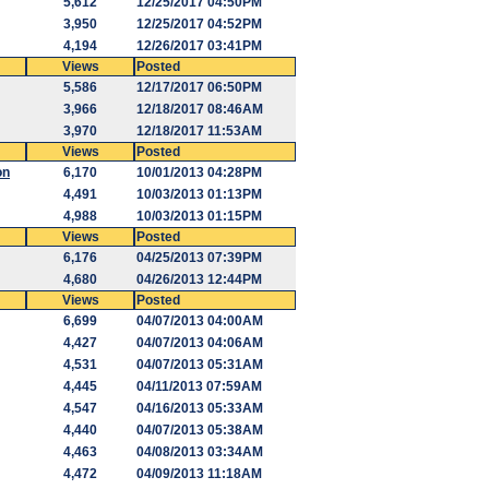
5,612
12/25/2017 04:50PM
3,950
12/25/2017 04:52PM
4,194
12/26/2017 03:41PM
Views
Posted
5,586
12/17/2017 06:50PM
3,966
12/18/2017 08:46AM
3,970
12/18/2017 11:53AM
Views
Posted
on
6,170
10/01/2013 04:28PM
4,491
10/03/2013 01:13PM
4,988
10/03/2013 01:15PM
Views
Posted
6,176
04/25/2013 07:39PM
4,680
04/26/2013 12:44PM
Views
Posted
6,699
04/07/2013 04:00AM
4,427
04/07/2013 04:06AM
4,531
04/07/2013 05:31AM
4,445
04/11/2013 07:59AM
4,547
04/16/2013 05:33AM
4,440
04/07/2013 05:38AM
4,463
04/08/2013 03:34AM
4,472
04/09/2013 11:18AM