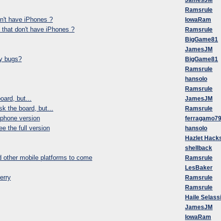
JamesJM
Ramsrule
on't have iPhones ?
IowaRam
 that don't have iPhones ?
Ramsrule
BigGame81
JamesJM
ny bugs?
BigGame81
Ramsrule
hansolo
Ramsrule
oard, but...
JamesJM
k the board, but...
Ramsrule
iphone version
ferragamo7
e the full version
hansolo
Hazlet Hack
shellback
 other mobile platforms to come
Ramsrule
LesBaker
erry
Ramsrule
Ramsrule
Haile Selassi
JamesJM
IowaRam