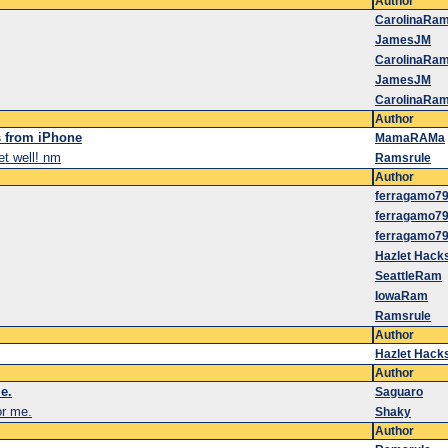
Author
CarolinaRa
JamesJM
CarolinaRa
JamesJM
CarolinaRa
Author
s from iPhone
MamaRAMa
get well! nm
Ramsrule
Author
ferragamo7
ferragamo7
ferragamo7
Hazlet Hack
SeattleRam
IowaRam
Ramsrule
Author
Hazlet Hack
Author
e.
Saguaro
or me.
Shaky
Author