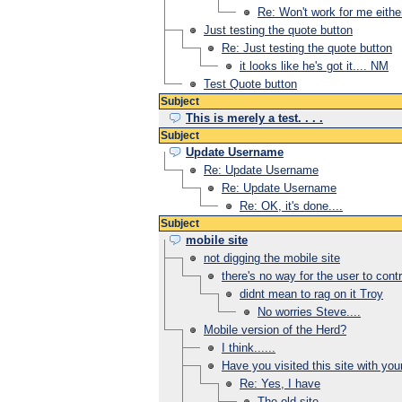
Re: Won't work for me eithe
Just testing the quote button
Re: Just testing the quote button
it looks like he's got it.... NM
Test Quote button
Subject
This is merely a test. . . .
Subject
Update Username
Re: Update Username
Re: Update Username
Re: OK, it's done....
Subject
mobile site
not digging the mobile site
there's no way for the user to contr
didnt mean to rag on it Troy
No worries Steve....
Mobile version of the Herd?
I think......
Have you visited this site with yo
Re: Yes, I have
The old site...