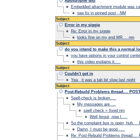
Apostrophe test
Embedded attachment module was cau
see fix in pinned post - NM
Subject
Error in my siggie
Re: Error in my siggie
looks fine on my end MR.... nm
Subject
do you intend to make this a normal l
you have options in your control cente
this video explains it.....
Subject
Couldn't get in
Yea , it was a tab bit slow last night
Subject
Post-Rebuild Problems thread.... PO
Spell-check is broken.....
My messages are.....
spell check = fixed nm
Well ferout, now I.....
So the complaint box is open, huh. . .
Damn, I must be good......
Re: Post-Rebuild Problems thread..