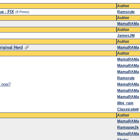
Author
ue - FIX
Ramsrule
(8 Posts)
Author
MamaRAMa
Author
JamesJM
Author
riginal Herd
MamaRAMa
Author
MamaRAMa
MamaRAMa
MamaRAMa
Ramsrule
y now?
MamaRAMa
MamaRAMa
MamaRAMa
illini_ram
Classicalwit
Author
MamaRAMa
Rampage2k
MamaRAMa