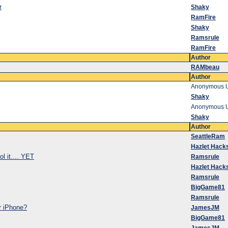
r
Shaky
RamFire
Shaky
Ramsrule
RamFire
Author
RAMbeau
Author
Anonymous 
Shaky
Anonymous 
Shaky
Author
SeattleRam
Hazlet Hack
ol it.... YET
Ramsrule
Hazlet Hack
Ramsrule
BigGame81
Ramsrule
ur iPhone?
JamesJM
BigGame81