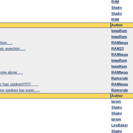
R4M
Shaky
Shaky
R4M
Author
IowaRam
IowaRam
on. . .
RAMbeau
s question. . .
RAM23
RAMbeau
IowaRam
IowaRam
one alone. . .
RAMbeau
Ramsrule
has spoken!!!!!!!, , , ,
RAMbeau
e spoken too soon.....
Ramsrule
Author
laram
Shaky
Shaky
laram
LesBaker
Shaky