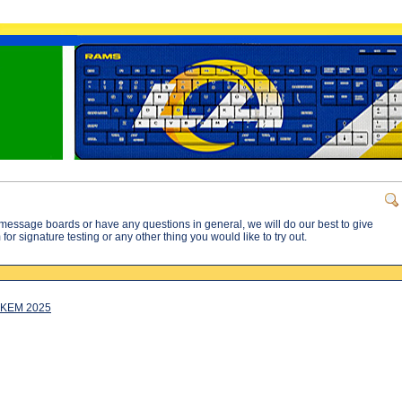
message boards or have any questions in general, we will do our best to give
or signature testing or any other thing you would like to try out.
CKEM 2025