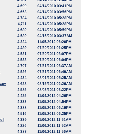
4,787
04/14/2010 12:44PM
4,699
04/14/2010 03:41PM
4,653
04/14/2010 03:56PM
4,784
04/14/2010 05:28PM
4,711
04/14/2010 05:28PM
4,680
04/14/2010 05:59PM
4,589
04/15/2010 03:37AM
4,324
11/05/2012 06:20PM
4,489
07/30/2011 01:25PM
4,531
07/30/2011 03:07PM
4,533
07/30/2011 06:04PM
4,707
07/31/2011 03:37AM
9
4,526
07/31/2011 06:49AM
4,434
08/01/2011 05:25AM
saw
4,628
08/15/2011 02:26AM
4,585
08/03/2011 03:22PM
4,425
11/04/2012 04:26PM
4,333
11/05/2012 04:54PM
4,388
11/05/2012 06:19PM
4,516
11/05/2012 06:25PM
e I
4,339
11/06/2012 11:51AM
4,226
11/06/2012 11:52AM
4,387
11/06/2012 11:56AM