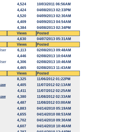
4,524
10/03/2011 06:56AM
4,424
04/08/2013 02:33PM
4,520
04/09/2013 02:30AM
4,409
04/09/2013 04:54AM
4,384
04/08/2013 02:34PM
Views
Posted
4,630
04/07/2013 05:31AM
Views
Posted
User
6,113
02/08/2013 09:48AM
4,446
02/08/2013 10:04AM
User
4,306
02/08/2013 10:46AM
4,465
02/08/2013 11:43AM
Views
Posted
8,325
11/06/2012 01:22PM
saw
4,405
11/07/2012 02:13AM
4,411
11/07/2012 02:25AM
saw
4,380
11/08/2012 02:33AM
4,487
11/08/2012 03:00AM
4,883
04/14/2010 05:19AM
4,655
04/14/2010 08:53AM
4,702
04/14/2010 09:30AM
4,607
04/14/2010 10:46AM