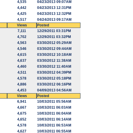
4,535
04/23/2013 09:07AM
4,442
04/23/2013 12:31PM
4,425
04/23/2013 12:32PM
4,517
04/24/2013 09:17AM
Views
Posted
7,111
12/29/2011 03:31PM
4,702
12/29/2011 03:32PM
4,563
03/30/2012 05:29AM
4,546
03/30/2012 09:44AM
4,615
03/30/2012 10:18AM
4,637
03/30/2012 11:38AM
4,460
03/30/2012 11:40AM
4,511
03/30/2012 04:39PM
4,578
03/30/2012 05:18PM
4,886
03/30/2012 06:16PM
4,453
04/09/2013 04:56AM
Views
Posted
6,941
10/03/2011 05:56AM
4,667
10/03/2011 06:03AM
4,675
10/03/2011 06:04AM
4,652
10/03/2011 06:14AM
4,578
10/03/2011 06:53AM
4,627
10/03/2011 06:55AM