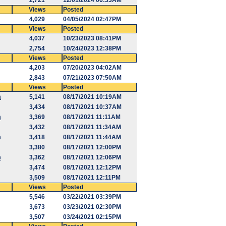
2,721
12/01/2024 06:33AM
Views
Posted
4,029
04/05/2024 02:47PM
Views
Posted
4,037
10/23/2023 08:41PM
2,754
10/24/2023 12:38PM
Views
Posted
4,203
07/20/2023 04:02AM
2,843
07/21/2023 07:50AM
Views
Posted
m
5,141
08/17/2021 10:19AM
3,434
08/17/2021 10:37AM
m
3,369
08/17/2021 11:11AM
3,432
08/17/2021 11:34AM
m
3,418
08/17/2021 11:44AM
3,380
08/17/2021 12:00PM
m
3,362
08/17/2021 12:06PM
3,474
08/17/2021 12:12PM
3,509
08/17/2021 12:11PM
Views
Posted
5,546
03/22/2021 03:39PM
3,673
03/23/2021 02:30PM
3,507
03/24/2021 02:15PM