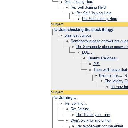
Self Joining Herd
Re: Self Joining Herd
Re: Self Joining Herd
Re: Self Joining Herd
Subject
Just checking the clock thingy
was just curious
Somebody please answer his questi
Re: Somebody please answer hi
LOL. . .
Thanks RAMbeau
P.S.
Then we'll leave that 
them is me.... ;-)
The Mighty Oz 
he may hav
Subject
Joining...
Re: Joining...
Re: Joining...
Re: Thank you....nm
Won't work for me either
Re: Won't work for me either