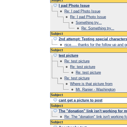
Subject
I pad Photo Issue
Re: I pad Photo Issue
Re: I pad Photo Issue
Something try...
Re: Something try...
Subject
2nd attempt: Testing special character
nice..... thanks for the follow up and 
Subject
test picture
Re: test picture
Re: test picture
Re: test picture
Re: test picture
Where is that picture from
Mt. Ranier - Washington
Subject
cant get a picture to post
Subject
The "donation" link isn't working for m
Re: The "donation" link isn't working f
Subject