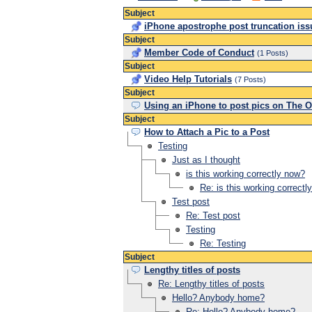
Subject
iPhone apostrophe post truncation iss
Subject
Member Code of Conduct
(1 Posts)
Subject
Video Help Tutorials
(7 Posts)
Subject
Using an iPhone to post pics on The O
Subject
How to Attach a Pic to a Post
Testing
Just as I thought
is this working correctly now?
Re: is this working correctl
Test post
Re: Test post
Testing
Re: Testing
Subject
Lengthy titles of posts
Re: Lengthy titles of posts
Hello? Anybody home?
Re: Hello? Anybody home?