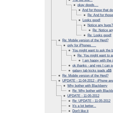
okay doods....
And for those that d
Re: And for those
Looks good!
Notice any bugs?
Re: Notice a
Re: Looks good!
Re: Mobile version of the Herd?
only for iPhones.....
You might want to ask the b
Re: You might want to as
I am happy with the 
ok thanks - and yes I can se
galaxy tab kicks ipads a$$
Re: Mobile version of the Herd?
UPDATE - 11-04-2012 - iPhone and
Why bother with Blackberry
Re: Why bother with Blackb
UPDATE - 11-05-2012
Re: UPDATE - 11-05-2012
It's a lot better...
Don't like it