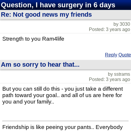
Question, I have surgery in 6 days
Re: Not good news my friends
by 3030
Posted: 3 years ago
Strength to you Ram4life
Reply
Quote
Am so sorry to hear that...
by sstrams
Posted: 3 years ago
But you can still do this - you just take a different
path toward your goal.. and all of us are here for
you and your family..
Friendship is like peeing your pants.. Everybody