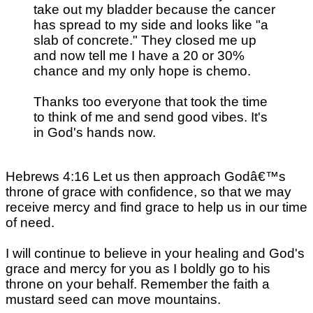
take out my bladder because the cancer
has spread to my side and looks like "a
slab of concrete." They closed me up
and now tell me I have a 20 or 30%
chance and my only hope is chemo.
Thanks too everyone that took the time
to think of me and send good vibes. It's
in God's hands now.
Hebrews 4:16 Let us then approach Godâ€™s
throne of grace with confidence, so that we may
receive mercy and find grace to help us in our time
of need.
I will continue to believe in your healing and God's
grace and mercy for you as I boldly go to his
throne on your behalf. Remember the faith a
mustard seed can move mountains.