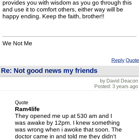
provides you with wisdom as you go through this
and use it to comfort others, either way will be
happy ending. Keep the faith, brother!!
We Not Me
Reply
Quote
Re: Not good news my friends
by David Deacon
Posted: 3 years ago
Quote
Ram4life
They opened me up at 530 am and I
was awake by 12pm. I knew something
was wrong when i awoke that soon. The
doctor came in and told me they didn't