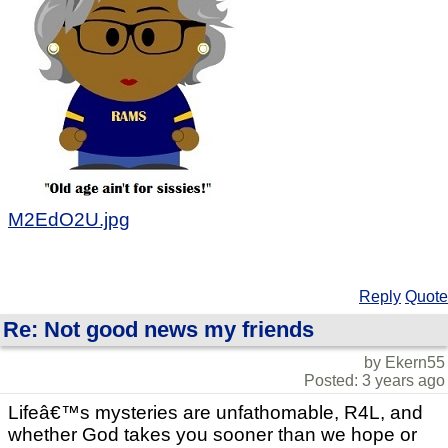
M2EdO2U.jpg
Reply
Quote
Re: Not good news my friends
by Ekern55
Posted: 3 years ago
Lifeâ€™s mysteries are unfathomable, R4L, and
whether God takes you sooner than we hope or