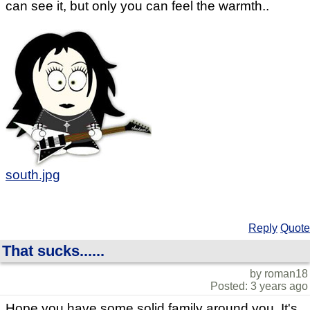
can see it, but only you can feel the warmth..
south.jpg
Reply
Quote
That sucks......
by roman18
Posted: 3 years ago
Hope you have some solid family around you. It's