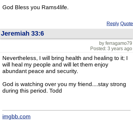
God Bless you Rams4life.
Reply
Quote
Jeremiah 33:6
by ferragamo79
Posted: 3 years ago
Nevertheless, I will bring health and healing to it; I
will heal my people and will let them enjoy
abundant peace and security.
God is watching over you my friend....stay strong
during this period. Todd
imgbb.com