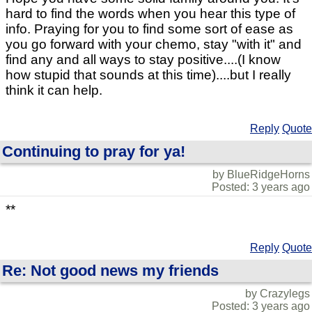
hard to find the words when you hear this type of
info. Praying for you to find some sort of ease as
you go forward with your chemo, stay "with it" and
find any and all ways to stay positive....(I know
how stupid that sounds at this time)....but I really
think it can help.
Reply
Quote
Continuing to pray for ya!
by BlueRidgeHorns
Posted: 3 years ago
**
Reply
Quote
Re: Not good news my friends
by Crazylegs
Posted: 3 years ago