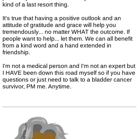
kind of a last resort thing.
It's true that having a positive outlook and an
attitude of gratitude and grace will help you
tremendously... no matter WHAT the outcome. If
people want to help... let them. We can all benefit
from a kind word and a hand extended in
friendship.
I'm not a medical person and I'm not an expert but
I HAVE been down this road myself so if you have
questions or just need to talk to a bladder cancer
survivor, PM me. Anytime.