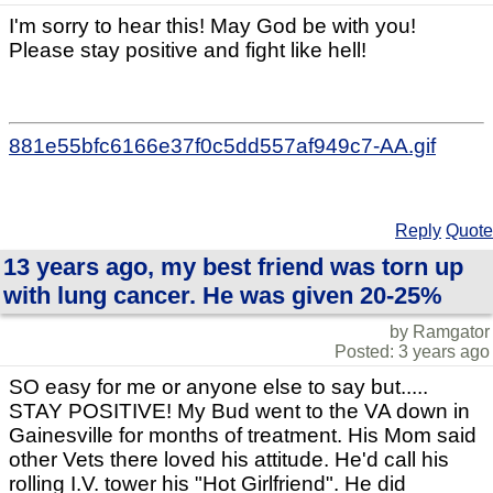
I'm sorry to hear this! May God be with you!
Please stay positive and fight like hell!
881e55bfc6166e37f0c5dd557af949c7-AA.gif
Reply
Quote
13 years ago, my best friend was torn up
with lung cancer. He was given 20-25%
by Ramgator
Posted: 3 years ago
SO easy for me or anyone else to say but.....
STAY POSITIVE! My Bud went to the VA down in
Gainesville for months of treatment. His Mom said
other Vets there loved his attitude. He'd call his
rolling I.V. tower his "Hot Girlfriend". He did