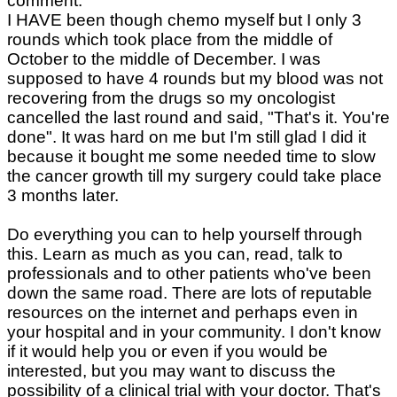
comment.
I HAVE been though chemo myself but I only 3
rounds which took place from the middle of
October to the middle of December. I was
supposed to have 4 rounds but my blood was not
recovering from the drugs so my oncologist
cancelled the last round and said, "That's it. You're
done". It was hard on me but I'm still glad I did it
because it bought me some needed time to slow
the cancer growth till my surgery could take place
3 months later.
Do everything you can to help yourself through
this. Learn as much as you can, read, talk to
professionals and to other patients who've been
down the same road. There are lots of reputable
resources on the internet and perhaps even in
your hospital and in your community. I don't know
if it would help you or even if you would be
interested, but you may want to discuss the
possibility of a clinical trial with your doctor. That's