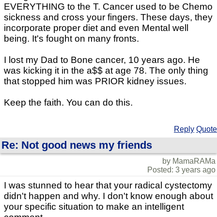
EVERYTHING to the T. Cancer used to be Chemo
sickness and cross your fingers. These days, they
incorporate proper diet and even Mental well
being. It's fought on many fronts.
I lost my Dad to Bone cancer, 10 years ago. He
was kicking it in the a$$ at age 78. The only thing
that stopped him was PRIOR kidney issues.
Keep the faith. You can do this.
Reply
Quote
Re: Not good news my friends
by MamaRAMa
Posted: 3 years ago
I was stunned to hear that your radical cystectomy
didn't happen and why. I don't know enough about
your specific situation to make an intelligent