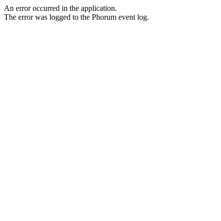
An error occurred in the application.
The error was logged to the Phorum event log.