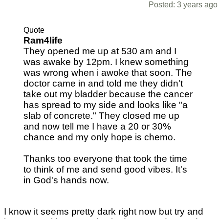
Posted: 3 years ago
Quote
Ram4life
They opened me up at 530 am and I
was awake by 12pm. I knew something
was wrong when i awoke that soon. The
doctor came in and told me they didn't
take out my bladder because the cancer
has spread to my side and looks like "a
slab of concrete." They closed me up
and now tell me I have a 20 or 30%
chance and my only hope is chemo.
Thanks too everyone that took the time
to think of me and send good vibes. It's
in God's hands now.
I know it seems pretty dark right now but try and