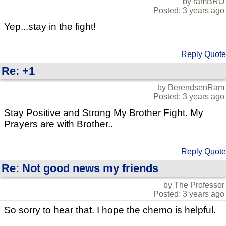
by ramBRO
Posted: 3 years ago
Yep...stay in the fight!
Reply
Quote
Re: +1
by BerendsenRam
Posted: 3 years ago
Stay Positive and Strong My Brother Fight. My
Prayers are with Brother..
Reply
Quote
Re: Not good news my friends
by The Professor
Posted: 3 years ago
So sorry to hear that. I hope the chemo is helpful.