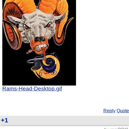
Rams-Head-Desktop.gif
Reply
Quote
+1