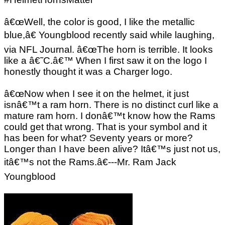
â€œWell, the color is good, I like the metallic
blue,â€ Youngblood recently said while laughing,
via NFL Journal. â€œThe horn is terrible. It looks
like a â€˜C.â€™ When I first saw it on the logo I
honestly thought it was a Charger logo.
â€œNow when I see it on the helmet, it just
isnâ€™t a ram horn. There is no distinct curl like a
mature ram horn. I donâ€™t know how the Rams
could get that wrong. That is your symbol and it
has been for what? Seventy years or more?
Longer than I have been alive? Itâ€™s just not us,
itâ€™s not the Rams.â€---Mr. Ram Jack
Youngblood