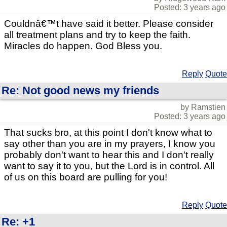
Posted: 3 years ago
Couldnâ€™t have said it better. Please consider
all treatment plans and try to keep the faith.
Miracles do happen. God Bless you.
Reply
Quote
Re: Not good news my friends
by Ramstien
Posted: 3 years ago
That sucks bro, at this point I don't know what to
say other than you are in my prayers, I know you
probably don't want to hear this and I don't really
want to say it to you, but the Lord is in control. All
of us on this board are pulling for you!
Reply
Quote
Re: +1