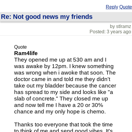
Reply
Quote
Re: Not good news my friends
by stlramz
Posted: 3 years ago
Quote
Ram4life
They opened me up at 530 am and I
was awake by 12pm. I knew something
was wrong when i awoke that soon. The
doctor came in and told me they didn't
take out my bladder because the cancer
has spread to my side and looks like "a
slab of concrete." They closed me up
and now tell me I have a 20 or 30%
chance and my only hope is chemo.
Thanks too everyone that took the time
to think of me and send good vibes. It's