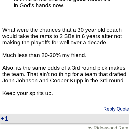
in God's hands now.
What were the chances that a 30 year old coach
would take the rams to 2 SBs in 6 years after not
making the playoffs for well over a decade.
Much less than 20-30% my friend.
Also, its the same odds of a 3rd round pick makes
the team. That ain't no thing for a team that drafted
John Johnson and Cooper Kupp in the 3rd round.
Keep your spirits up.
Reply
Quote
+1
by Ridgewood Ram