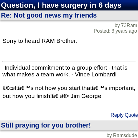
Question, I have surgery in 6 days
Re: Not good news my friends
by 73Ram
Posted: 3 years ago
Sorry to heard RAM Brother.
"Individual commitment to a group effort - that is
what makes a team work. - Vince Lombardi
â€œItâ€™s not how you start thatâ€™s important,
but how you finish!â€ â€• Jim George
Reply
Quote
Still praying for you brother!
by Ramsdude