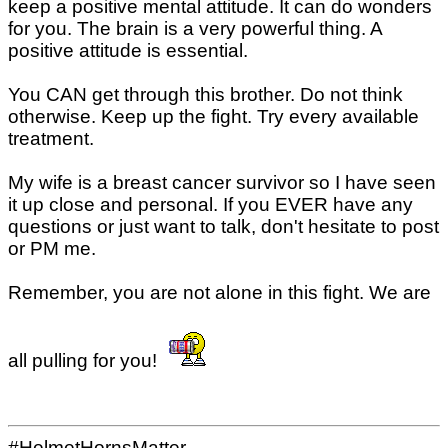
keep a positive mental attitude. It can do wonders
for you. The brain is a very powerful thing. A
positive attitude is essential.
You CAN get through this brother. Do not think
otherwise. Keep up the fight. Try every available
treatment.
My wife is a breast cancer survivor so I have seen
it up close and personal. If you EVER have any
questions or just want to talk, don't hesitate to post
or PM me.
Remember, you are not alone in this fight. We are
all pulling for you!
#HelmetHornsMatter