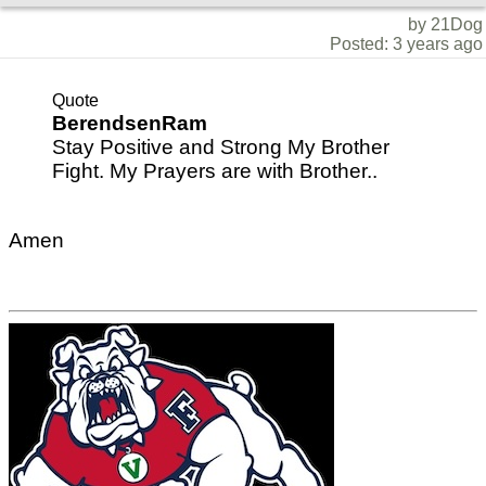
by 21Dog
Posted: 3 years ago
Quote
BerendsenRam
Stay Positive and Strong My Brother
Fight. My Prayers are with Brother..
Amen