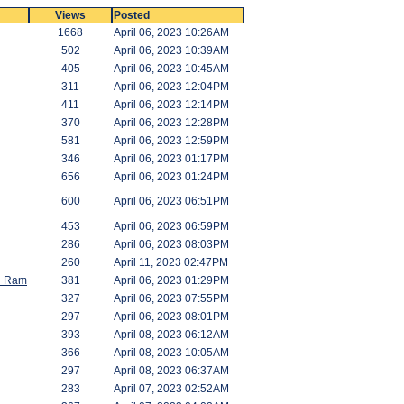
Views
Posted
1668
April 06, 2023 10:26AM
502
April 06, 2023 10:39AM
405
April 06, 2023 10:45AM
311
April 06, 2023 12:04PM
411
April 06, 2023 12:14PM
370
April 06, 2023 12:28PM
581
April 06, 2023 12:59PM
346
April 06, 2023 01:17PM
656
April 06, 2023 01:24PM
600
April 06, 2023 06:51PM
453
April 06, 2023 06:59PM
286
April 06, 2023 08:03PM
260
April 11, 2023 02:47PM
id Ram
381
April 06, 2023 01:29PM
327
April 06, 2023 07:55PM
297
April 06, 2023 08:01PM
393
April 08, 2023 06:12AM
366
April 08, 2023 10:05AM
297
April 08, 2023 06:37AM
283
April 07, 2023 02:52AM