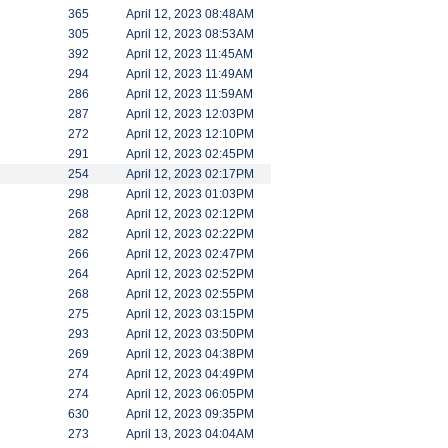
365
April 12, 2023 08:48AM
305
April 12, 2023 08:53AM
392
April 12, 2023 11:45AM
294
April 12, 2023 11:49AM
286
April 12, 2023 11:59AM
287
April 12, 2023 12:03PM
272
April 12, 2023 12:10PM
291
April 12, 2023 02:45PM
254
April 12, 2023 02:17PM
298
April 12, 2023 01:03PM
268
April 12, 2023 02:12PM
282
April 12, 2023 02:22PM
266
April 12, 2023 02:47PM
264
April 12, 2023 02:52PM
268
April 12, 2023 02:55PM
275
April 12, 2023 03:15PM
293
April 12, 2023 03:50PM
269
April 12, 2023 04:38PM
274
April 12, 2023 04:49PM
274
April 12, 2023 06:05PM
630
April 12, 2023 09:35PM
273
April 13, 2023 04:04AM