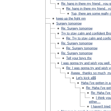
Re: hang in there my friend...you go
Re: hang in there my friend...yo
Yup, there are some really 
keep up the fight nm
Surgery tomorrow
Re: Surgery tomorrow
Try to stay calm and confident Bro
Re: Try to stay calm and confid
Re: Surgery tomorrow
Re: Surgery tomorrow
Re: Surgery tomorrow
Tell your boys thx
I was gonna try and wish you well.
Re: I was gonna try and wish yo
Awww.. thanks so much, ma
Let's kick a$$
Haha I've gotten in a
Re: Haha I've got
Re: Haha I've 
I think yo
either....
I haven't tried