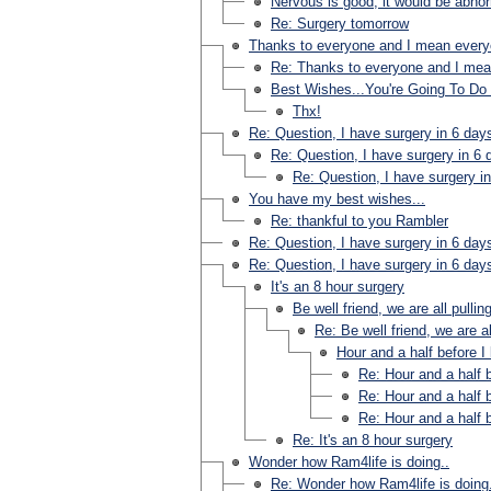
Nervous is good, it would be abnorm
Re: Surgery tomorrow
Thanks to everyone and I mean ever
Re: Thanks to everyone and I me
Best Wishes...You're Going To Do 
Thx!
Re: Question, I have surgery in 6 day
Re: Question, I have surgery in 6 
Re: Question, I have surgery i
You have my best wishes...
Re: thankful to you Rambler
Re: Question, I have surgery in 6 day
Re: Question, I have surgery in 6 day
It's an 8 hour surgery
Be well friend, we are all pullin
Re: Be well friend, we are al
Hour and a half before I
Re: Hour and a half b
Re: Hour and a half b
Re: Hour and a half b
Re: It's an 8 hour surgery
Wonder how Ram4life is doing..
Re: Wonder how Ram4life is doing.