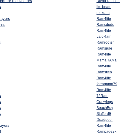
yers for the Doctors
David Deacon
s
jim beam
mexram
rayers
Ram4life
this
Ramsdude
Ram4life
LaloRam
s
Ramrooter
Ramsrule
Ram4life
MamaRAMa
Ram4life
Ramstien
Ram4life
ferragamo79
Ram4life
s
73Ram
s
Crazylegs
s
BeachBoy
s
Stafford9
Deadpool
rayers
Ram4life
!
Rampage2k