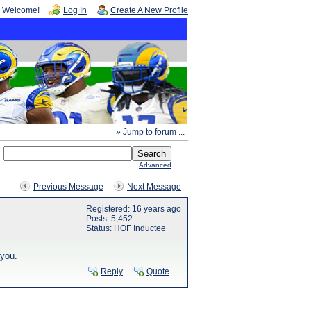
Welcome!
Log In
Create A New Profile
» Jump to forum ...
Advanced
Previous Message
Next Message
Registered: 16 years ago
Posts: 5,452
Status: HOF Inductee
 you.
Reply
Quote