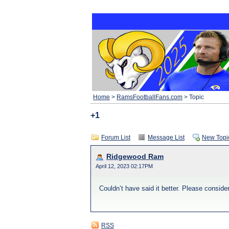
Home
>
RamsFootballFans.com
> Topic
+1
Forum List
Message List
New Topi
Ridgewood Ram
April 12, 2023 02:17PM
Couldn’t have said it better. Please conside
RSS