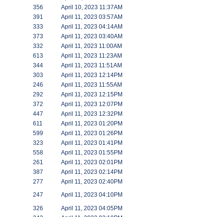
356
April 10, 2023 11:37AM
391
April 11, 2023 03:57AM
333
April 11, 2023 04:14AM
373
April 11, 2023 03:40AM
332
April 11, 2023 11:00AM
613
April 11, 2023 11:23AM
344
April 11, 2023 11:51AM
303
April 11, 2023 12:14PM
246
April 11, 2023 11:55AM
292
April 11, 2023 12:15PM
372
April 11, 2023 12:07PM
447
April 11, 2023 12:32PM
611
April 11, 2023 01:20PM
599
April 11, 2023 01:26PM
323
April 11, 2023 01:41PM
558
April 11, 2023 01:55PM
261
April 11, 2023 02:01PM
387
April 11, 2023 02:14PM
277
April 11, 2023 02:40PM
247
April 11, 2023 04:10PM
326
April 11, 2023 04:05PM