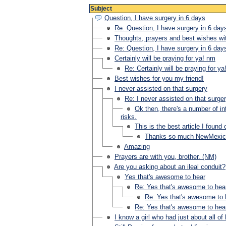
Subject
Question, I have surgery in 6 days
Re: Question, I have surgery in 6 day
Thoughts, prayers and best wishes wi
Re: Question, I have surgery in 6 day
Certainly will be praying for ya! nm
Re: Certainly will be praying for y
Best wishes for you my friend!
I never assisted on that surgery
Re: I never assisted on that surge
Ok then, there's a number of int
risks.
This is the best article I foun
Thanks so much NewMexic
Amazing
Prayers are with you, brother. (NM)
Are you asking about an ileal conduit?
Yes that's awesome to hear
Re: Yes that's awesome to hea
Re: Yes that's awesome to 
Re: Yes that's awesome to hea
I know a girl who had just about all of