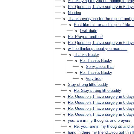
Still Praying for you but adding in pra
Re: Question, I have surgery in 6 day
No idea
Thanks everyone for the replies and p
Post like this or and "replies" like 
I will dude
Re: Prayers brother!
Re: Question, I have surgery in 6 day
will be thinking about you man......
Thanks Bucky
Re: Thanks Bucky
Sorry about that
Re: Thanks Bucky
Very true
Stay strong little buddy
Re: Stay strong little buddy
Re: Question, I have surgery in 6 day
Re: Question, I have surgery in 6 day
Re: Question, I have surgery in 6 day
Re: Question, I have surgery in 6 day
you. are in my thoughts and prayers
Re: you. are in my thoughts and p
hang in there my friend...you got this!!