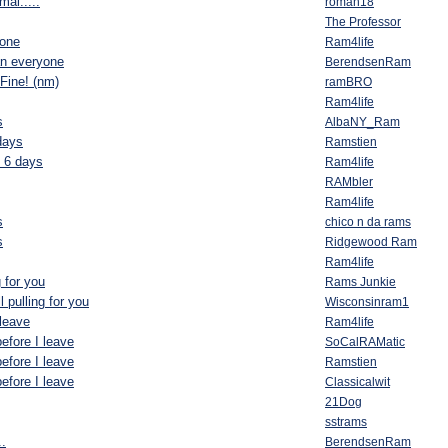
al.....
roman18
The Professor
yone
Ram4life
an everyone
BerendsenRam
Fine! (nm)
ramBRO
Ram4life
s
AlbaNY_Ram
days
Ramstien
n 6 days
Ram4life
RAMbler
Ram4life
s
chico n da rams
s
Ridgewood Ram
Ram4life
g for you
Rams Junkie
l pulling for you
Wisconsinram1
 leave
Ram4life
efore I leave
SoCalRAMatic
efore I leave
Ramstien
efore I leave
Classicalwit
21Dog
sstrams
.
BerendsenRam