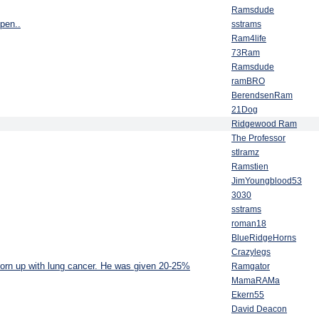
Ramsdude
ppen..
sstrams
Ram4life
73Ram
Ramsdude
ramBRO
BerendsenRam
21Dog
Ridgewood Ram
The Professor
stlramz
Ramstien
JimYoungblood53
3030
sstrams
roman18
BlueRidgeHorns
Crazylegs
torn up with lung cancer. He was given 20-25%
Ramgator
MamaRAMa
Ekern55
David Deacon