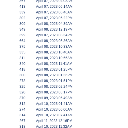
367
April 07, 2023 04:03AM
413
April 07, 2023 06:14AM
339
April 07, 2023 06:46AM
302
April 07, 2023 05:22PM
309
April 08, 2023 04:39AM
349
April 08, 2023 12:19PM
399
April 07, 2023 08:34PM
664
April 08, 2023 05:36AM
375
April 08, 2023 10:33AM
335
April 08, 2023 10:40AM
311
April 08, 2023 10:55AM
340
April 08, 2023 11:41AM
418
April 08, 2023 01:25PM
300
April 08, 2023 01:36PM
278
April 08, 2023 01:51PM
325
April 08, 2023 02:24PM
320
April 08, 2023 03:17PM
370
April 09, 2023 06:49AM
312
April 10, 2023 01:41AM
274
April 10, 2023 06:00AM
314
April 10, 2023 07:41AM
267
April 11, 2023 12:16PM
318
April 10, 2023 11:32AM