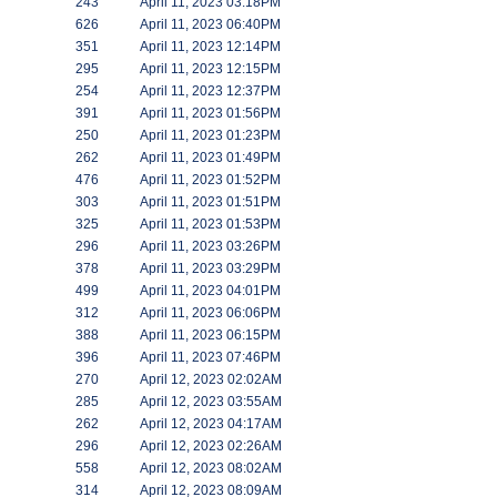
243
April 11, 2023 03:18PM
626
April 11, 2023 06:40PM
351
April 11, 2023 12:14PM
295
April 11, 2023 12:15PM
254
April 11, 2023 12:37PM
391
April 11, 2023 01:56PM
250
April 11, 2023 01:23PM
262
April 11, 2023 01:49PM
476
April 11, 2023 01:52PM
303
April 11, 2023 01:51PM
325
April 11, 2023 01:53PM
296
April 11, 2023 03:26PM
378
April 11, 2023 03:29PM
499
April 11, 2023 04:01PM
312
April 11, 2023 06:06PM
388
April 11, 2023 06:15PM
396
April 11, 2023 07:46PM
270
April 12, 2023 02:02AM
285
April 12, 2023 03:55AM
262
April 12, 2023 04:17AM
296
April 12, 2023 02:26AM
558
April 12, 2023 08:02AM
314
April 12, 2023 08:09AM