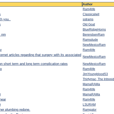
Author
Ram4life
s
Classicalwit
th you..
sstrams
s
Old Goat
BlueRidgeHorns
a! nm
BerendsenRam
Ramsdude
NewMexicoRam
ry
Ram4life
ernet articles regarding that surgery with its associated
NewMexicoRam
d on short term and long term complication rates
NewMexicoRam
o
Ram4life
JimYoungblood53
Thirtymac, The Intrep
MamaRAMa
Ram4life
r
MamaRAMa
hear
Ram4life
r
LSURAM
 her plumbing redone.
Ramgator