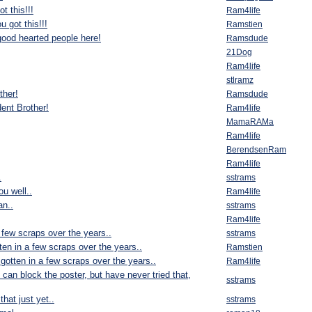
t this!!!
Ram4life
u got this!!!
Ramstien
good hearted people here!
Ramsdude
21Dog
Ram4life
stlramz
ther!
Ramsdude
ent Brother!
Ram4life
MamaRAMa
Ram4life
BerendsenRam
Ram4life
.
sstrams
u well..
Ram4life
n..
sstrams
Ram4life
 few scraps over the years..
sstrams
ten in a few scraps over the years..
Ramstien
gotten in a few scraps over the years..
Ram4life
u can block the poster, but have never tried that,
sstrams
 that just yet..
sstrams