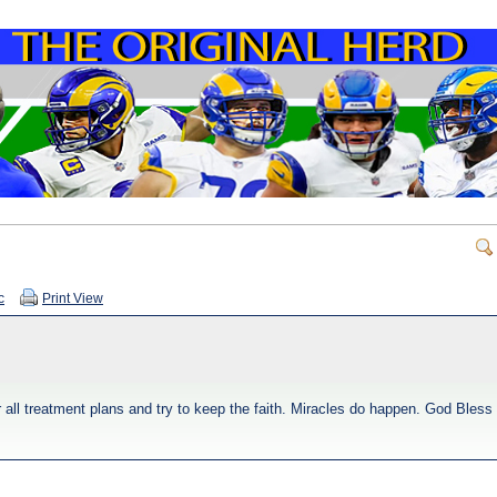
c
Print View
r all treatment plans and try to keep the faith. Miracles do happen. God Bless