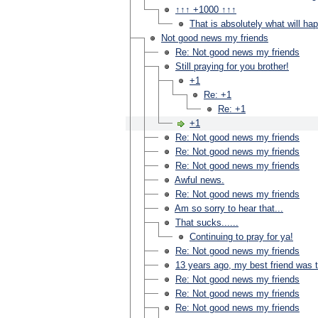
↑↑↑ +1000 ↑↑↑
That is absolutely what will ha
Not good news my friends
Re: Not good news my friends
Still praying for you brother!
+1
Re: +1
Re: +1
+1
Re: Not good news my friends
Re: Not good news my friends
Re: Not good news my friends
Awful news.
Re: Not good news my friends
Am so sorry to hear that...
That sucks......
Continuing to pray for ya!
Re: Not good news my friends
13 years ago, my best friend was 
Re: Not good news my friends
Re: Not good news my friends
Re: Not good news my friends