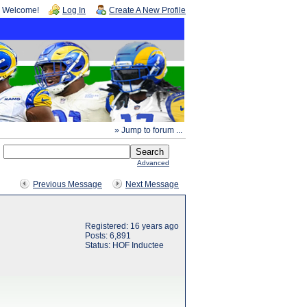
Welcome!
Log In
Create A New Profile
» Jump to forum ...
Advanced
Previous Message
Next Message
Registered: 16 years ago
Posts: 6,891
Status: HOF Inductee