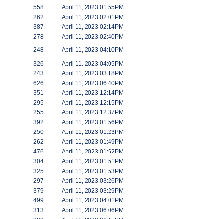
558
April 11, 2023 01:55PM
262
April 11, 2023 02:01PM
387
April 11, 2023 02:14PM
278
April 11, 2023 02:40PM
248
April 11, 2023 04:10PM
326
April 11, 2023 04:05PM
243
April 11, 2023 03:18PM
626
April 11, 2023 06:40PM
351
April 11, 2023 12:14PM
295
April 11, 2023 12:15PM
255
April 11, 2023 12:37PM
392
April 11, 2023 01:56PM
250
April 11, 2023 01:23PM
262
April 11, 2023 01:49PM
476
April 11, 2023 01:52PM
304
April 11, 2023 01:51PM
325
April 11, 2023 01:53PM
297
April 11, 2023 03:26PM
379
April 11, 2023 03:29PM
499
April 11, 2023 04:01PM
313
April 11, 2023 06:06PM