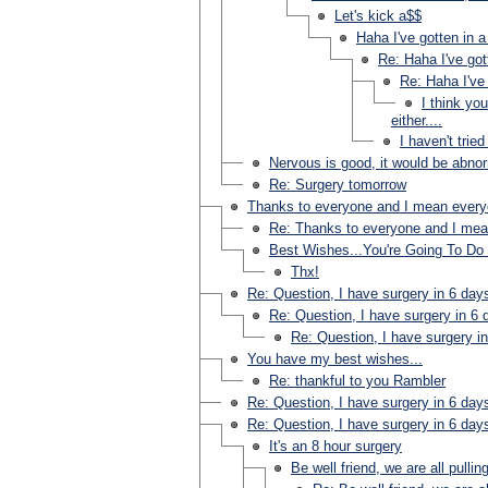
Let's kick a$$
Haha I've gotten in a
Re: Haha I've got
Re: Haha I've 
I think yo
either....
I haven't tried
Nervous is good, it would be abnorm
Re: Surgery tomorrow
Thanks to everyone and I mean ever
Re: Thanks to everyone and I me
Best Wishes...You're Going To Do 
Thx!
Re: Question, I have surgery in 6 day
Re: Question, I have surgery in 6 
Re: Question, I have surgery i
You have my best wishes...
Re: thankful to you Rambler
Re: Question, I have surgery in 6 day
Re: Question, I have surgery in 6 day
It's an 8 hour surgery
Be well friend, we are all pullin