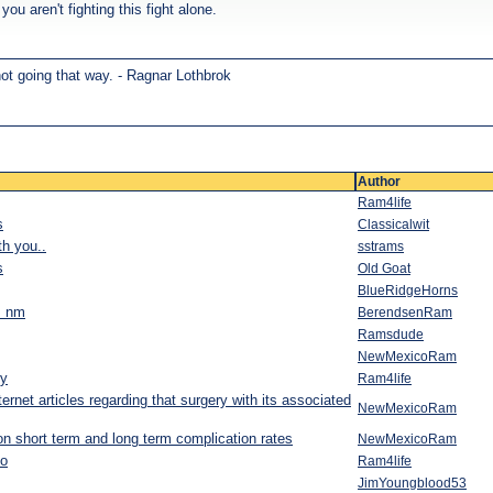
ou aren't fighting this fight alone.
not going that way. - Ragnar Lothbrok
Author
Ram4life
s
Classicalwit
th you..
sstrams
s
Old Goat
BlueRidgeHorns
a! nm
BerendsenRam
Ramsdude
NewMexicoRam
ry
Ram4life
ernet articles regarding that surgery with its associated
NewMexicoRam
d on short term and long term complication rates
NewMexicoRam
o
Ram4life
JimYoungblood53