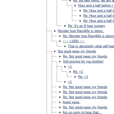
Re: Be well friend, we are al
Hour and a half before I
Re: Hour and a half b
Re: Hour and a half b
Re: Hour and a half b
Re: It's an 8 hour surgery
Wonder how Ram4life is doing..
Re: Wonder how Ram4life is doing.
↑↑↑ +1000 ↑↑↑
That is absolutely what will ha
Not good news my friends
Re: Not good news my friends
Still praying for you brother!
+1
Re: +1
Re: +1
+1
Re: Not good news my friends
Re: Not good news my friends
Re: Not good news my friends
Awful news.
Re: Not good news my friends
Am so sorry to hear that...