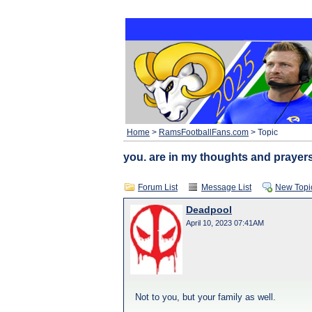
Home
>
RamsFootballFans.com
> Topic
you. are in my thoughts and prayer
Forum List
Message List
New Topi
Deadpool
April 10, 2023 07:41AM
Not to you, but your family as well.