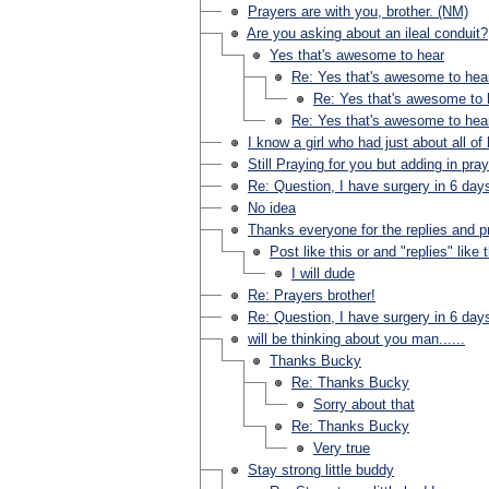
Prayers are with you, brother. (NM)
Are you asking about an ileal conduit?
Yes that's awesome to hear
Re: Yes that's awesome to hea
Re: Yes that's awesome to 
Re: Yes that's awesome to hea
I know a girl who had just about all of
Still Praying for you but adding in pra
Re: Question, I have surgery in 6 day
No idea
Thanks everyone for the replies and p
Post like this or and "replies" like 
I will dude
Re: Prayers brother!
Re: Question, I have surgery in 6 day
will be thinking about you man......
Thanks Bucky
Re: Thanks Bucky
Sorry about that
Re: Thanks Bucky
Very true
Stay strong little buddy