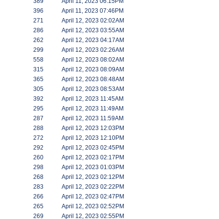
389
April 11, 2023 06:15PM
396
April 11, 2023 07:46PM
271
April 12, 2023 02:02AM
286
April 12, 2023 03:55AM
262
April 12, 2023 04:17AM
299
April 12, 2023 02:26AM
558
April 12, 2023 08:02AM
315
April 12, 2023 08:09AM
365
April 12, 2023 08:48AM
305
April 12, 2023 08:53AM
392
April 12, 2023 11:45AM
295
April 12, 2023 11:49AM
287
April 12, 2023 11:59AM
288
April 12, 2023 12:03PM
272
April 12, 2023 12:10PM
292
April 12, 2023 02:45PM
260
April 12, 2023 02:17PM
298
April 12, 2023 01:03PM
268
April 12, 2023 02:12PM
283
April 12, 2023 02:22PM
266
April 12, 2023 02:47PM
265
April 12, 2023 02:52PM
269
April 12, 2023 02:55PM