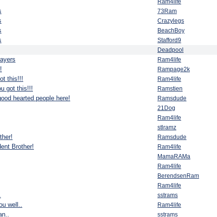
Ram4life
s
73Ram
s
Crazylegs
s
BeachBoy
s
Stafford9
Deadpool
rayers
Ram4life
!
Rampage2k
t this!!!
Ram4life
u got this!!!
Ramstien
good hearted people here!
Ramsdude
21Dog
Ram4life
stlramz
ther!
Ramsdude
ent Brother!
Ram4life
MamaRAMa
Ram4life
BerendsenRam
Ram4life
.
sstrams
u well..
Ram4life
n..
sstrams