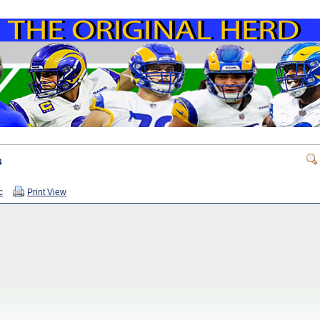
s
c
Print View