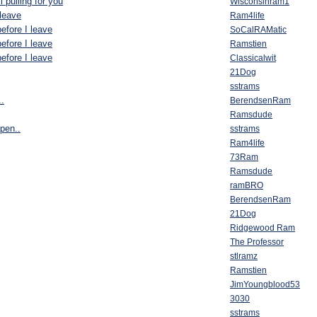
l pulling for you
Wisconsinram1
 leave
Ram4life
efore I leave
SoCalRAMatic
efore I leave
Ramstien
efore I leave
Classicalwit
21Dog
sstrams
.
BerendsenRam
Ramsdude
ppen..
sstrams
Ram4life
73Ram
Ramsdude
ramBRO
BerendsenRam
21Dog
Ridgewood Ram
The Professor
stlramz
Ramstien
JimYoungblood53
3030
sstrams