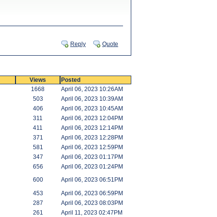
Reply
Quote
Views
Posted
1668
April 06, 2023 10:26AM
503
April 06, 2023 10:39AM
406
April 06, 2023 10:45AM
311
April 06, 2023 12:04PM
411
April 06, 2023 12:14PM
371
April 06, 2023 12:28PM
581
April 06, 2023 12:59PM
347
April 06, 2023 01:17PM
656
April 06, 2023 01:24PM
600
April 06, 2023 06:51PM
453
April 06, 2023 06:59PM
287
April 06, 2023 08:03PM
261
April 11, 2023 02:47PM