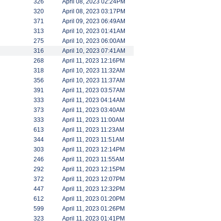
326
April 08, 2023 02:24PM
320
April 08, 2023 03:17PM
371
April 09, 2023 06:49AM
313
April 10, 2023 01:41AM
275
April 10, 2023 06:00AM
316
April 10, 2023 07:41AM
268
April 11, 2023 12:16PM
318
April 10, 2023 11:32AM
356
April 10, 2023 11:37AM
391
April 11, 2023 03:57AM
333
April 11, 2023 04:14AM
373
April 11, 2023 03:40AM
333
April 11, 2023 11:00AM
613
April 11, 2023 11:23AM
344
April 11, 2023 11:51AM
303
April 11, 2023 12:14PM
246
April 11, 2023 11:55AM
292
April 11, 2023 12:15PM
372
April 11, 2023 12:07PM
447
April 11, 2023 12:32PM
612
April 11, 2023 01:20PM
599
April 11, 2023 01:26PM
323
April 11, 2023 01:41PM