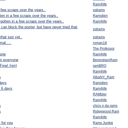
Ram4life
 few scraps over the years..
sstrams
ten in a few scraps over the years..
Ramstien
gotten in a few scraps over the years..
Ram4life
u can block the poster, but have never tried that,
sstrams
 that just yet..
sstrams
al.....
roman18
The Professor
yone
Ram4life
an everyone
BerendsenRam
Fine! (nm)
ramBRO
Ram4life
s
AlbaNY_Ram
days
Ramstien
n 6 days
Ram4life
RAMbler
Ram4life
s
chico n da rams
s
Ridgewood Ram
Ram4life
g for you
Rams Junkie