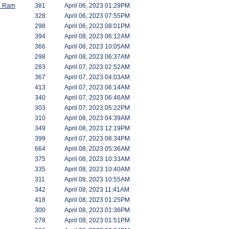
id Ram
381
April 06, 2023 01:29PM
328
April 06, 2023 07:55PM
298
April 06, 2023 08:01PM
394
April 08, 2023 06:12AM
366
April 08, 2023 10:05AM
298
April 08, 2023 06:37AM
283
April 07, 2023 02:52AM
367
April 07, 2023 04:03AM
413
April 07, 2023 06:14AM
340
April 07, 2023 06:46AM
303
April 07, 2023 05:22PM
310
April 08, 2023 04:39AM
349
April 08, 2023 12:19PM
399
April 07, 2023 08:34PM
664
April 08, 2023 05:36AM
375
April 08, 2023 10:33AM
335
April 08, 2023 10:40AM
311
April 08, 2023 10:55AM
342
April 08, 2023 11:41AM
418
April 08, 2023 01:25PM
300
April 08, 2023 01:36PM
278
April 08, 2023 01:51PM