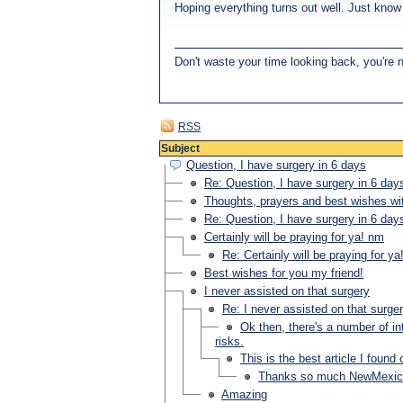
Hoping everything turns out well. Just know y
Don't waste your time looking back, you're 
RSS
Subject
Question, I have surgery in 6 days
Re: Question, I have surgery in 6 day
Thoughts, prayers and best wishes wi
Re: Question, I have surgery in 6 day
Certainly will be praying for ya! nm
Re: Certainly will be praying for y
Best wishes for you my friend!
I never assisted on that surgery
Re: I never assisted on that surge
Ok then, there's a number of int
risks.
This is the best article I foun
Thanks so much NewMexic
Amazing