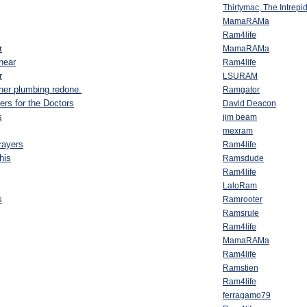
Thirtymac, The Intrep
MamaRAMa
Ram4life
r
MamaRAMa
hear
Ram4life
r
LSURAM
 her plumbing redone.
Ramgator
yers for the Doctors
David Deacon
s
jim beam
mexram
rayers
Ram4life
this
Ramsdude
Ram4life
LaloRam
s
Ramrooter
Ramsrule
Ram4life
MamaRAMa
Ram4life
Ramstien
Ram4life
ferragamo79