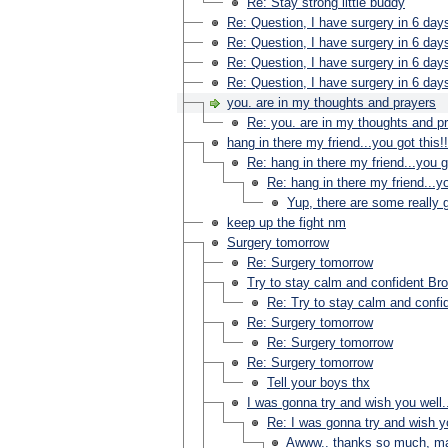
Re: Stay strong little buddy
Re: Question, I have surgery in 6 day
Re: Question, I have surgery in 6 day
Re: Question, I have surgery in 6 day
Re: Question, I have surgery in 6 day
you. are in my thoughts and prayers
Re: you. are in my thoughts and p
hang in there my friend...you got this!!
Re: hang in there my friend...you go
Re: hang in there my friend...yo
Yup, there are some really 
keep up the fight nm
Surgery tomorrow
Re: Surgery tomorrow
Try to stay calm and confident Bro
Re: Try to stay calm and confid
Re: Surgery tomorrow
Re: Surgery tomorrow
Re: Surgery tomorrow
Tell your boys thx
I was gonna try and wish you well.
Re: I was gonna try and wish yo
Awww.. thanks so much, ma