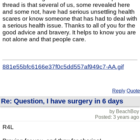
thread is that several of us, some revealed here
and some not, have had serious unsettling health
scares or know someone that has had to deal with
a serious health issue. Thanks to all of you for the
good advice and bravery. It helps to know you are
not alone and that people care.
881e55bfc6166e37f0c5dd557af949c7-AA.gif
Reply
Quote
Re: Question, I have surgery in 6 days
by BeachBoy
Posted: 3 years ago
R4L