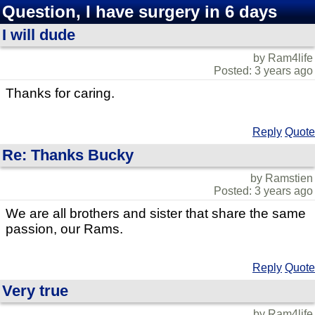
Question, I have surgery in 6 days
I will dude
by Ram4life
Posted: 3 years ago
Thanks for caring.
Reply
Quote
Re: Thanks Bucky
by Ramstien
Posted: 3 years ago
We are all brothers and sister that share the same
passion, our Rams.
Reply
Quote
Very true
by Ram4life