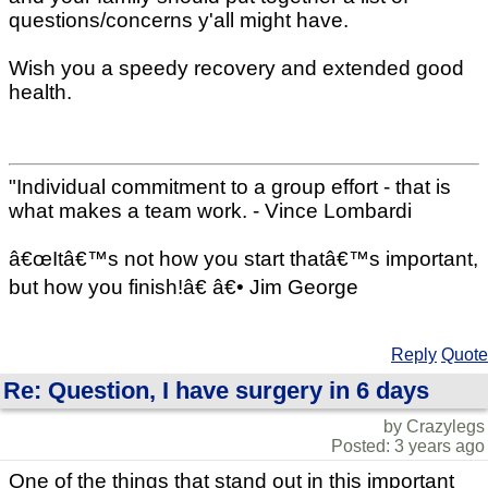
questions/concerns y'all might have.
Wish you a speedy recovery and extended good
health.
"Individual commitment to a group effort - that is
what makes a team work. - Vince Lombardi
â€œItâ€™s not how you start thatâ€™s important,
but how you finish!â€ â€• Jim George
Reply
Quote
Re: Question, I have surgery in 6 days
by Crazylegs
Posted: 3 years ago
One of the things that stand out in this important