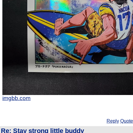
imgbb.com
Reply
Quote
Re: Stay strong little buddy