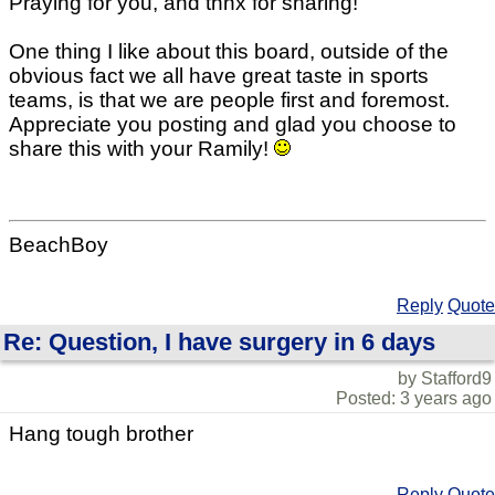
Praying for you, and thnx for sharing!
One thing I like about this board, outside of the
obvious fact we all have great taste in sports
teams, is that we are people first and foremost.
Appreciate you posting and glad you choose to
share this with your Ramily!
BeachBoy
Reply
Quote
Re: Question, I have surgery in 6 days
by Stafford9
Posted: 3 years ago
Hang tough brother
Reply
Quote