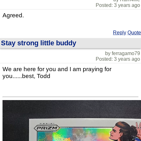
Posted: 3 years ago
Agreed.
Reply
Quote
Stay strong little buddy
by ferragamo79
Posted: 3 years ago
We are here for you and I am praying for
you......best, Todd