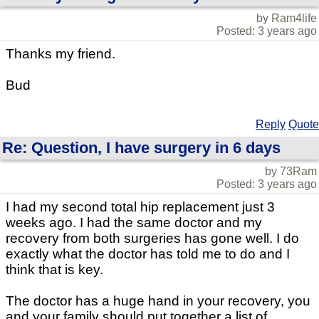
by Ram4life
Posted: 3 years ago
Thanks my friend.
Bud
Reply
Quote
Re: Question, I have surgery in 6 days
by 73Ram
Posted: 3 years ago
I had my second total hip replacement just 3
weeks ago. I had the same doctor and my
recovery from both surgeries has gone well. I do
exactly what the doctor has told me to do and I
think that is key.
The doctor has a huge hand in your recovery, you
and your family should put together a list of