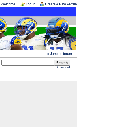
Welcome!
Log In
Create A New Profile
» Jump to forum ...
Advanced