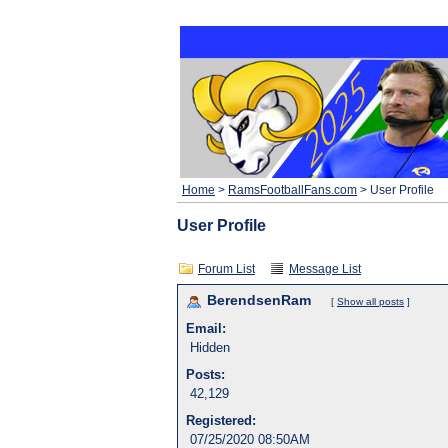
Home
>
RamsFootballFans.com
> User Profile
User Profile
Forum List
Message List
BerendsenRam
[
Show all posts
]
Email:
Hidden
Posts:
42,129
Registered:
07/25/2020 08:50AM