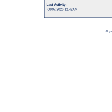
Last Activity:
08/07/2026 12:42AM
All g