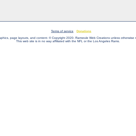
Terms of service
Donations
raphics, page layouts, and content- © Copyright 2020- Ramsrule Web Creations unless otherwise 
This web site is in no way affiliated with the NFL or the Los Angeles Rams.