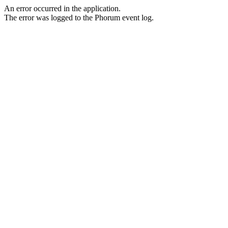
An error occurred in the application.
The error was logged to the Phorum event log.