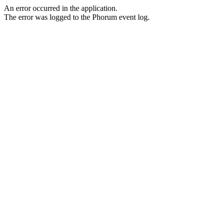
An error occurred in the application.
The error was logged to the Phorum event log.