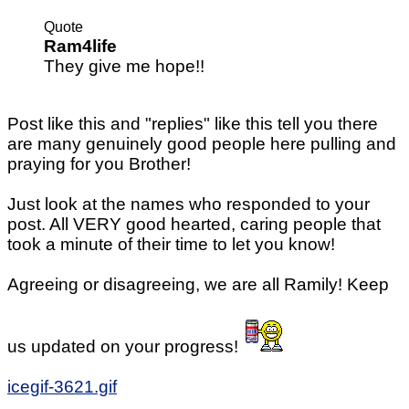
Quote
Ram4life
They give me hope!!
Post like this and "replies" like this tell you there
are many genuinely good people here pulling and
praying for you Brother!
Just look at the names who responded to your
post. All VERY good hearted, caring people that
took a minute of their time to let you know!
Agreeing or disagreeing, we are all Ramily! Keep
us updated on your progress!
icegif-3621.gif