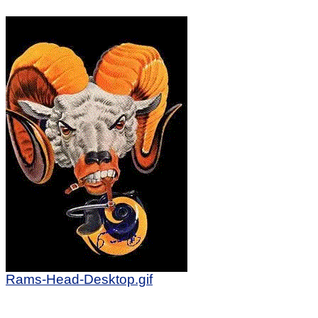
Rams-Head-Desktop.gif