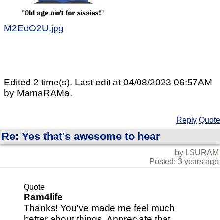
M2EdO2U.jpg
Edited 2 time(s). Last edit at 04/08/2023 06:57AM
by MamaRAMa.
Reply
Quote
Re: Yes that's awesome to hear
by LSURAM
Posted: 3 years ago
Quote
Ram4life
Thanks! You've made me feel much
better about things. Appreciate that