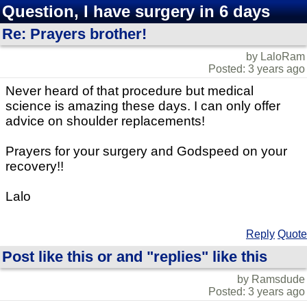
Question, I have surgery in 6 days
Re: Prayers brother!
by LaloRam
Posted: 3 years ago
Never heard of that procedure but medical
science is amazing these days. I can only offer
advice on shoulder replacements!
Prayers for your surgery and Godspeed on your
recovery!!
Lalo
Reply
Quote
Post like this or and "replies" like this
by Ramsdude
Posted: 3 years ago