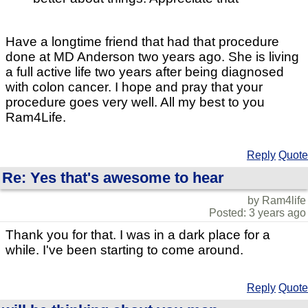
Have a longtime friend that had that procedure
done at MD Anderson two years ago. She is living
a full active life two years after being diagnosed
with colon cancer. I hope and pray that your
procedure goes very well. All my best to you
Ram4Life.
Reply
Quote
Re: Yes that's awesome to hear
by Ram4life
Posted: 3 years ago
Thank you for that. I was in a dark place for a
while. I've been starting to come around.
Reply
Quote