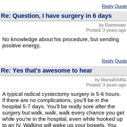
Reply
Quote
Re: Question, I have surgery in 6 days
by Ramrooter
Posted: 3 years ago
No knowledge about his procedure, but sending
positive energy,
Reply
Quote
Re: Yes that's awesome to hear
by MamaRAMa
Posted: 3 years ago
A typical radical cystectomy surgery is 5-6 hours.
If there are no complications, you'll be in the
hospital 5-7 days. You'll be really sore after the
surgery but walk, walk, walk every chance you get
while you're in the hospital, even while hooked up
to an IV. Walking will wake up your bowels. You