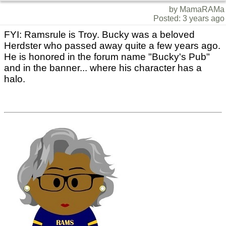
by MamaRAMa
Posted: 3 years ago
FYI: Ramsrule is Troy. Bucky was a beloved
Herdster who passed away quite a few years ago.
He is honored in the forum name "Bucky's Pub"
and in the banner... where his character has a
halo.