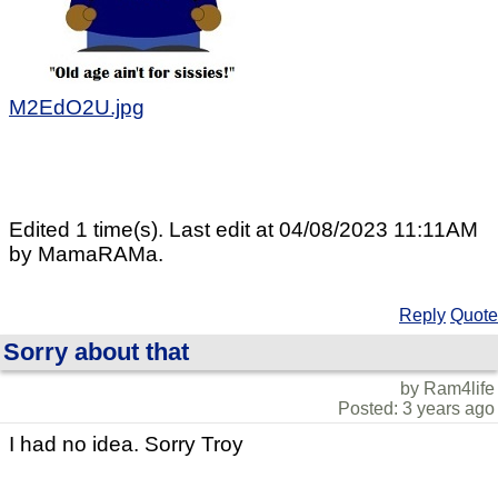
M2EdO2U.jpg
Edited 1 time(s). Last edit at 04/08/2023 11:11AM
by MamaRAMa.
Reply
Quote
Sorry about that
by Ram4life
Posted: 3 years ago
I had no idea. Sorry Troy