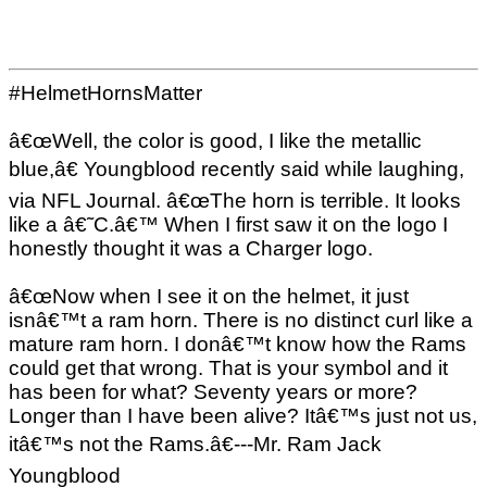
#HelmetHornsMatter
â€œWell, the color is good, I like the metallic
blue,â€ Youngblood recently said while laughing,
via NFL Journal. â€œThe horn is terrible. It looks
like a â€˜C.â€™ When I first saw it on the logo I
honestly thought it was a Charger logo.
â€œNow when I see it on the helmet, it just
isnâ€™t a ram horn. There is no distinct curl like a
mature ram horn. I donâ€™t know how the Rams
could get that wrong. That is your symbol and it
has been for what? Seventy years or more?
Longer than I have been alive? Itâ€™s just not us,
itâ€™s not the Rams.â€---Mr. Ram Jack
Youngblood