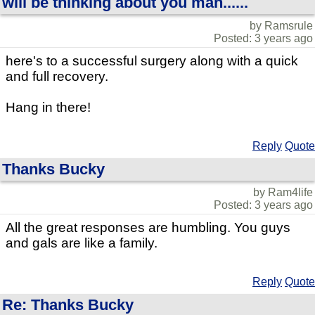
will be thinking about you man......
by Ramsrule
Posted: 3 years ago
here's to a successful surgery along with a quick
and full recovery.
Hang in there!
Reply
Quote
Thanks Bucky
by Ram4life
Posted: 3 years ago
All the great responses are humbling. You guys
and gals are like a family.
Reply
Quote
Re: Thanks Bucky