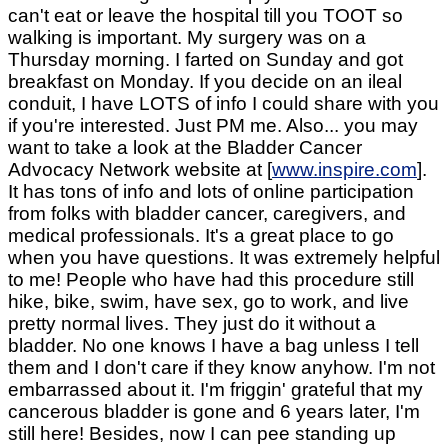
can't eat or leave the hospital till you TOOT so
walking is important. My surgery was on a
Thursday morning. I farted on Sunday and got
breakfast on Monday. If you decide on an ileal
conduit, I have LOTS of info I could share with you
if you're interested. Just PM me. Also... you may
want to take a look at the Bladder Cancer
Advocacy Network website at [
www.inspire.com
].
It has tons of info and lots of online participation
from folks with bladder cancer, caregivers, and
medical professionals. It's a great place to go
when you have questions. It was extremely helpful
to me! People who have had this procedure still
hike, bike, swim, have sex, go to work, and live
pretty normal lives. They just do it without a
bladder. No one knows I have a bag unless I tell
them and I don't care if they know anyhow. I'm not
embarrassed about it. I'm friggin' grateful that my
cancerous bladder is gone and 6 years later, I'm
still here! Besides, now I can pee standing up