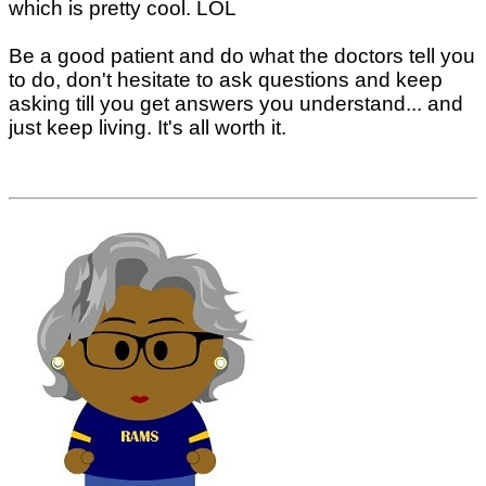
which is pretty cool. LOL
Be a good patient and do what the doctors tell you
to do, don't hesitate to ask questions and keep
asking till you get answers you understand... and
just keep living. It's all worth it.