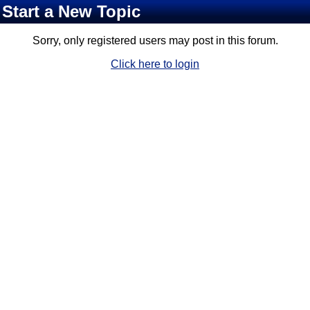
Start a New Topic
Sorry, only registered users may post in this forum.
Click here to login