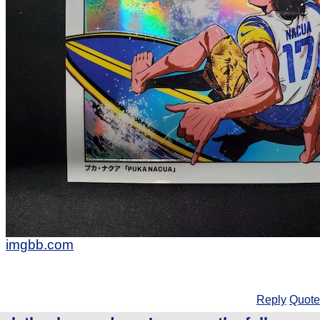
imgbb.com
Reply
Quote