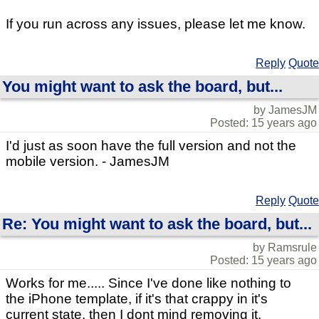
If you run across any issues, please let me know.
Reply
Quote
You might want to ask the board, but...
by JamesJM
Posted: 15 years ago
I'd just as soon have the full version and not the
mobile version. - JamesJM
Reply
Quote
Re: You might want to ask the board, but...
by Ramsrule
Posted: 15 years ago
Works for me..... Since I've done like nothing to
the iPhone template, if it's that crappy in it's
current state, then I dont mind removing it.