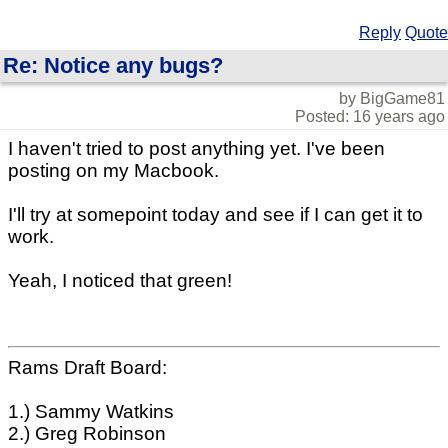
Reply
Quote
Re: Notice any bugs?
by BigGame81
Posted: 16 years ago
I haven't tried to post anything yet. I've been
posting on my Macbook.
I'll try at somepoint today and see if I can get it to
work.
Yeah, I noticed that green!
Rams Draft Board:
1.) Sammy Watkins
2.) Greg Robinson