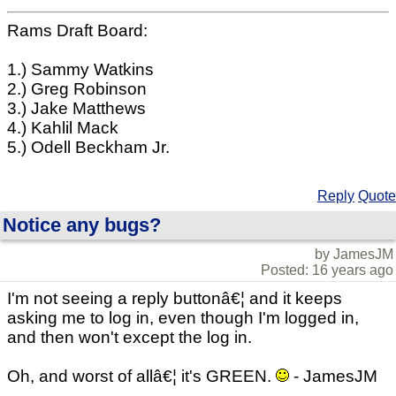
Rams Draft Board:
1.) Sammy Watkins
2.) Greg Robinson
3.) Jake Matthews
4.) Kahlil Mack
5.) Odell Beckham Jr.
Reply
Quote
Notice any bugs?
by JamesJM
Posted: 16 years ago
I'm not seeing a reply buttonâ€¦ and it keeps
asking me to log in, even though I'm logged in,
and then won't except the log in.
Oh, and worst of allâ€¦ it's GREEN.
- JamesJM