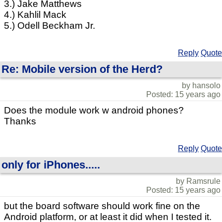
3.) Jake Matthews
4.) Kahlil Mack
5.) Odell Beckham Jr.
Reply
Quote
Re: Mobile version of the Herd?
by hansolo
Posted: 15 years ago
Does the module work w android phones?
Thanks
Reply
Quote
only for iPhones.....
by Ramsrule
Posted: 15 years ago
but the board software should work fine on the
Android platform, or at least it did when I tested it.