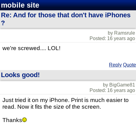
mobile site
Re: And for those that don't have iPhones
?
by Ramsrule
Posted: 16 years ago
we're screwed.... LOL!
Reply
Quote
Looks good!
by BigGame81
Posted: 16 years ago
Just tried it on my iPhone. Print is much easier to
read. Now it fits the size of the screen.
Thanks