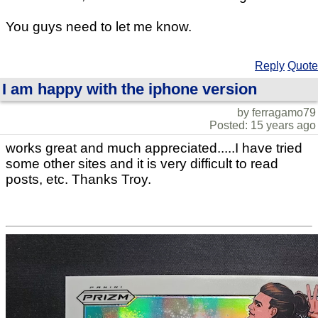
You guys need to let me know.
Reply
Quote
I am happy with the iphone version
by ferragamo79
Posted: 15 years ago
works great and much appreciated.....I have tried
some other sites and it is very difficult to read
posts, etc. Thanks Troy.