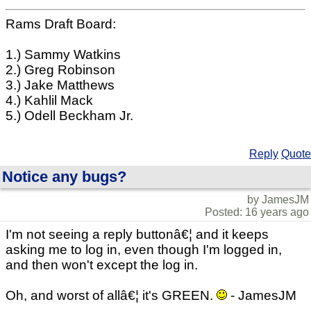
Rams Draft Board:
1.) Sammy Watkins
2.) Greg Robinson
3.) Jake Matthews
4.) Kahlil Mack
5.) Odell Beckham Jr.
Reply
Quote
Notice any bugs?
by JamesJM
Posted: 16 years ago
I'm not seeing a reply buttonâ€¦ and it keeps
asking me to log in, even though I'm logged in,
and then won't except the log in.
Oh, and worst of allâ€¦ it's GREEN.
- JamesJM