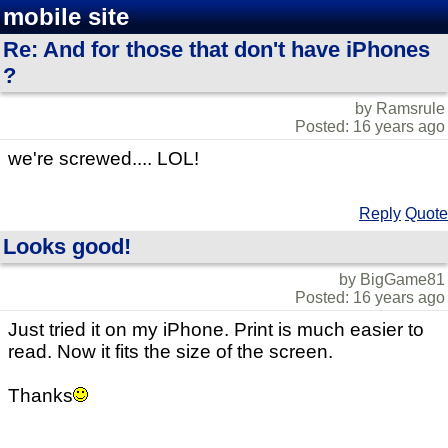
mobile site
Re: And for those that don't have iPhones
?
by Ramsrule
Posted: 16 years ago
we're screwed.... LOL!
Reply
Quote
Looks good!
by BigGame81
Posted: 16 years ago
Just tried it on my iPhone. Print is much easier to
read. Now it fits the size of the screen.
Thanks