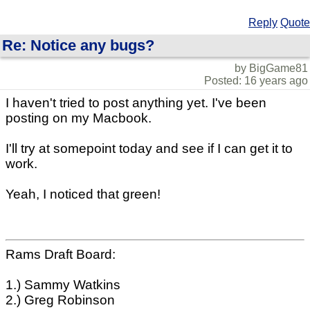
Reply
Quote
Re: Notice any bugs?
by BigGame81
Posted: 16 years ago
I haven't tried to post anything yet. I've been
posting on my Macbook.
I'll try at somepoint today and see if I can get it to
work.
Yeah, I noticed that green!
Rams Draft Board:
1.) Sammy Watkins
2.) Greg Robinson