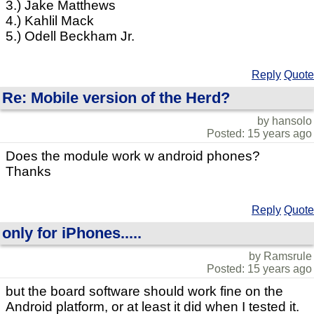
3.) Jake Matthews
4.) Kahlil Mack
5.) Odell Beckham Jr.
Reply
Quote
Re: Mobile version of the Herd?
by hansolo
Posted: 15 years ago
Does the module work w android phones?
Thanks
Reply
Quote
only for iPhones.....
by Ramsrule
Posted: 15 years ago
but the board software should work fine on the
Android platform, or at least it did when I tested it.