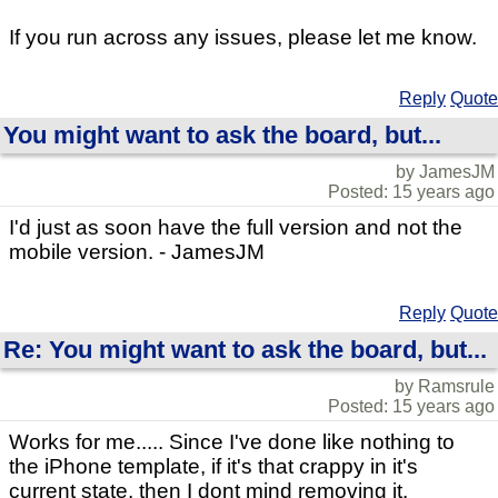
If you run across any issues, please let me know.
Reply
Quote
You might want to ask the board, but...
by JamesJM
Posted: 15 years ago
I'd just as soon have the full version and not the
mobile version. - JamesJM
Reply
Quote
Re: You might want to ask the board, but...
by Ramsrule
Posted: 15 years ago
Works for me..... Since I've done like nothing to
the iPhone template, if it's that crappy in it's
current state, then I dont mind removing it.