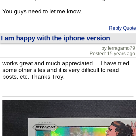
You guys need to let me know.
Reply
Quote
I am happy with the iphone version
by ferragamo79
Posted: 15 years ago
works great and much appreciated.....I have tried
some other sites and it is very difficult to read
posts, etc. Thanks Troy.