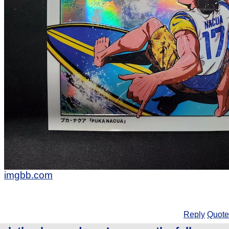
imgbb.com
Reply
Quote