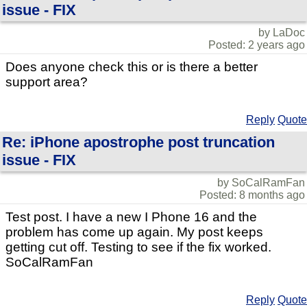
issue - FIX
by LaDoc
Posted: 2 years ago
Does anyone check this or is there a better
support area?
Reply
Quote
Re: iPhone apostrophe post truncation
issue - FIX
by SoCalRamFan
Posted: 8 months ago
Test post. I have a new I Phone 16 and the
problem has come up again. My post keeps
getting cut off. Testing to see if the fix worked.
SoCalRamFan
Reply
Quote