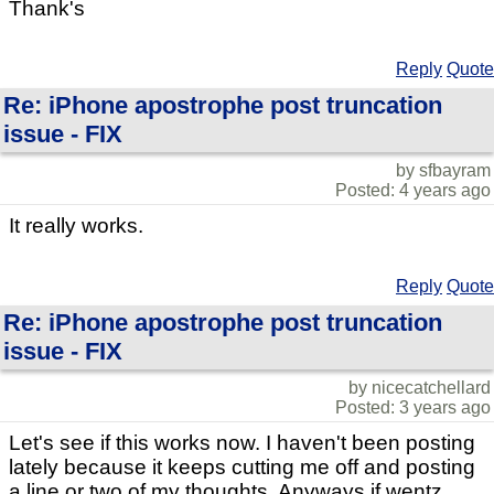
Thank's
Reply
Quote
Re: iPhone apostrophe post truncation
issue - FIX
by sfbayram
Posted: 4 years ago
It really works.
Reply
Quote
Re: iPhone apostrophe post truncation
issue - FIX
by nicecatchellard
Posted: 3 years ago
Let's see if this works now. I haven't been posting
lately because it keeps cutting me off and posting
a line or two of my thoughts. Anyways if wentz