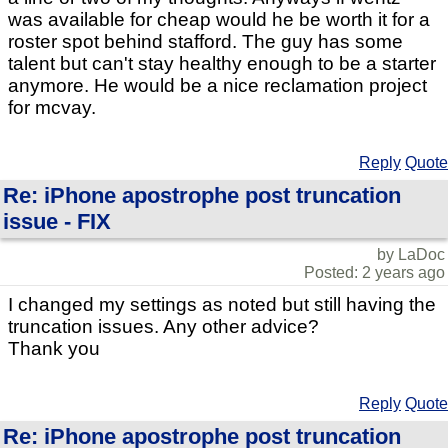
was available for cheap would he be worth it for a
roster spot behind stafford. The guy has some
talent but can't stay healthy enough to be a starter
anymore. He would be a nice reclamation project
for mcvay.
Reply
Quote
Re: iPhone apostrophe post truncation
issue - FIX
by LaDoc
Posted: 2 years ago
I changed my settings as noted but still having the
truncation issues. Any other advice?
Thank you
Reply
Quote
Re: iPhone apostrophe post truncation