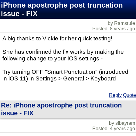
iPhone apostrophe post truncation
issue - FIX
by Ramsrule
Posted: 8 years ago
A big thanks to Vickie for her quick testing!
She has confirmed the fix works by making the
following change to your IOS settings -
Try turning OFF "Smart Punctuation" (introduced
in iOS 11) in Settings > General > Keyboard
Reply
Quote
Re: iPhone apostrophe post truncation
issue - FIX
by sfbayram
Posted: 4 years ago