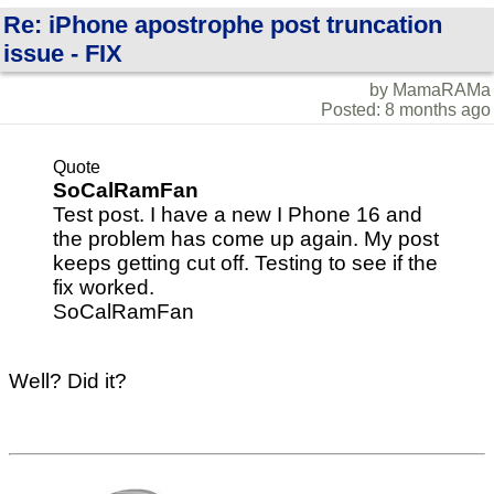
Re: iPhone apostrophe post truncation
issue - FIX
by MamaRAMa
Posted: 8 months ago
Quote
SoCalRamFan
Test post. I have a new I Phone 16 and
the problem has come up again. My post
keeps getting cut off. Testing to see if the
fix worked.
SoCalRamFan
Well? Did it?