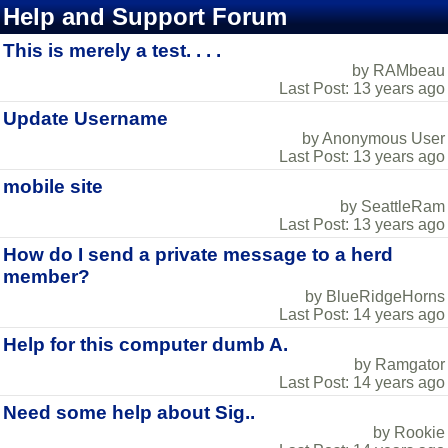
Help and Support Forum
This is merely a test. . . .
by RAMbeau
Last Post: 13 years ago
Update Username
by Anonymous User
Last Post: 13 years ago
mobile site
by SeattleRam
Last Post: 13 years ago
How do I send a private message to a herd
member?
by BlueRidgeHorns
Last Post: 14 years ago
Help for this computer dumb A.
by Ramgator
Last Post: 14 years ago
Need some help about Sig..
by Rookie