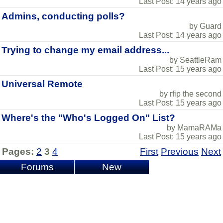
Last Post: 14 years ago
Admins, conducting polls?
by Guard
Last Post: 14 years ago
Trying to change my email address...
by SeattleRam
Last Post: 15 years ago
Universal Remote
by rfip the second
Last Post: 15 years ago
Where's the "Who's Logged On" List?
by MamaRAMa
Last Post: 15 years ago
Pages:
2
3
4
First
Previous
Next
Forums
New