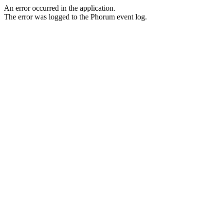
An error occurred in the application.
The error was logged to the Phorum event log.