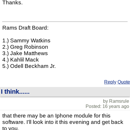
Thanks.
Rams Draft Board:
1.) Sammy Watkins
2.) Greg Robinson
3.) Jake Matthews
4.) Kahlil Mack
5.) Odell Beckham Jr.
Reply
Quote
I think......
by Ramsrule
Posted: 16 years ago
that there may be an Iphone module for this
software. I'll look into it this evening and get back
to you.