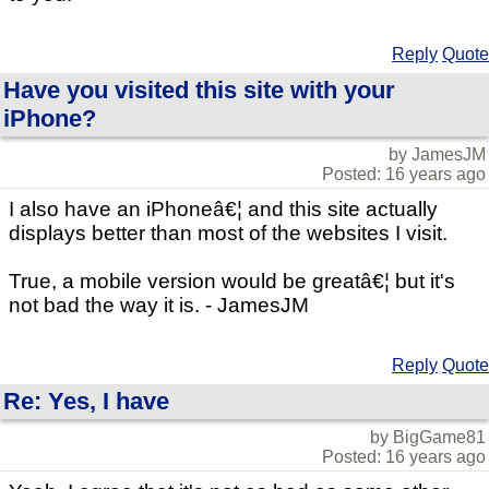
Reply
Quote
Have you visited this site with your
iPhone?
by JamesJM
Posted: 16 years ago
I also have an iPhoneâ€¦ and this site actually
displays better than most of the websites I visit.
True, a mobile version would be greatâ€¦ but it's
not bad the way it is. - JamesJM
Reply
Quote
Re: Yes, I have
by BigGame81
Posted: 16 years ago