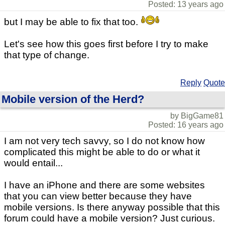
Posted: 13 years ago
but I may be able to fix that too.
Let's see how this goes first before I try to make
that type of change.
Reply
Quote
Mobile version of the Herd?
by BigGame81
Posted: 16 years ago
I am not very tech savvy, so I do not know how
complicated this might be able to do or what it
would entail...
I have an iPhone and there are some websites
that you can view better because they have
mobile versions. Is there anyway possible that this
forum could have a mobile version? Just curious.