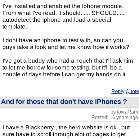
I've installed and enabled the Iphone module.
From what I've read, it should...... SHOULD.....
autodetect the Iphone and load a special
template.
I dont have an Iphone to test with, so can you
guys take a look and let me know how it works?
I've got a buddy who had a Touch that I'll ask him
to let me borrow for some testing, but it'll be a
couple of days before I can get my hands on it.
Reply
Quote
And for those that don't have iPhones ?
by IowaRam
Posted: 16 years ago
I have a Blackberry , the herd website is ok , but
sure have to scroll through alot of pages to get