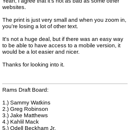
Yeah, I agree that it's not as bad as some other
websites.
The print is just very small and when you zoom in,
you're losing a lot of other text.
It's not a huge deal, but if there was an easy way
to be able to have access to a mobile version, it
would be a lot easier and nicer.
Thanks for looking into it.
Rams Draft Board:
1.) Sammy Watkins
2.) Greg Robinson
3.) Jake Matthews
4.) Kahlil Mack
5.) Odell Beckham Jr.