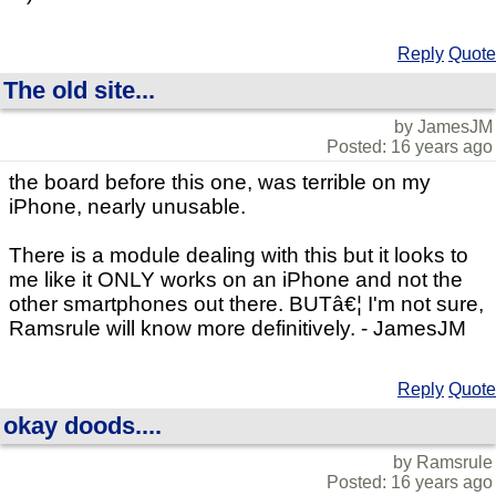
Reply
Quote
The old site...
by JamesJM
Posted: 16 years ago
the board before this one, was terrible on my
iPhone, nearly unusable.
There is a module dealing with this but it looks to
me like it ONLY works on an iPhone and not the
other smartphones out there. BUTâ€¦ I'm not sure,
Ramsrule will know more definitively. - JamesJM
Reply
Quote
okay doods....
by Ramsrule
Posted: 16 years ago