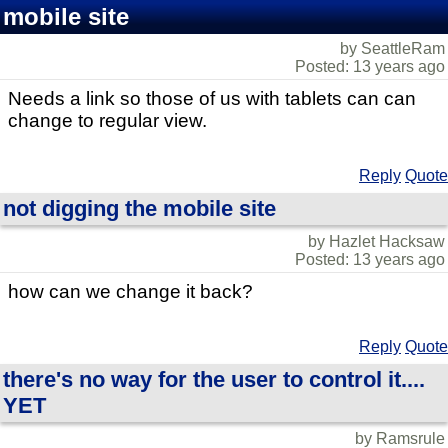
mobile site
by SeattleRam
Posted: 13 years ago
Needs a link so those of us with tablets can can
change to regular view.
Reply
Quote
not digging the mobile site
by Hazlet Hacksaw
Posted: 13 years ago
how can we change it back?
Reply
Quote
there's no way for the user to control it....
YET
by Ramsrule