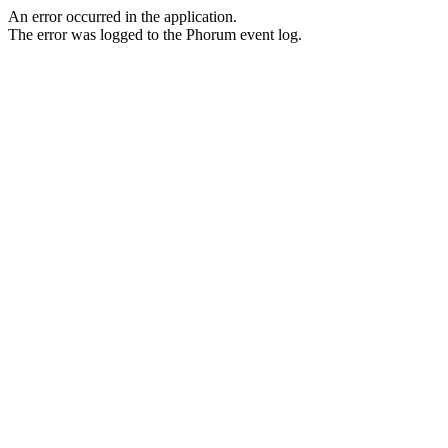
An error occurred in the application.
The error was logged to the Phorum event log.