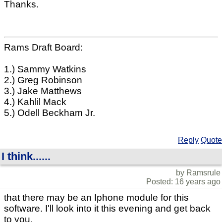
Thanks.
Rams Draft Board:
1.) Sammy Watkins
2.) Greg Robinson
3.) Jake Matthews
4.) Kahlil Mack
5.) Odell Beckham Jr.
Reply
Quote
I think......
by Ramsrule
Posted: 16 years ago
that there may be an Iphone module for this
software. I'll look into it this evening and get back
to you.