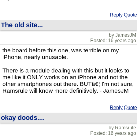
Reply
Quote
The old site...
by JamesJM
Posted: 16 years ago
the board before this one, was terrible on my
iPhone, nearly unusable.
There is a module dealing with this but it looks to
me like it ONLY works on an iPhone and not the
other smartphones out there. BUTâ€¦ I'm not sure,
Ramsrule will know more definitively. - JamesJM
Reply
Quote
okay doods....
by Ramsrule
Posted: 16 years ago