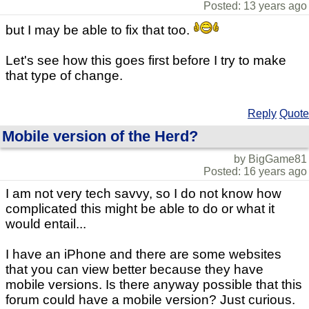
Posted: 13 years ago
but I may be able to fix that too.
Let's see how this goes first before I try to make
that type of change.
Reply
Quote
Mobile version of the Herd?
by BigGame81
Posted: 16 years ago
I am not very tech savvy, so I do not know how
complicated this might be able to do or what it
would entail...
I have an iPhone and there are some websites
that you can view better because they have
mobile versions. Is there anyway possible that this
forum could have a mobile version? Just curious.