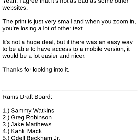
Yeah, I agree that it's not as bad as some other
websites.
The print is just very small and when you zoom in,
you're losing a lot of other text.
It's not a huge deal, but if there was an easy way
to be able to have access to a mobile version, it
would be a lot easier and nicer.
Thanks for looking into it.
Rams Draft Board:
1.) Sammy Watkins
2.) Greg Robinson
3.) Jake Matthews
4.) Kahlil Mack
5.) Odell Beckham Jr.