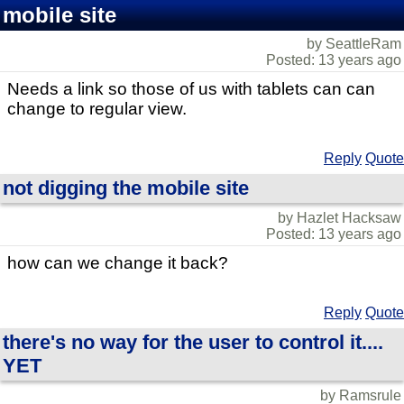
mobile site
by SeattleRam
Posted: 13 years ago
Needs a link so those of us with tablets can can
change to regular view.
Reply
Quote
not digging the mobile site
by Hazlet Hacksaw
Posted: 13 years ago
how can we change it back?
Reply
Quote
there's no way for the user to control it....
YET
by Ramsrule