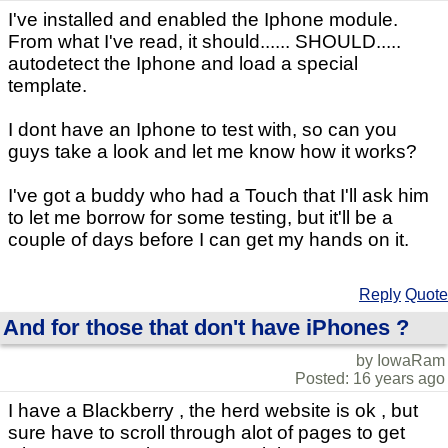
I've installed and enabled the Iphone module.
From what I've read, it should...... SHOULD.....
autodetect the Iphone and load a special
template.
I dont have an Iphone to test with, so can you
guys take a look and let me know how it works?
I've got a buddy who had a Touch that I'll ask him
to let me borrow for some testing, but it'll be a
couple of days before I can get my hands on it.
Reply
Quote
And for those that don't have iPhones ?
by IowaRam
Posted: 16 years ago
I have a Blackberry , the herd website is ok , but
sure have to scroll through alot of pages to get