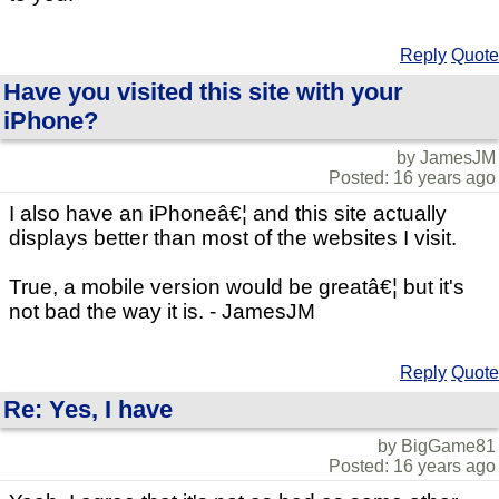
Reply
Quote
Have you visited this site with your
iPhone?
by JamesJM
Posted: 16 years ago
I also have an iPhoneâ€¦ and this site actually
displays better than most of the websites I visit.
True, a mobile version would be greatâ€¦ but it's
not bad the way it is. - JamesJM
Reply
Quote
Re: Yes, I have
by BigGame81
Posted: 16 years ago