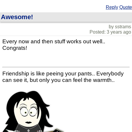
Reply
Quote
Awesome!
by sstrams
Posted: 3 years ago
Every now and then stuff works out well..
Congrats!
Friendship is like peeing your pants.. Everybody
can see it, but only you can feel the warmth..