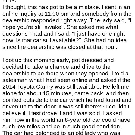
miles.
I thought, this has got to be a mistake. I sent in an
online inquiry at 11:00 pm and somebody from the
dealership responded right away. The lady said, "I
hope you're still awake". She asked me what
questions I had and I said, "I just have one right
now. Is that car still available?". She had no idea
since the dealership was closed at that hour.
I got up this morning early, got dressed and
decided I'd take a chance and drive to the
dealership to be there when they opened. I told a
salesman what I had seen online and asked if the
2014 Toyota Camry was still available. He left me
alone for about 15 minutes, came back, and then
pointed outside to the car which he had found and
driven up to the door. It was still there?? I couldn't
believe it. I test drove it and I was sold. I asked
him how in the world an 8-year old car could have
such low miles and be in such good condition.
The car had belonged to an old lady who was