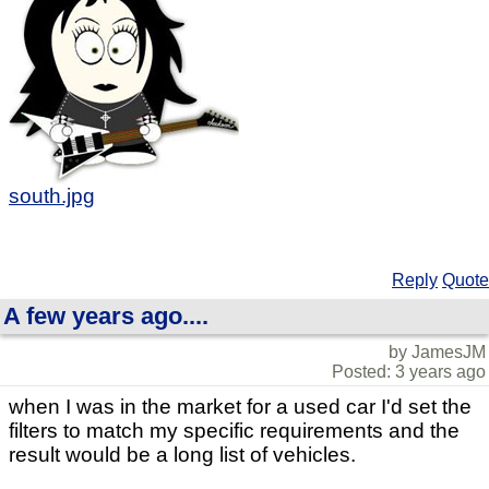
south.jpg
Reply
Quote
A few years ago....
by JamesJM
Posted: 3 years ago
when I was in the market for a used car I'd set the
filters to match my specific requirements and the
result would be a long list of vehicles.