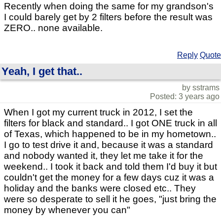
Recently when doing the same for my grandson's
I could barely get by 2 filters before the result was
ZERO.. none available.
Reply
Quote
Yeah, I get that..
by sstrams
Posted: 3 years ago
When I got my current truck in 2012, I set the
filters for black and standard.. I got ONE truck in all
of Texas, which happened to be in my hometown..
I go to test drive it and, because it was a standard
and nobody wanted it, they let me take it for the
weekend.. I took it back and told them I'd buy it but
couldn't get the money for a few days cuz it was a
holiday and the banks were closed etc.. They
were so desperate to sell it he goes, "just bring the
money by whenever you can"