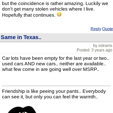
but the coincidence is rather amazing. Luckily we
don't get many stolen vehicles where I live.
Hopefully that continues.
Reply
Quote
Same in Texas..
by sstrams
Posted: 3 years ago
Car lots have been empty for the last year or two..
used cars AND new cars.. neither are available..
what few come in are going well over MSRP..
Friendship is like peeing your pants.. Everybody
can see it, but only you can feel the warmth..