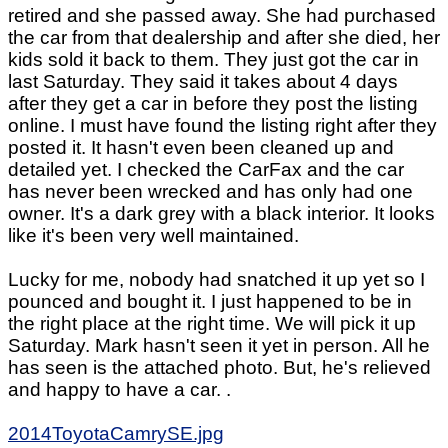
retired and she passed away. She had purchased
the car from that dealership and after she died, her
kids sold it back to them. They just got the car in
last Saturday. They said it takes about 4 days
after they get a car in before they post the listing
online. I must have found the listing right after they
posted it. It hasn't even been cleaned up and
detailed yet. I checked the CarFax and the car
has never been wrecked and has only had one
owner. It's a dark grey with a black interior. It looks
like it's been very well maintained.
Lucky for me, nobody had snatched it up yet so I
pounced and bought it. I just happened to be in
the right place at the right time. We will pick it up
Saturday. Mark hasn't seen it yet in person. All he
has seen is the attached photo. But, he's relieved
and happy to have a car. .
2014ToyotaCamrySE.jpg