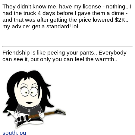
They didn't know me, have my license - nothing.. I
had the truck 4 days before I gave them a dime -
and that was after getting the price lowered $2K..
my advice: get a standard! lol
Friendship is like peeing your pants.. Everybody
can see it, but only you can feel the warmth..
south.jpg