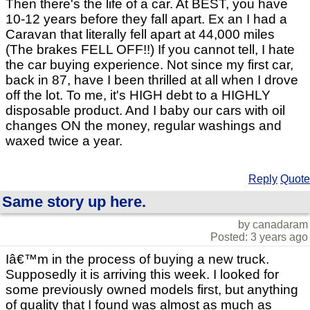
Then there's the life of a car. At BEST, you have
10-12 years before they fall apart. Ex an I had a
Caravan that literally fell apart at 44,000 miles
(The brakes FELL OFF!!) If you cannot tell, I hate
the car buying experience. Not since my first car,
back in 87, have I been thrilled at all when I drove
off the lot. To me, it's HIGH debt to a HIGHLY
disposable product. And I baby our cars with oil
changes ON the money, regular washings and
waxed twice a year.
Reply
Quote
Same story up here.
by canadaram
Posted: 3 years ago
Iâ€™m in the process of buying a new truck.
Supposedly it is arriving this week. I looked for
some previously owned models first, but anything
of quality that I found was almost as much as