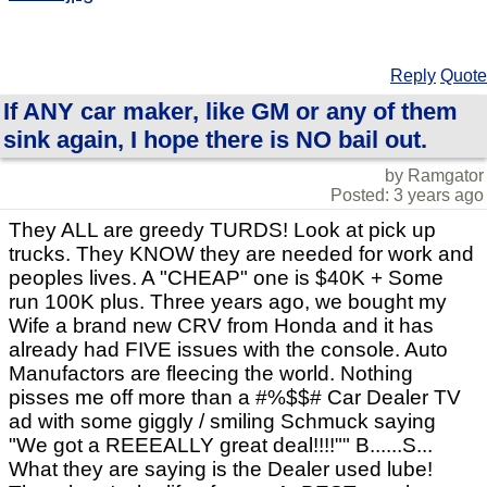
Reply
Quote
If ANY car maker, like GM or any of them
sink again, I hope there is NO bail out.
by Ramgator
Posted: 3 years ago
They ALL are greedy TURDS! Look at pick up
trucks. They KNOW they are needed for work and
peoples lives. A "CHEAP" one is $40K + Some
run 100K plus. Three years ago, we bought my
Wife a brand new CRV from Honda and it has
already had FIVE issues with the console. Auto
Manufactors are fleecing the world. Nothing
pisses me off more than a #%$$# Car Dealer TV
ad with some giggly / smiling Schmuck saying
"We got a REEEALLY great deal!!!!"" B......S...
What they are saying is the Dealer used lube!