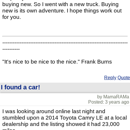
buying new. So I went with a new truck. Buying
new is its own adventure. I hope things work out
for you.
------------------------------------------------------------------------
----------
"It's nice to be nice to the nice." Frank Burns
Reply
Quote
I found a car!
by MamaRAMa
Posted: 3 years ago
I was looking around online last night and
stumbled upon a 2014 Toyota Camry LE at a local
dealership and the listing showed it had 23,000