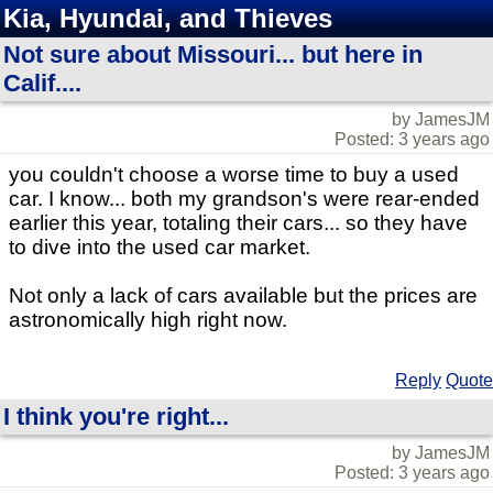
Kia, Hyundai, and Thieves
Not sure about Missouri... but here in
Calif....
by JamesJM
Posted: 3 years ago
you couldn't choose a worse time to buy a used
car. I know... both my grandson's were rear-ended
earlier this year, totaling their cars... so they have
to dive into the used car market.
Not only a lack of cars available but the prices are
astronomically high right now.
Reply
Quote
I think you're right...
by JamesJM
Posted: 3 years ago