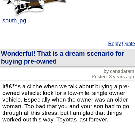
south.jpg
Reply
Quote
Wonderful! That is a dream scenario for
buying pre-owned
by canadaram
Posted: 3 years ago
Itâ€™s a cliche when we talk about buying a pre-
owned vehicle: look for a low-mile, single owner
vehicle. Especially when the owner was an older
woman. Too bad that you and your son had to go
through all this stress, but I am glad that things
worked out this way. Toyotas last forever.