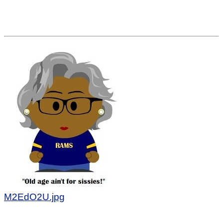
M2EdO2U.jpg