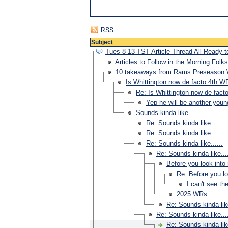
RSS
Subject
Tues 8-13 TST Article Thread All Ready t
Articles to Follow in the Morning Folks
10 takeaways from Rams Preseason
Is Whittington now de facto 4th W
Re: Is Whittington now de fact
Yep he will be another youn
Sounds kinda like......
Re: Sounds kinda like......
Re: Sounds kinda like......
Re: Sounds kinda like......
Re: Sounds kinda like....
Before you look into 
Re: Before you loo
I can't see th
2025 WRs...
Re: Sounds kinda like
Re: Sounds kinda like....
Re: Sounds kinda like