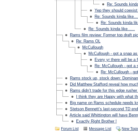
Re: Sounds kinda l
Yep they should coexist
Re: Sounds kinda like....
Re: Sounds kinda like
Re: Sounds kinda like......
Rams film review: Former top draft 
Re: Rams OL
McCullough
McCullough - got a snap as
Every yr there will be 
Re: McCullough - got a 
Re: McCullough - got
Rams stock up, stock down: Dominan
Did Matthew Stafford reveal how much 
Rams didn’t trade for this edge rusher t
I think they are Happy with what th
Big name on Rams schedule needs kn
Stetson Bennett’s last-second TD ende
Article said Whittington will have Ben
Exactly Right Brother !
Forum List
Message List
New Topi