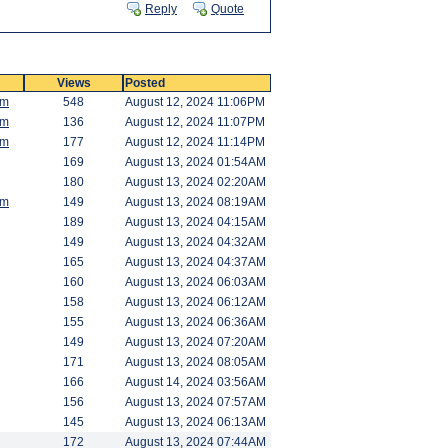
Reply
Quote
Views
Posted
am
548
August 12, 2024 11:06PM
am
136
August 12, 2024 11:07PM
am
177
August 12, 2024 11:14PM
169
August 13, 2024 01:54AM
180
August 13, 2024 02:20AM
am
149
August 13, 2024 08:19AM
189
August 13, 2024 04:15AM
149
August 13, 2024 04:32AM
165
August 13, 2024 04:37AM
160
August 13, 2024 06:03AM
158
August 13, 2024 06:12AM
155
August 13, 2024 06:36AM
149
August 13, 2024 07:20AM
171
August 13, 2024 08:05AM
166
August 14, 2024 03:56AM
156
August 13, 2024 07:57AM
145
August 13, 2024 06:13AM
172
August 13, 2024 07:44AM