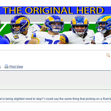
c
Print View
t is being slighted need to stop? I could say the same thing that picking on a Ram's