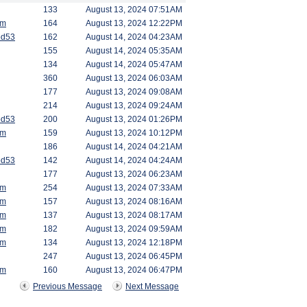
133
August 13, 2024 07:51AM
am
164
August 13, 2024 12:22PM
od53
162
August 14, 2024 04:23AM
155
August 14, 2024 05:35AM
134
August 14, 2024 05:47AM
360
August 13, 2024 06:03AM
177
August 13, 2024 09:08AM
214
August 13, 2024 09:24AM
od53
200
August 13, 2024 01:26PM
am
159
August 13, 2024 10:12PM
186
August 14, 2024 04:21AM
od53
142
August 14, 2024 04:24AM
177
August 13, 2024 06:23AM
am
254
August 13, 2024 07:33AM
am
157
August 13, 2024 08:16AM
am
137
August 13, 2024 08:17AM
am
182
August 13, 2024 09:59AM
am
134
August 13, 2024 12:18PM
247
August 13, 2024 06:45PM
am
160
August 13, 2024 06:47PM
Previous Message
Next Message