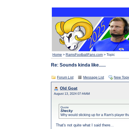
Home
>
RamsFootballFans.com
> Topic
Re: Sounds kinda like......
Forum List
Message List
New Topi
Old Goat
August 13, 2024 07:44AM
Quote
Shecky
Why would sticking up for a Ram's player tha
That's not quite what I said there...