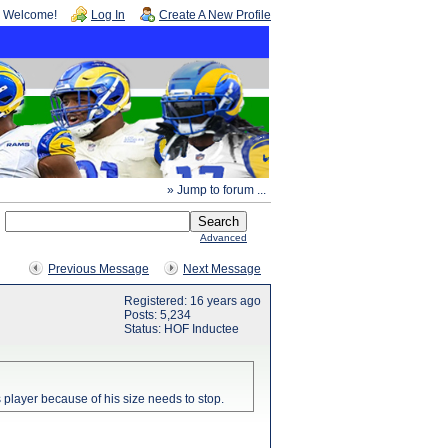
Welcome!
Log In
Create A New Profile
» Jump to forum ...
Advanced
Previous Message
Next Message
Registered: 16 years ago
Posts: 5,234
Status: HOF Inductee
 player because of his size needs to stop.