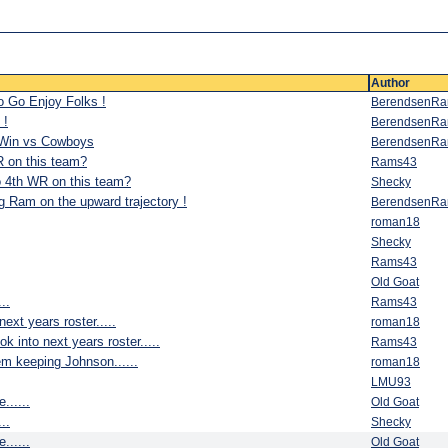
Author
o Go Enjoy Folks !
BerendsenR
 !
BerendsenR
 Win vs Cowboys
BerendsenR
R on this team?
Rams43
o 4th WR on this team?
Shecky
g Ram on the upward trajectory !
BerendsenR
roman18
Shecky
Rams43
Old Goat
..
Rams43
next years roster.....
roman18
k into next years roster.....
Rams43
em keeping Johnson......
roman18
LMU93
......
Old Goat
..
Shecky
......
Old Goat