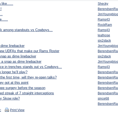
ike......
Shecky
 !
BerendsenR
..
JimYoungblo
......
Rams43
RockRam
pick among standouts vs Cowboys…
Rams43
leafnose
six2stack
 dime linebacker
JimYoungblo
a few UDFAs that make our Rams Roster
BerendsenR
snap as dime linebacker
six2stack
 a snap as dime linebacker
JimYoungblo
ce in trenches stands out vs Cowboys…
Rams43
longer he’ll play?
BerendsenR
he first time, will they re-open talks?
BerendsenR
ey got at this point
BerendsenR
ee surgery before the season
BerendsenR
d streak of 7 straight interceptions
BerendsenR
ny Skow role?
since68
BerendsenR
c
Print View