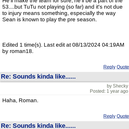
He'll make the team for sure, he'll be a part of the
53....but TuTu not playing (so far) and it's not due
to injury means something, especially the way
Sean is known to play the pre season.
Edited 1 time(s). Last edit at 08/13/2024 04:19AM
by roman18.
Reply
Quote
Re: Sounds kinda like......
by Shecky
Posted: 1 year ago
Haha, Roman.
Reply
Quote
Re: Sounds kinda like......