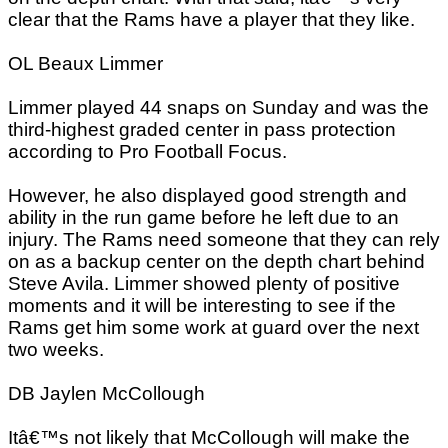
clear that the Rams have a player that they like.
OL Beaux Limmer
Limmer played 44 snaps on Sunday and was the
third-highest graded center in pass protection
according to Pro Football Focus.
However, he also displayed good strength and
ability in the run game before he left due to an
injury. The Rams need someone that they can rely
on as a backup center on the depth chart behind
Steve Avila. Limmer showed plenty of positive
moments and it will be interesting to see if the
Rams get him some work at guard over the next
two weeks.
DB Jaylen McCollough
Itâ€™s not likely that McCollough will make the