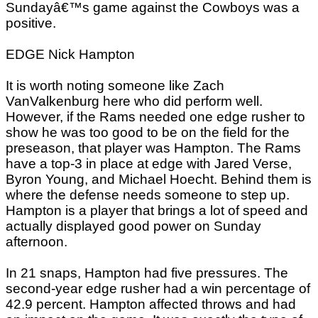
Sundayâ€™s game against the Cowboys was a
positive.
EDGE Nick Hampton
It is worth noting someone like Zach
VanValkenburg here who did perform well.
However, if the Rams needed one edge rusher to
show he was too good to be on the field for the
preseason, that player was Hampton. The Rams
have a top-3 in place at edge with Jared Verse,
Byron Young, and Michael Hoecht. Behind them is
where the defense needs someone to step up.
Hampton is a player that brings a lot of speed and
actually displayed good power on Sunday
afternoon.
In 21 snaps, Hampton had five pressures. The
second-year edge rusher had a win percentage of
42.9 percent. Hampton affected throws and had