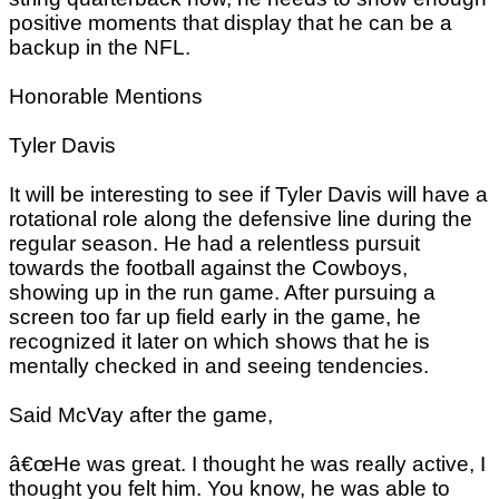
positive moments that display that he can be a
backup in the NFL.
Honorable Mentions
Tyler Davis
It will be interesting to see if Tyler Davis will have a
rotational role along the defensive line during the
regular season. He had a relentless pursuit
towards the football against the Cowboys,
showing up in the run game. After pursuing a
screen too far up field early in the game, he
recognized it later on which shows that he is
mentally checked in and seeing tendencies.
Said McVay after the game,
â€œHe was great. I thought he was really active, I
thought you felt him. You know, he was able to