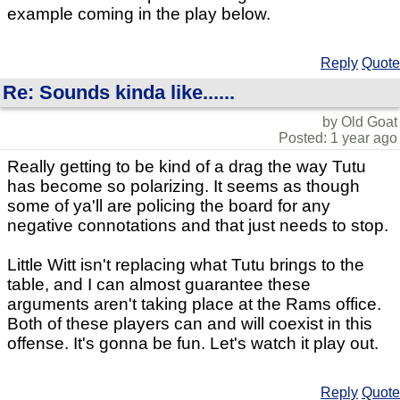
example coming in the play below.
Reply
Quote
Re: Sounds kinda like......
by Old Goat
Posted: 1 year ago
Really getting to be kind of a drag the way Tutu
has become so polarizing. It seems as though
some of ya'll are policing the board for any
negative connotations and that just needs to stop.
Little Witt isn't replacing what Tutu brings to the
table, and I can almost guarantee these
arguments aren't taking place at the Rams office.
Both of these players can and will coexist in this
offense. It's gonna be fun. Let's watch it play out.
Reply
Quote