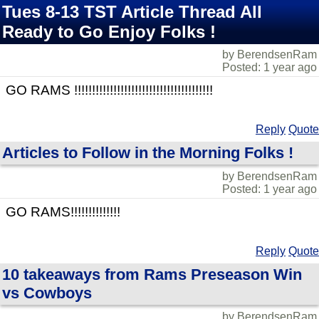
Tues 8-13 TST Article Thread All
Ready to Go Enjoy Folks !
by BerendsenRam
Posted: 1 year ago
GO RAMS !!!!!!!!!!!!!!!!!!!!!!!!!!!!!!!!!!!!!!!
Reply
Quote
Articles to Follow in the Morning Folks !
by BerendsenRam
Posted: 1 year ago
GO RAMS!!!!!!!!!!!!!!
Reply
Quote
10 takeaways from Rams Preseason Win
vs Cowboys
by BerendsenRam