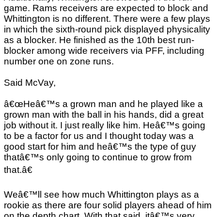
game. Rams receivers are expected to block and
Whittington is no different. There were a few plays
in which the sixth-round pick displayed physicality
as a blocker. He finished as the 10th best run-
blocker among wide receivers via PFF, including
number one on zone runs.
Said McVay,
â€œHeâ€™s a grown man and he played like a
grown man with the ball in his hands, did a great
job without it. I just really like him. Heâ€™s going
to be a factor for us and I thought today was a
good start for him and heâ€™s the type of guy
thatâ€™s only going to continue to grow from
that.â€
Weâ€™ll see how much Whittington plays as a
rookie as there are four solid players ahead of him
on the depth chart. With that said, itâ€™s very