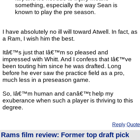
something, especially the way Sean is
known to play the pre season.
I have absolutely no ill will toward Atwell. In fact, as
a Ram, I wish him the best.
Itâ€™s just that Iâ€™m so pleased and
impressed with Whitt. And I confess that Iâ€™ve
been touting him since he was drafted. Long
before he ever saw the practice field as a pro,
much less in a preseason game.
So, Iâ€™m human and canâ€™t help my
exuberance when such a player is thriving to this
degree.
Reply
Quote
Rams film review: Former top draft pick