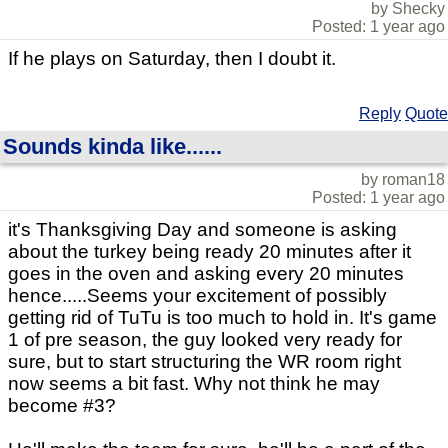
by Shecky
Posted: 1 year ago
If he plays on Saturday, then I doubt it.
Reply
Quote
Sounds kinda like......
by roman18
Posted: 1 year ago
it's Thanksgiving Day and someone is asking
about the turkey being ready 20 minutes after it
goes in the oven and asking every 20 minutes
hence.....Seems your excitement of possibly
getting rid of TuTu is too much to hold in. It's game
1 of pre season, the guy looked very ready for
sure, but to start structuring the WR room right
now seems a bit fast. Why not think he may
become #3?