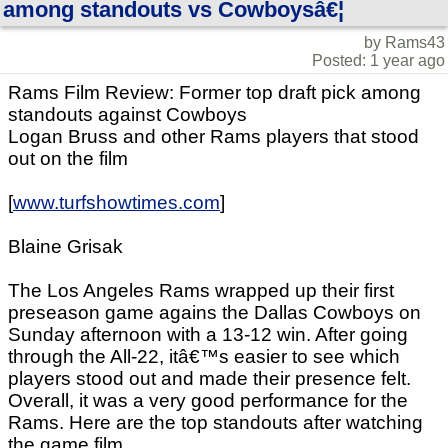
among standouts vs Cowboysâ€¦
by Rams43
Posted: 1 year ago
Rams Film Review: Former top draft pick among
standouts against Cowboys
Logan Bruss and other Rams players that stood
out on the film
[
www.turfshowtimes.com
]
Blaine Grisak
The Los Angeles Rams wrapped up their first
preseason game agains the Dallas Cowboys on
Sunday afternoon with a 13-12 win. After going
through the All-22, itâ€™s easier to see which
players stood out and made their presence felt.
Overall, it was a very good performance for the
Rams. Here are the top standouts after watching
the game film.