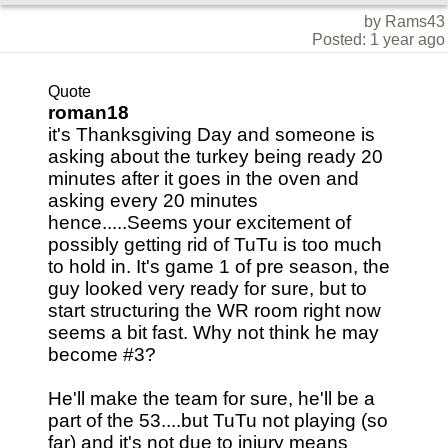
by Rams43
Posted: 1 year ago
Quote
roman18
it's Thanksgiving Day and someone is
asking about the turkey being ready 20
minutes after it goes in the oven and
asking every 20 minutes
hence.....Seems your excitement of
possibly getting rid of TuTu is too much
to hold in. It's game 1 of pre season, the
guy looked very ready for sure, but to
start structuring the WR room right now
seems a bit fast. Why not think he may
become #3?
He'll make the team for sure, he'll be a
part of the 53....but TuTu not playing (so
far) and it's not due to injury means