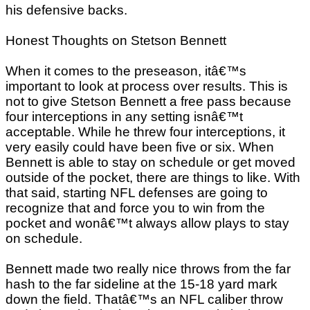
his defensive backs.
Honest Thoughts on Stetson Bennett
When it comes to the preseason, itâ€™s
important to look at process over results. This is
not to give Stetson Bennett a free pass because
four interceptions in any setting isnâ€™t
acceptable. While he threw four interceptions, it
very easily could have been five or six. When
Bennett is able to stay on schedule or get moved
outside of the pocket, there are things to like. With
that said, starting NFL defenses are going to
recognize that and force you to win from the
pocket and wonâ€™t always allow plays to stay
on schedule.
Bennett made two really nice throws from the far
hash to the far sideline at the 15-18 yard mark
down the field. Thatâ€™s an NFL caliber throw