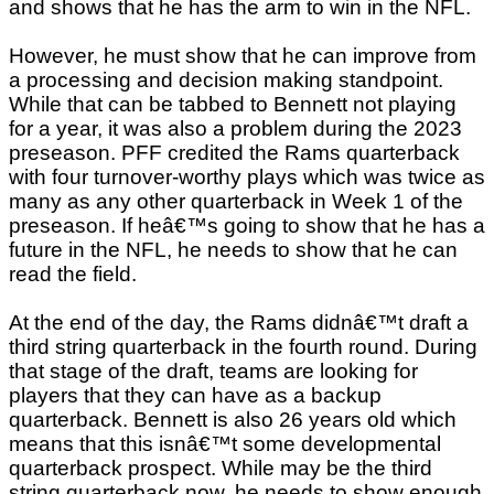
and shows that he has the arm to win in the NFL.
However, he must show that he can improve from
a processing and decision making standpoint.
While that can be tabbed to Bennett not playing
for a year, it was also a problem during the 2023
preseason. PFF credited the Rams quarterback
with four turnover-worthy plays which was twice as
many as any other quarterback in Week 1 of the
preseason. If heâ€™s going to show that he has a
future in the NFL, he needs to show that he can
read the field.
At the end of the day, the Rams didnâ€™t draft a
third string quarterback in the fourth round. During
that stage of the draft, teams are looking for
players that they can have as a backup
quarterback. Bennett is also 26 years old which
means that this isnâ€™t some developmental
quarterback prospect. While may be the third
string quarterback now, he needs to show enough