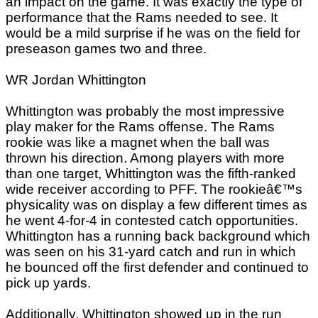
an impact on the game. It was exactly the type of
performance that the Rams needed to see. It
would be a mild surprise if he was on the field for
preseason games two and three.
WR Jordan Whittington
Whittington was probably the most impressive
play maker for the Rams offense. The Rams
rookie was like a magnet when the ball was
thrown his direction. Among players with more
than one target, Whittington was the fifth-ranked
wide receiver according to PFF. The rookieâ€™s
physicality was on display a few different times as
he went 4-for-4 in contested catch opportunities.
Whittington has a running back background which
was seen on his 31-yard catch and run in which
he bounced off the first defender and continued to
pick up yards.
Additionally, Whittington showed up in the run