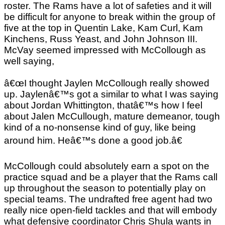
roster. The Rams have a lot of safeties and it will
be difficult for anyone to break within the group of
five at the top in Quentin Lake, Kam Curl, Kam
Kinchens, Russ Yeast, and John Johnson III.
McVay seemed impressed with McCollough as
well saying,
â€œI thought Jaylen McCollough really showed
up. Jaylenâ€™s got a similar to what I was saying
about Jordan Whittington, thatâ€™s how I feel
about Jalen McCullough, mature demeanor, tough
kind of a no-nonsense kind of guy, like being
around him. Heâ€™s done a good job.â€
McCollough could absolutely earn a spot on the
practice squad and be a player that the Rams call
up throughout the season to potentially play on
special teams. The undrafted free agent had two
really nice open-field tackles and that will embody
what defensive coordinator Chris Shula wants in