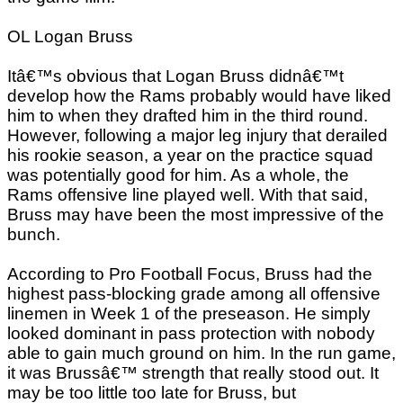
OL Logan Bruss
Itâ€™s obvious that Logan Bruss didnâ€™t
develop how the Rams probably would have liked
him to when they drafted him in the third round.
However, following a major leg injury that derailed
his rookie season, a year on the practice squad
was potentially good for him. As a whole, the
Rams offensive line played well. With that said,
Bruss may have been the most impressive of the
bunch.
According to Pro Football Focus, Bruss had the
highest pass-blocking grade among all offensive
linemen in Week 1 of the preseason. He simply
looked dominant in pass protection with nobody
able to gain much ground on him. In the run game,
it was Brussâ€™ strength that really stood out. It
may be too little too late for Bruss, but