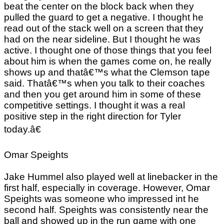
beat the center on the block back when they
pulled the guard to get a negative. I thought he
read out of the stack well on a screen that they
had on the near sideline. But I thought he was
active. I thought one of those things that you feel
about him is when the games come on, he really
shows up and thatâ€™s what the Clemson tape
said. Thatâ€™s when you talk to their coaches
and then you get around him in some of these
competitive settings. I thought it was a real
positive step in the right direction for Tyler
today.â€
Omar Speights
Jake Hummel also played well at linebacker in the
first half, especially in coverage. However, Omar
Speights was someone who impressed int he
second half. Speights was consistently near the
ball and showed up in the run game with one