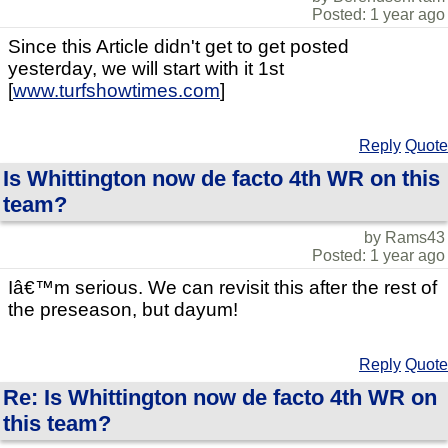
Posted: 1 year ago
Since this Article didn't get to get posted
yesterday, we will start with it 1st
[
www.turfshowtimes.com
]
Reply
Quote
Is Whittington now de facto 4th WR on this
team?
by Rams43
Posted: 1 year ago
Iâ€™m serious. We can revisit this after the rest of
the preseason, but dayum!
Reply
Quote
Re: Is Whittington now de facto 4th WR on
this team?