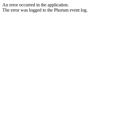
An error occurred in the application.
The error was logged to the Phorum event log.