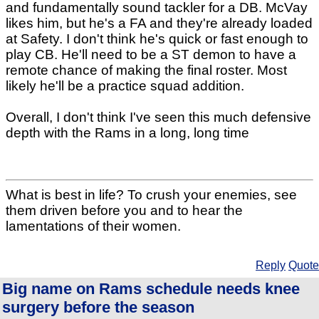
and fundamentally sound tackler for a DB. McVay
likes him, but he's a FA and they're already loaded
at Safety. I don't think he's quick or fast enough to
play CB. He'll need to be a ST demon to have a
remote chance of making the final roster. Most
likely he'll be a practice squad addition.
Overall, I don't think I've seen this much defensive
depth with the Rams in a long, long time
What is best in life? To crush your enemies, see
them driven before you and to hear the
lamentations of their women.
Reply
Quote
Big name on Rams schedule needs knee
surgery before the season