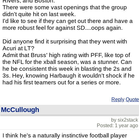
Rivers, and Boston.
There were some vast openings that the group
didn't quite hit on last week.
I'd like to see if they can get out there and have a
more robust feel for against SD....oops again.
Did anyone find it surprising that they went with
Acuri at LT?
Admit that Bruss' high rating with PFF, like top of
the NFL for the xball season, was a stunner. Can
he be consistent this week in blasting the 2s and
3s. Hey, knowing Harbaugh it wouldn't shock if he
had his first teamers out for a series or more.
Reply
Quote
McCullough
by six2stack
Posted: 1 year ago
I think he's a naturally instinctive football player