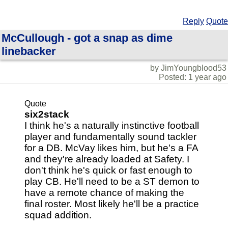
Reply
Quote
McCullough - got a snap as dime
linebacker
by JimYoungblood53
Posted: 1 year ago
Quote
six2stack
I think he's a naturally instinctive football
player and fundamentally sound tackler
for a DB. McVay likes him, but he's a FA
and they're already loaded at Safety. I
don't think he's quick or fast enough to
play CB. He'll need to be a ST demon to
have a remote chance of making the
final roster. Most likely he'll be a practice
squad addition.