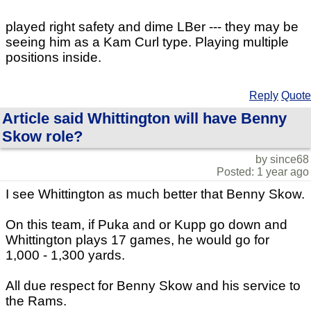
played right safety and dime LBer --- they may be
seeing him as a Kam Curl type. Playing multiple
positions inside.
Reply
Quote
Article said Whittington will have Benny
Skow role?
by since68
Posted: 1 year ago
I see Whittington as much better that Benny Skow.
On this team, if Puka and or Kupp go down and
Whittington plays 17 games, he would go for
1,000 - 1,300 yards.
All due respect for Benny Skow and his service to
the Rams.