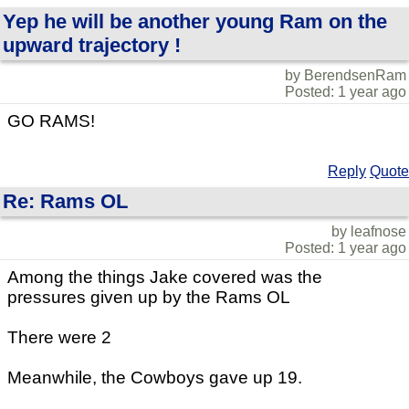
Yep he will be another young Ram on the
upward trajectory !
by BerendsenRam
Posted: 1 year ago
GO RAMS!
Reply
Quote
Re: Rams OL
by leafnose
Posted: 1 year ago
Among the things Jake covered was the
pressures given up by the Rams OL
There were 2
Meanwhile, the Cowboys gave up 19.