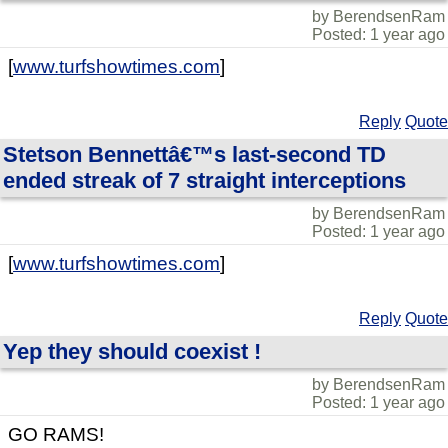
by BerendsenRam
Posted: 1 year ago
[
www.turfshowtimes.com
]
Reply
Quote
Stetson Bennettâ€™s last-second TD
ended streak of 7 straight interceptions
by BerendsenRam
Posted: 1 year ago
[
www.turfshowtimes.com
]
Reply
Quote
Yep they should coexist !
by BerendsenRam
Posted: 1 year ago
GO RAMS!