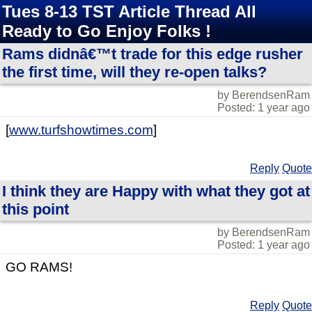
Tues 8-13 TST Article Thread All
Ready to Go Enjoy Folks !
Rams didnâ€™t trade for this edge rusher
the first time, will they re-open talks?
by BerendsenRam
Posted: 1 year ago
[
www.turfshowtimes.com
]
Reply
Quote
I think they are Happy with what they got at
this point
by BerendsenRam
Posted: 1 year ago
GO RAMS!
Reply
Quote