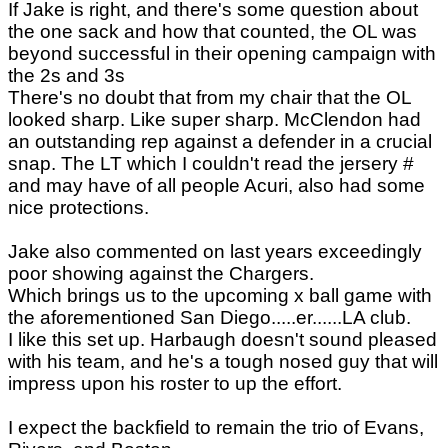
If Jake is right, and there's some question about
the one sack and how that counted, the OL was
beyond successful in their opening campaign with
the 2s and 3s
There's no doubt that from my chair that the OL
looked sharp. Like super sharp. McClendon had
an outstanding rep against a defender in a crucial
snap. The LT which I couldn't read the jersery #
and may have of all people Acuri, also had some
nice protections.
Jake also commented on last years exceedingly
poor showing against the Chargers.
Which brings us to the upcoming x ball game with
the aforementioned San Diego.....er......LA club.
I like this set up. Harbaugh doesn't sound pleased
with his team, and he's a tough nosed guy that will
impress upon his roster to up the effort.
I expect the backfield to remain the trio of Evans,