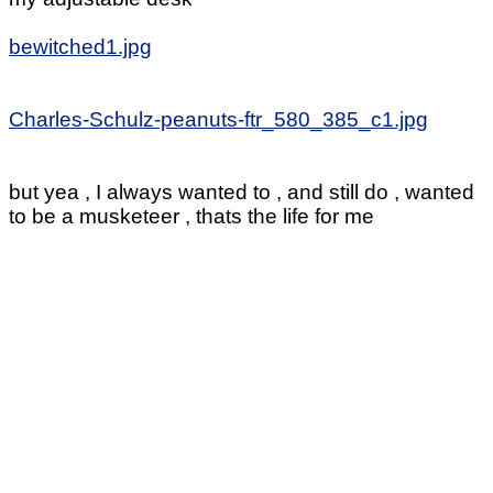
bewitched1.jpg
Charles-Schulz-peanuts-ftr_580_385_c1.jpg
but yea , I always wanted to , and still do , wanted
to be a musketeer , thats the life for me