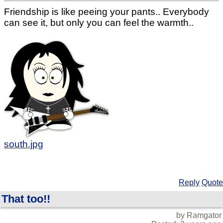
Friendship is like peeing your pants.. Everybody
can see it, but only you can feel the warmth..
south.jpg
Reply
Quote
That too!!
by Ramgator