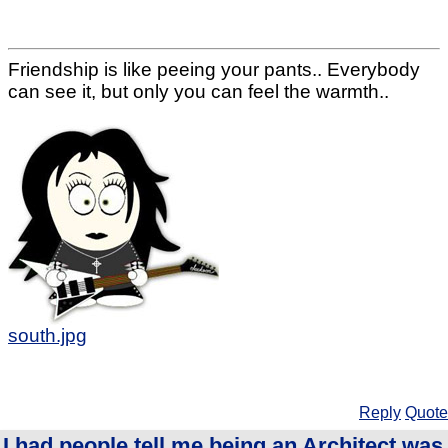
Friendship is like peeing your pants.. Everybody
can see it, but only you can feel the warmth..
south.jpg
Reply
Quote
I had people tell me being an Architect was