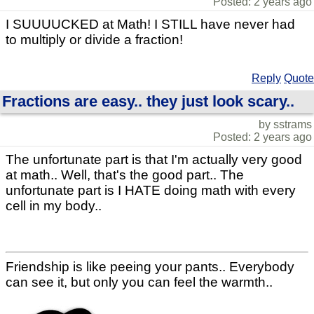
Posted: 2 years ago
I SUUUUCKED at Math! I STILL have never had
to multiply or divide a fraction!
Reply
Quote
Fractions are easy.. they just look scary..
by sstrams
Posted: 2 years ago
The unfortunate part is that I'm actually very good
at math.. Well, that's the good part.. The
unfortunate part is I HATE doing math with every
cell in my body..
Friendship is like peeing your pants.. Everybody
can see it, but only you can feel the warmth..