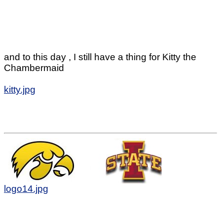
and to this day , I still have a thing for Kitty the
Chambermaid
kitty.jpg
logo14.jpg