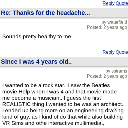
Reply
Quote
Re: Thanks for the headache...
by waterfield
Posted: 2 years ago
Sounds pretty healthy to me.
Reply
Quote
Since I was 4 years old..
by sstrams
Posted: 2 years ago
I wanted to be a rock star.. I saw the Beatles
movie Help when I was 4 and that movie made
me become a musician.. I guess the first
REALISTIC thing I wanted to be was an architect..
I ended up being more on an engineering dra2ing
kind of guy, as I kind of do that while also building
VR Sims and othe interactive multimedia.,