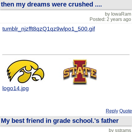
then my dreams were crushed ....
by IowaRam
Posted: 2 years ago
tumblr_njzfft8qzQ1qz9wlpo1_500.gif
logo14.jpg
Reply
Quote
My best friend in grade school.'s father
by sstrams