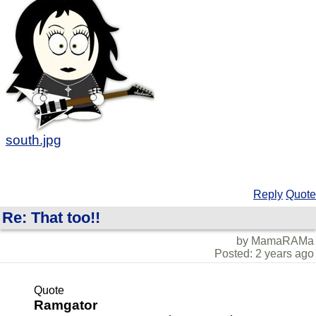
south.jpg
Reply
Quote
Re: That too!!
by MamaRAMa
Posted: 2 years ago
Quote
Ramgator