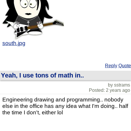
south.jpg
Reply
Quote
Yeah, I use tons of math in..
by sstrams
Posted: 2 years ago
Engineering drawing and programming.. nobody
else in the office has any idea what I'm doing.. half
the time I don't, either lol