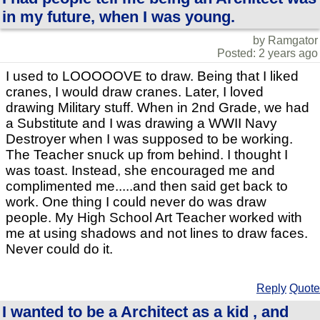
in my future, when I was young.
by Ramgator
Posted: 2 years ago
I used to LOOOOOVE to draw. Being that I liked
cranes, I would draw cranes. Later, I loved
drawing Military stuff. When in 2nd Grade, we had
a Substitute and I was drawing a WWII Navy
Destroyer when I was supposed to be working.
The Teacher snuck up from behind. I thought I
was toast. Instead, she encouraged me and
complimented me.....and then said get back to
work. One thing I could never do was draw
people. My High School Art Teacher worked with
me at using shadows and not lines to draw faces.
Never could do it.
Reply
Quote
I wanted to be a Architect as a kid , and