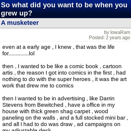
So what did you want to be when you
grew up?
A musketeer
by IowaRam
Posted: 2 years ago
even at a early age , I knew , that was the life
for..............lol
then , I wanted to be like a comic book , cartoon
artis , the reason I got into comics in the first , had
nothing to do with the super heroes , it was the art
work that drew me to comics
then I wanted to be in advertising , like Darrin
Stevens from Bewitched , have a office in my
house with thick green shag carpet , wood
paneling on the walls , and a full stocked mini bar ,
and all I had to do was draw , ad campaigns on
my adjustable desk