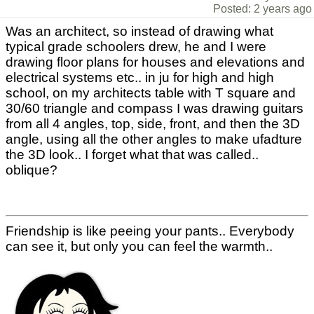
Posted: 2 years ago
Was an architect, so instead of drawing what
typical grade schoolers drew, he and I were
drawing floor plans for houses and elevations and
electrical systems etc.. in ju for high and high
school, on my architects table with T square and
30/60 triangle and compass I was drawing guitars
from all 4 angles, top, side, front, and then the 3D
angle, using all the other angles to make ufadture
the 3D look.. I forget what that was called..
oblique?
Friendship is like peeing your pants.. Everybody
can see it, but only you can feel the warmth..