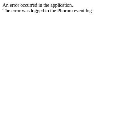
An error occurred in the application.
The error was logged to the Phorum event log.