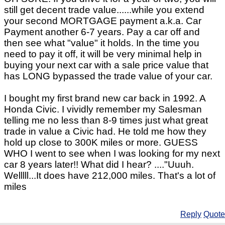
still get decent trade value......while you extend
your second MORTGAGE payment a.k.a. Car
Payment another 6-7 years. Pay a car off and
then see what "value" it holds. In the time you
need to pay it off, it will be very minimal help in
buying your next car with a sale price value that
has LONG bypassed the trade value of your car.
I bought my first brand new car back in 1992. A
Honda Civic. I vividly remember my Salesman
telling me no less than 8-9 times just what great
trade in value a Civic had. He told me how they
hold up close to 300K miles or more. GUESS
WHO I went to see when I was looking for my next
car 8 years later!! What did I hear? ...."Uuuh.
Welllll...It does have 212,000 miles. That's a lot of
miles
Reply
Quote