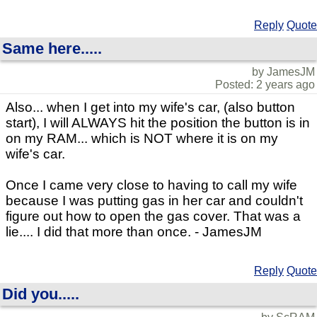
Reply
Quote
Same here.....
by JamesJM
Posted: 2 years ago
Also... when I get into my wife's car, (also button
start), I will ALWAYS hit the position the button is in
on my RAM... which is NOT where it is on my
wife's car.
Once I came very close to having to call my wife
because I was putting gas in her car and couldn't
figure out how to open the gas cover. That was a
lie.... I did that more than once. - JamesJM
Reply
Quote
Did you.....