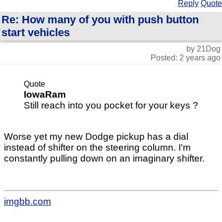
Reply
Quote
Re: How many of you with push button
start vehicles
by 21Dog
Posted: 2 years ago
Quote
IowaRam
Still reach into you pocket for your keys ?
Worse yet my new Dodge pickup has a dial
instead of shifter on the steering column. I'm
constantly pulling down on an imaginary shifter.
imgbb.com