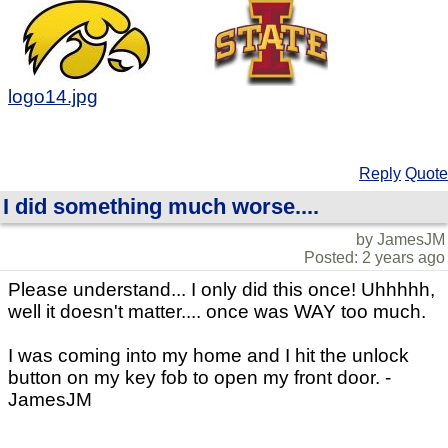
logo14.jpg
Reply
Quote
I did something much worse....
by JamesJM
Posted: 2 years ago
Please understand... I only did this once! Uhhhhh,
well it doesn't matter.... once was WAY too much.
I was coming into my home and I hit the unlock
button on my key fob to open my front door. -
JamesJM