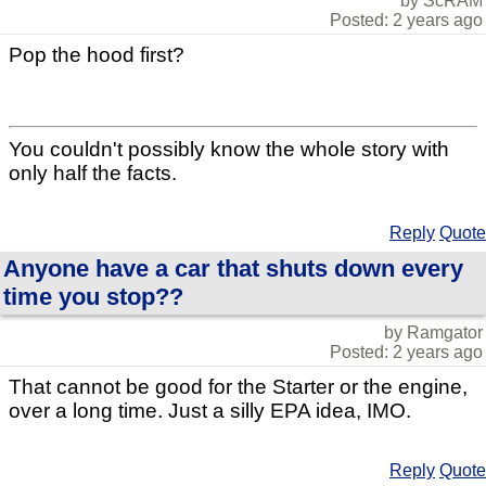
by ScRAM
Posted: 2 years ago
Pop the hood first?
You couldn't possibly know the whole story with
only half the facts.
Reply
Quote
Anyone have a car that shuts down every
time you stop??
by Ramgator
Posted: 2 years ago
That cannot be good for the Starter or the engine,
over a long time. Just a silly EPA idea, IMO.
Reply
Quote