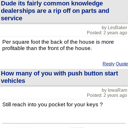
Dude its fairly common knowledge
dealerships are a rip off on parts and
service
by LesBaker
Posted: 2 years ago
Per square foot the back of the house is more
profitable than the front of the house.
Reply
Quote
How many of you with push button start
vehicles
by IowaRam
Posted: 2 years ago
Still reach into you pocket for your keys ?