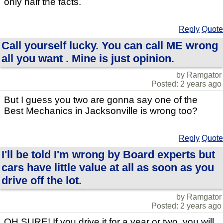
only half the facts.
Reply
Quote
Call yourself lucky. You can call ME wrong
all you want . Mine is just opinion.
by Ramgator
Posted: 2 years ago
But I guess you two are gonna say one of the
Best Mechanics in Jacksonville is wrong too?
Reply
Quote
I'll be told I'm wrong by Board experts but
cars have little value at all as soon as you
drive off the lot.
by Ramgator
Posted: 2 years ago
OH SURE! If you drive it for a year or two, you will