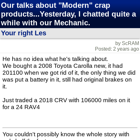
Our talks about "Modern" crap
products...Yesterday, I chatted quite a
while with our Mechanic.
Your right Les
by ScRAM
Posted: 2 years ago
He has no idea what he's talking about.
We bought a 2008 Toyota Carolla new, it had
201100 when we got rid of it, the only thing we did
was put a battery in it, still had original brakes on
it.
Just traded a 2018 CRV with 106000 miles on it
for a 24 RAV4
You couldn't possibly know the whole story with