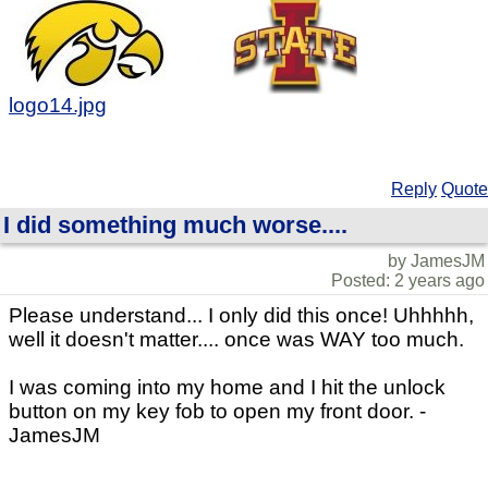
logo14.jpg
Reply
Quote
I did something much worse....
by JamesJM
Posted: 2 years ago
Please understand... I only did this once! Uhhhhh,
well it doesn't matter.... once was WAY too much.
I was coming into my home and I hit the unlock
button on my key fob to open my front door. -
JamesJM