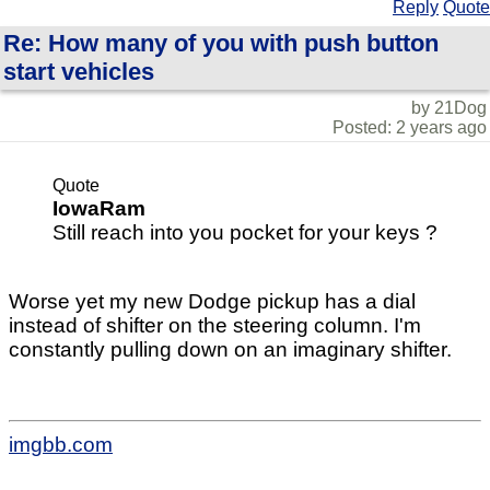
Reply
Quote
Re: How many of you with push button
start vehicles
by 21Dog
Posted: 2 years ago
Quote
IowaRam
Still reach into you pocket for your keys ?
Worse yet my new Dodge pickup has a dial
instead of shifter on the steering column. I'm
constantly pulling down on an imaginary shifter.
imgbb.com