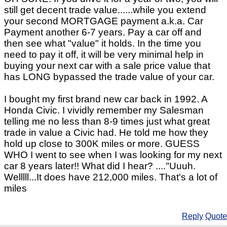
still get decent trade value......while you extend
your second MORTGAGE payment a.k.a. Car
Payment another 6-7 years. Pay a car off and
then see what "value" it holds. In the time you
need to pay it off, it will be very minimal help in
buying your next car with a sale price value that
has LONG bypassed the trade value of your car.
I bought my first brand new car back in 1992. A
Honda Civic. I vividly remember my Salesman
telling me no less than 8-9 times just what great
trade in value a Civic had. He told me how they
hold up close to 300K miles or more. GUESS
WHO I went to see when I was looking for my next
car 8 years later!! What did I hear? ...."Uuuh.
Welllll...It does have 212,000 miles. That's a lot of
miles
Reply
Quote