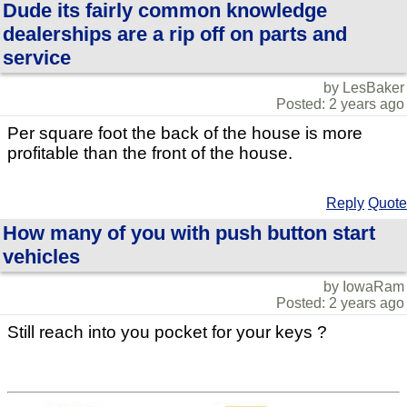
Dude its fairly common knowledge
dealerships are a rip off on parts and
service
by LesBaker
Posted: 2 years ago
Per square foot the back of the house is more
profitable than the front of the house.
Reply
Quote
How many of you with push button start
vehicles
by IowaRam
Posted: 2 years ago
Still reach into you pocket for your keys ?