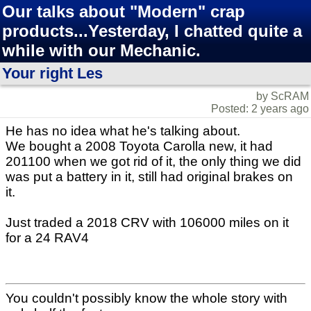
Our talks about "Modern" crap
products...Yesterday, I chatted quite a
while with our Mechanic.
Your right Les
by ScRAM
Posted: 2 years ago
He has no idea what he's talking about.
We bought a 2008 Toyota Carolla new, it had
201100 when we got rid of it, the only thing we did
was put a battery in it, still had original brakes on
it.
Just traded a 2018 CRV with 106000 miles on it
for a 24 RAV4
You couldn't possibly know the whole story with