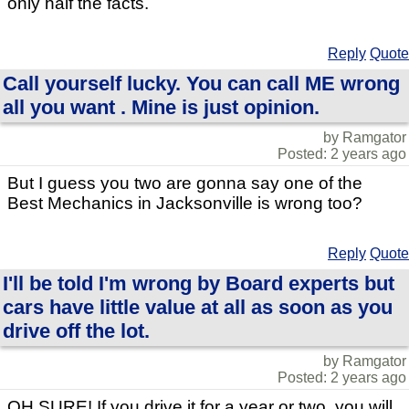
only half the facts.
Reply
Quote
Call yourself lucky. You can call ME wrong
all you want . Mine is just opinion.
by Ramgator
Posted: 2 years ago
But I guess you two are gonna say one of the
Best Mechanics in Jacksonville is wrong too?
Reply
Quote
I'll be told I'm wrong by Board experts but
cars have little value at all as soon as you
drive off the lot.
by Ramgator
Posted: 2 years ago
OH SURE! If you drive it for a year or two, you will