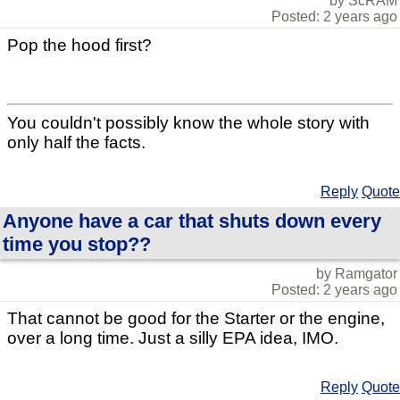
by ScRAM
Posted: 2 years ago
Pop the hood first?
You couldn't possibly know the whole story with
only half the facts.
Reply
Quote
Anyone have a car that shuts down every
time you stop??
by Ramgator
Posted: 2 years ago
That cannot be good for the Starter or the engine,
over a long time. Just a silly EPA idea, IMO.
Reply
Quote