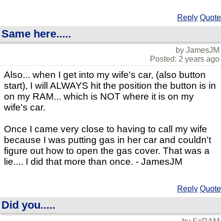
Reply
Quote
Same here.....
by JamesJM
Posted: 2 years ago
Also... when I get into my wife's car, (also button
start), I will ALWAYS hit the position the button is in
on my RAM... which is NOT where it is on my
wife's car.
Once I came very close to having to call my wife
because I was putting gas in her car and couldn't
figure out how to open the gas cover. That was a
lie.... I did that more than once. - JamesJM
Reply
Quote
Did you.....