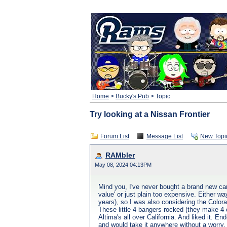
Home
>
Bucky's Pub
> Topic
Try looking at a Nissan Frontier
Forum List
Message List
New Topi
RAMbler
May 08, 2024 04:13PM
Mind you, I've never bought a brand new car
value' or just plain too expensive. Either 
years), so I was also considering the Colora
These little 4 bangers rocked (they make 4 
Altima's all over California. And liked it. E
and would take it anywhere without a worry. I