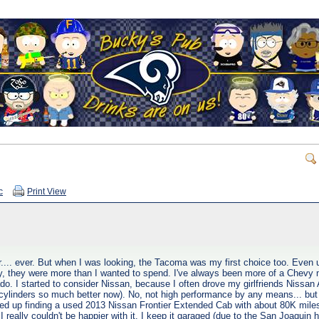
c
Print View
.... ever. But when I was looking, the Tacoma was my first choice too. Even u
way, they were more than I wanted to spend. I've always been more of a Chevy
do. I started to consider Nissan, because I often drove my girlfriends Nissan 
cylinders so much better now). No, not high performance by any means... but
nded up finding a used 2013 Nissan Frontier Extended Cab with about 80K miles o
 really couldn't be happier with it. I keep it garaged (due to the San Joaquin he