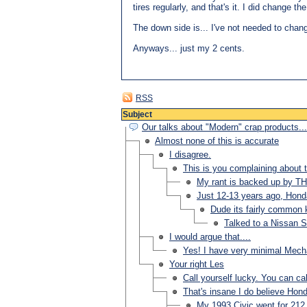
tires regularly, and that's it. I did change t
The down side is... I've not needed to change
Anyways... just my 2 cents.
RSS
Subject
Our talks about "Modern" crap products...
Almost none of this is accurate
I disagree.
This is you complaining about th
My rant is backed up by T
Just 12-13 years ago, H
Dude its fairly common k
Talked to a Nissan S
I would argue that....
Yes! I have very minimal Mechan
Your right Les
Call yourself lucky. You can ca
That's insane I do believe Hond
My 1993 Civic went for 212