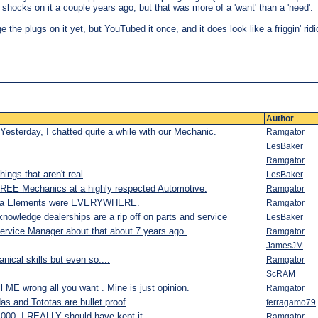
he shocks on it a couple years ago, but that was more of a 'want' than a 'need'.
 the plugs on it yet, but YouTubed it once, and it does look like a friggin' rid
Author
Yesterday, I chatted quite a while with our Mechanic.
Ramgator
LesBaker
Ramgator
ings that aren't real
LesBaker
HREE Mechanics at a highly respected Automotive.
Ramgator
onda Elements were EVERYWHERE.
Ramgator
nowledge dealerships are a rip off on parts and service
LesBaker
ervice Manager about that about 7 years ago.
Ramgator
JamesJM
ical skills but even so....
Ramgator
ScRAM
ll ME wrong all you want . Mine is just opinion.
Ramgator
as and Tototas are bullet proof
ferragamo79
,000. I REALLY should have kept it.
Ramgator