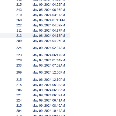
215
May 09, 2024 04:52PM
243
May 05, 2024 06:36PM
210
May 06, 2024 03:37AM
260
May 06, 2024 01:11PM
222
May 06, 2024 04:09PM
211
May 06, 2024 04:37PM
213
May 08, 2024 04:13PM
209
May 08, 2024 04:26PM
224
May 09, 2024 02:34AM
223
May 06, 2024 06:17PM
228
May 07, 2024 01:44PM
233
May 06, 2024 07:02AM
209
May 06, 2024 12:00PM
215
May 06, 2024 12:10PM
215
May 09, 2024 05:08AM
206
May 09, 2024 06:08AM
221
May 09, 2024 06:09AM
224
May 09, 2024 06:41AM
215
May 09, 2024 08:49AM
204
May 09, 2024 10:44AM