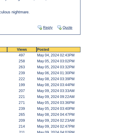
iculous nightmare.
Reply
Quote
Views
Posted
497
May 04, 2024 02:43PM
258
May 05, 2024 03:02PM
263
May 05, 2024 03:32PM
239
May 06, 2024 01:30PM
222
May 08, 2024 03:39PM
199
May 08, 2024 03:44PM
207
May 09, 2024 03:33AM
221
May 09, 2024 09:22AM
271
May 05, 2024 03:36PM
239
May 05, 2024 03:40PM
265
May 08, 2024 04:47PM
209
May 09, 2024 02:23AM
214
May 09, 2024 02:47PM
211
May 09, 2024 04:02PM