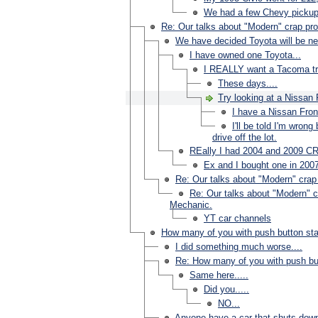
We had a few Chevy pickups
Re: Our talks about "Modern" crap pro
We have decided Toyota will be n
I have owned one Toyota...
I REALLY want a Tacoma truc
These days....
Try looking at a Nissan 
I have a Nissan Fron
I'll be told I'm wron
drive off the lot.
REally I had 2004 and 2009 C
Ex and I bought one in 2007
Re: Our talks about "Modern" crap 
Re: Our talks about "Modern" cr
Mechanic.
YT car channels
How many of you with push button sta
I did something much worse....
Re: How many of you with push but
Same here.....
Did you.....
NO...
Anyone have a car that shuts dow