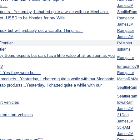
....
JamesJM
ducts...Yesterday, I chatted quite a while with our Mechanic.
SeattleRam
ext. USED to be Hondas for my Wife.
Ramgator
JamesJM
k but will probably get a Carolla. Thing is....
Ramgator
JamesJM
Frontier
RAMbler
tier
sstrams
g by Board experts but cars have little value at all as soon as you
Ramgator
RV
ferragamo79
. Yes they were but....
Ramgator
products...Yesterday, I chatted quite a while with our Mechanic.
MamaRAMa
ap products...Yesterday, I chatted quite a while with our
SeattleRam
SeattleRam
rt vehicles
IowaRam
JamesJM
ton start vehicles
21Dog
JamesJM
ScRAM
JamesJM
n every time you stop??