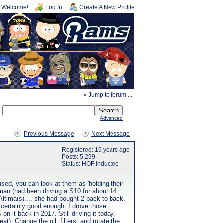
Welcome!
Log In
Create A New Profile
» Jump to forum ...
Advanced
Previous Message
Next Message
Registered: 16 years ago
Posts: 5,299
Status: HOF Inductee
sed, you can look at them as 'holding their
 man (had been driving a S10 for about 14
Altima(s).... she had bought 2 back to back.
 certainly good enough. I drove those
n it back in 2017. Still driving it today,
at). Change the oil, filters, and rotate the