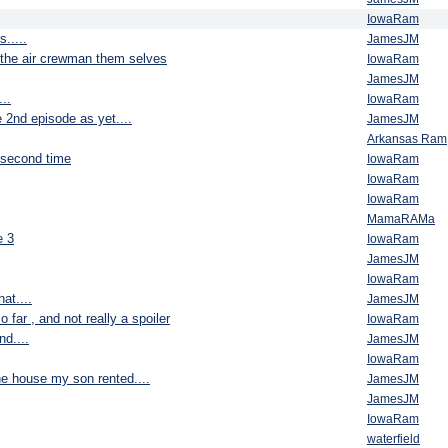
IowaRam
.....
JamesJM
ut the air crewman them selves
IowaRam
JamesJM
..
IowaRam
e 2nd episode as yet....
JamesJM
Arkansas Ram
 second time
IowaRam
IowaRam
IowaRam
MamaRAMa
e 3
IowaRam
JamesJM
IowaRam
at....
JamesJM
o far , and not really a spoiler
IowaRam
nd....
JamesJM
IowaRam
he house my son rented....
JamesJM
JamesJM
IowaRam
waterfield