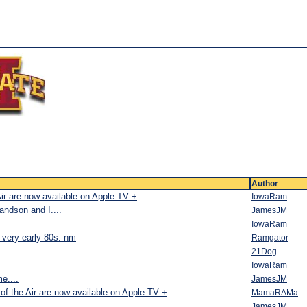
Author
Air are now available on Apple TV +
IowaRam
andson and I....
JamesJM
IowaRam
e very early 80s. nm
Ramgator
21Dog
IowaRam
me....
JamesJM
of the Air are now available on Apple TV +
MamaRAMa
JamesJM