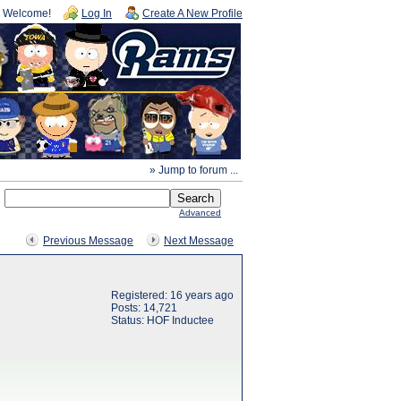
Welcome!
Log In
Create A New Profile
» Jump to forum ...
Advanced
Previous Message
Next Message
Registered: 16 years ago
Posts: 14,721
Status: HOF Inductee