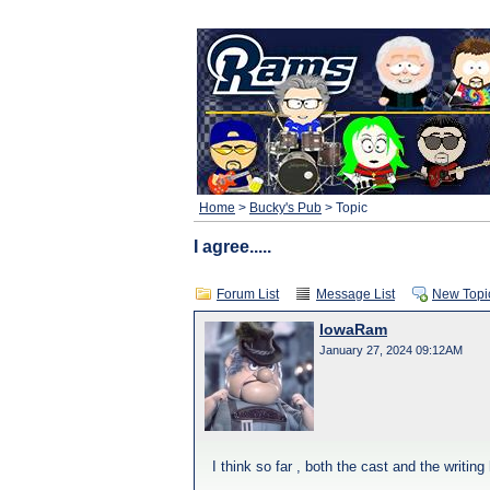
Home
>
Bucky's Pub
> Topic
I agree.....
Forum List
Message List
New Topi
IowaRam
January 27, 2024 09:12AM
I think so far , both the cast and the writing