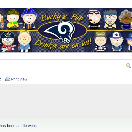
c
Print View
 has been a little weak