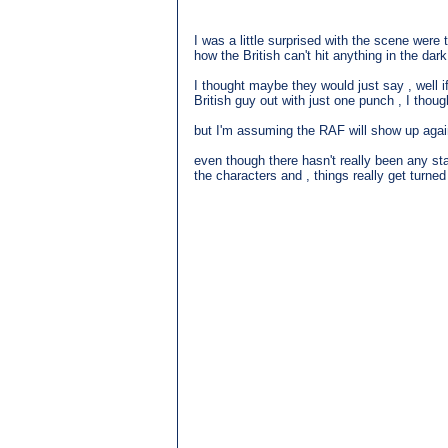
I was a little surprised with the scene wer
how the British can't hit anything in the dark
I thought maybe they would just say , well i
British guy out with just one punch , I though
but I'm assuming the RAF will show up again 
even though there hasn't really been any stan
the characters and , things really get turned