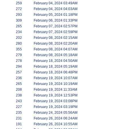
259
February 04, 2024 03:49AM
272
February 04, 2024 04:03AM
293
February 05, 2024 01:18PM
309
February 06, 2024 01:33PM
265
February 07, 2024 02:57PM
234
February 07, 2024 02:59PM
202
February 08, 2024 02:15AM
280
February 08, 2024 02:20AM
355
February 08, 2024 04:07AM
279
February 08, 2024 05:18AM
278
February 18, 2024 04:50AM
294
February 18, 2024 05:19AM
257
February 18, 2024 06:48PM
236
February 19, 2024 10:07AM
265
February 19, 2024 10:19AM
208
February 19, 2024 11:33AM
238
February 19, 2024 12:53PM
243
February 19, 2024 03:08PM
227
February 19, 2024 03:19PM
235
February 24, 2024 05:56AM
231
February 26, 2024 06:24AM
191
February 26, 2024 10:55AM