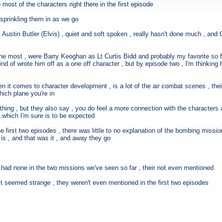
most of the characters right there in the first episode
sprinkling them in as we go
stin Butler (Elvis) , quiet and soft spoken , really hasn't done much , and Call
 the most , were Barry Keoghan as Lt Curtis Bidd and probably my favorite so
 kind of wrote him off as a one off character , but by episode two , I'm thinking
en it comes to character development , is a lot of the air combat scenes , the
hich plane you're in
thing , but they also say , you do feel a more connection with the characters 
...which I'm sure is to be expected
 the first two episodes , there was little to no explanation of the bombing missi
 is , and that was it , and away they go
y had none in the two missions we've seen so far , their not even mentioned
just seemed strange , they weren't even mentioned in the first two episodes