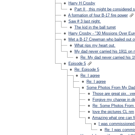
Harry H Crosby
Part II , this might be considered sp
A formation of four B-17 fire power
Saw # 3 last night.
The kid in the ball turret
Harry Crosby - "30 Missions Over Eur
Met a B-17 Crewman who bailed out o
What rips my heart out.
My dad never carried his 1911 on 
Re: My dad never carried his 
Episode 5
Re: Episode 5
Re: I agree
Re: I agree
Some Photos From My Dad'
Those are great pix...ve
Forgive my change in dir
Re: Some Photos From 
love the pictures CL nm
Amazing what one can fi
I was commissioned by
Re: I was commiss