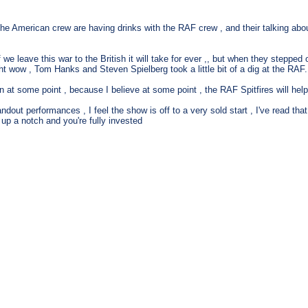
e the American crew are having drinks with the RAF crew , and their talking ab
f we leave this war to the British it will take for ever ,, but when they stepp
t wow , Tom Hanks and Steven Spielberg took a little bit of a dig at the RAF., I w
at some point , because I believe at some point , the RAF Spitfires will help 
dout performances , I feel the show is off to a very sold start , I've read tha
 up a notch and you're fully invested