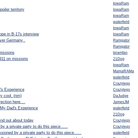
IowaRam
oiler territory
IowaRam
IowaRam
waterfield
IowaRam
ope in B-17s interview
IowaRam
ver Germany .
Ramgator
Ramgator
missions
txramfan
1911 on missions
21Dog
IowaRam
MamaRAMa
waterfield
Crazylegs
s Experience
Crazylegs
ry cool. (nm)
DaJudge
ection here....
JamesJM
My Dad's Experience
waterfield
21Dog
nd out about today
Crazylegs
 a private party to do this piece......
Crazylegs
ioned by a private party to do this piece......
waterfield