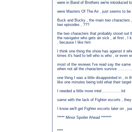
were in Band of Brothers we're introduced to 
were Masters Of The Air , just seems to be 
Buck and Bucky , the main two characters , Au
two episodes , ???
the two characters that probably stood out
the navigator who gets air sick , at first , I
, because I like him
I think one thing the show has against it wh
times it's hard to tell who is who , or even w
most of the reviews I've read say the same 
when not all the characters survive ..........
one thing I was a little disappointed in , in
like one minutes being told what their target
I needed a little more intel.................lol
same with the lack of Fighter escorts , the
I know we'll get Fighter escorts later on , 
***** Minor Spoiler Ahead *******
****