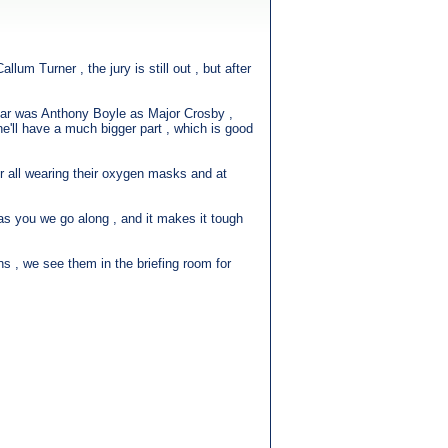
um Turner , the jury is still out , but after
 far was Anthony Boyle as Major Crosby ,
 he'll have a much bigger part , which is good
ir all wearing their oxygen masks and at
as you we go along , and it makes it tough
ons , we see them in the briefing room for