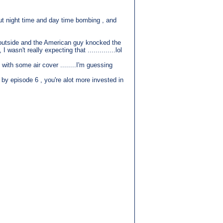
out night time and day time bombing , and
ed outside and the American guy knocked the
asn't really expecting that ..............lol
with some air cover ........I'm guessing
t by episode 6 , you're alot more invested in