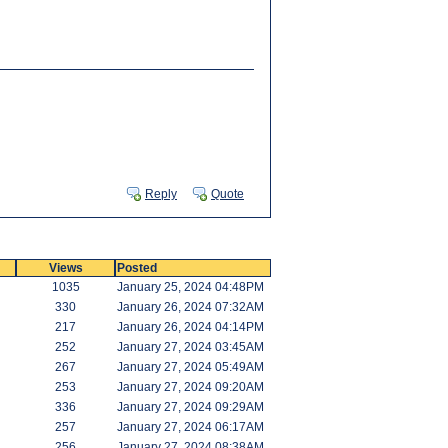
Reply
Quote
Views
Posted
1035
January 25, 2024 04:48PM
330
January 26, 2024 07:32AM
217
January 26, 2024 04:14PM
252
January 27, 2024 03:45AM
267
January 27, 2024 05:49AM
253
January 27, 2024 09:20AM
336
January 27, 2024 09:29AM
257
January 27, 2024 06:17AM
256
January 27, 2024 08:38AM