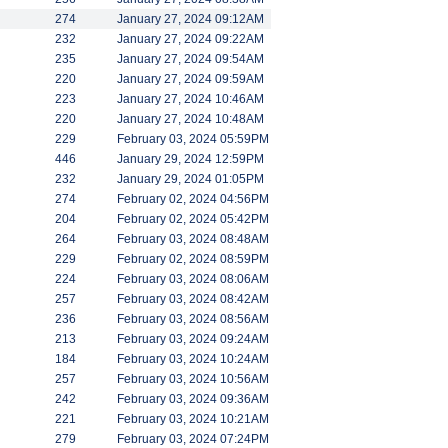
274
January 27, 2024 09:12AM
232
January 27, 2024 09:22AM
235
January 27, 2024 09:54AM
220
January 27, 2024 09:59AM
223
January 27, 2024 10:46AM
220
January 27, 2024 10:48AM
229
February 03, 2024 05:59PM
446
January 29, 2024 12:59PM
232
January 29, 2024 01:05PM
274
February 02, 2024 04:56PM
204
February 02, 2024 05:42PM
264
February 03, 2024 08:48AM
229
February 02, 2024 08:59PM
224
February 03, 2024 08:06AM
257
February 03, 2024 08:42AM
236
February 03, 2024 08:56AM
213
February 03, 2024 09:24AM
184
February 03, 2024 10:24AM
257
February 03, 2024 10:56AM
242
February 03, 2024 09:36AM
221
February 03, 2024 10:21AM
279
February 03, 2024 07:24PM