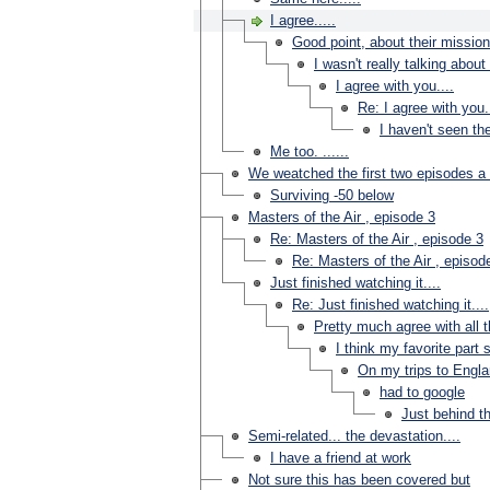
I agree.....
Good point, about their missions
I wasn't really talking abo
I agree with you....
Re: I agree with you..
I haven't seen th
Me too. ......
We weatched the first two episodes a
Surviving -50 below
Masters of the Air , episode 3
Re: Masters of the Air , episode 3
Re: Masters of the Air , episod
Just finished watching it....
Re: Just finished watching it....
Pretty much agree with all th
I think my favorite part s
On my trips to Engla
had to google
Just behind t
Semi-related... the devastation....
I have a friend at work
Not sure this has been covered but