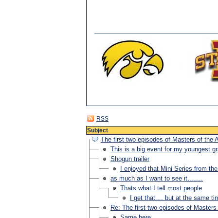
RSS
Subject
The first two episodes of Masters of the 
This is a big event for my youngest gr
Shogun trailer
I enjoyed that Mini Series from th
as much as I want to see it........
Thats what I tell most people
I get that.... but at the same ti
Re: The first two episodes of Masters 
Same here.....