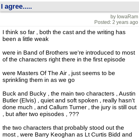
I agree.....
by IowaRam
Posted: 2 years ago
I think so far , both the cast and the writing has
been a little weak
were in Band of Brothers we're introduced to most
of the characters right there in the first episode
were Masters Of The Air , just seems to be
sprinkling them in as we go
Buck and Bucky , the main two characters , Austin
Butler (Elvis) , quiet and soft spoken , really hasn't
done much , and Callum Turner , the jury is still out
, but after two episodes , ???
the two characters that probably stood out the
most , were Barry Keoghan as Lt Curtis Bidd and