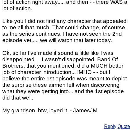
lot of action right away..... and then - - there WAS a
lot of action.
Like you I did not find any character that appealed
to me all that much. That could change, of course,
as the series continues. I have not seen the 2nd
episode yet..... we will watch that later today.
Ok, so far I've made it sound a little like I was
disappointed.... I wasn't disappointed. Band Of
Brothers, that you mentioned, did a MUCH better
job of character introduction... IMHO - - but I
believe the entire 1st episode was meant to depict
the surprise these airmen felt when discovering
what they were getting into... and the 1st episode
did that well.
My grandson, btw, loved it. - JamesJM
Reply
Quote