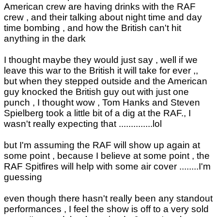
American crew are having drinks with the RAF
crew , and their talking about night time and day
time bombing , and how the British can't hit
anything in the dark
I thought maybe they would just say , well if we
leave this war to the British it will take for ever ,,
but when they stepped outside and the American
guy knocked the British guy out with just one
punch , I thought wow , Tom Hanks and Steven
Spielberg took a little bit of a dig at the RAF., I
wasn't really expecting that ..............lol
but I'm assuming the RAF will show up again at
some point , because I believe at some point , the
RAF Spitfires will help with some air cover ........I'm
guessing
even though there hasn't really been any standout
performances , I feel the show is off to a very sold