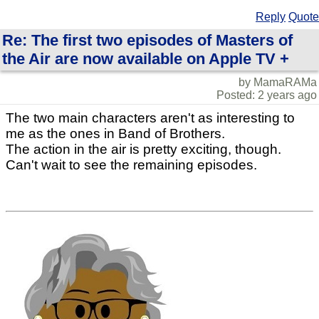
Reply
Quote
Re: The first two episodes of Masters of
the Air are now available on Apple TV +
by MamaRAMa
Posted: 2 years ago
The two main characters aren't as interesting to
me as the ones in Band of Brothers.
The action in the air is pretty exciting, though.
Can't wait to see the remaining episodes.