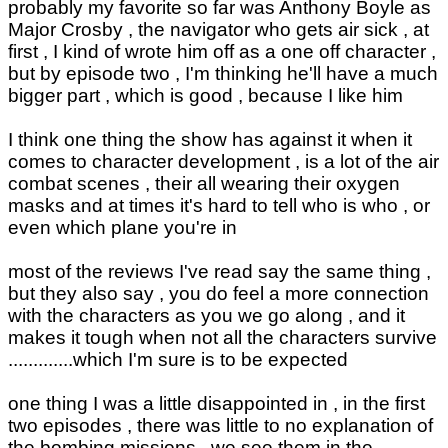
probably my favorite so far was Anthony Boyle as
Major Crosby , the navigator who gets air sick , at
first , I kind of wrote him off as a one off character ,
but by episode two , I'm thinking he'll have a much
bigger part , which is good , because I like him
I think one thing the show has against it when it
comes to character development , is a lot of the air
combat scenes , their all wearing their oxygen
masks and at times it's hard to tell who is who , or
even which plane you're in
most of the reviews I've read say the same thing ,
but they also say , you do feel a more connection
with the characters as you we go along , and it
makes it tough when not all the characters survive
.............which I'm sure is to be expected
one thing I was a little disappointed in , in the first
two episodes , there was little to no explanation of
the bombing missions , we see them in the