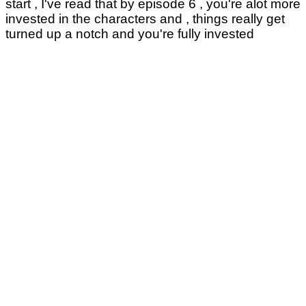
start , I've read that by episode 6 , you're alot more
invested in the characters and , things really get
turned up a notch and you're fully invested