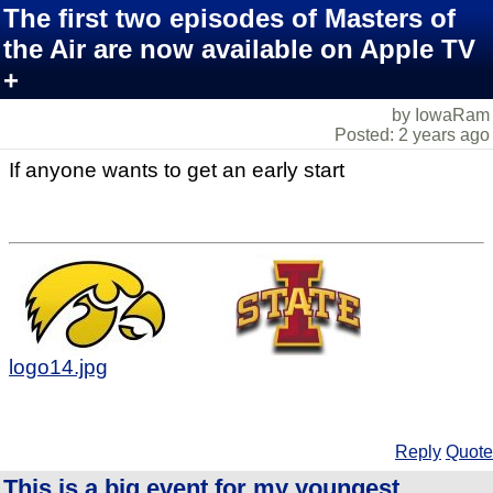
The first two episodes of Masters of
the Air are now available on Apple TV
+
by IowaRam
Posted: 2 years ago
If anyone wants to get an early start
logo14.jpg
Reply
Quote
This is a big event for my youngest