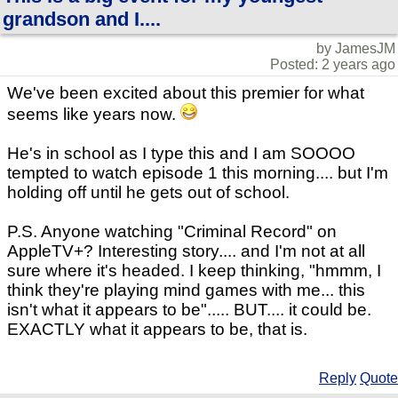
grandson and I....
by JamesJM
Posted: 2 years ago
We've been excited about this premier for what
seems like years now.
He's in school as I type this and I am SOOOO
tempted to watch episode 1 this morning.... but I'm
holding off until he gets out of school.
P.S. Anyone watching "Criminal Record" on
AppleTV+? Interesting story.... and I'm not at all
sure where it's headed. I keep thinking, "hmmm, I
think they're playing mind games with me... this
isn't what it appears to be"..... BUT.... it could be.
EXACTLY what it appears to be, that is.
Reply
Quote