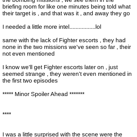
briefing room for like one minutes being told what
their target is , and that was it , and away they go
I needed a little more intel.................lol
same with the lack of Fighter escorts , they had
none in the two missions we've seen so far , their
not even mentioned
I know we'll get Fighter escorts later on , just
seemed strange , they weren't even mentioned in
the first two episodes
***** Minor Spoiler Ahead *******
****
I was a little surprised with the scene were the