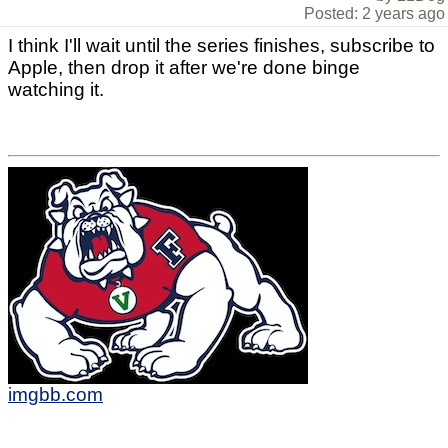
Posted: 2 years ago
I think I'll wait until the series finishes, subscribe to
Apple, then drop it after we're done binge
watching it.
imgbb.com