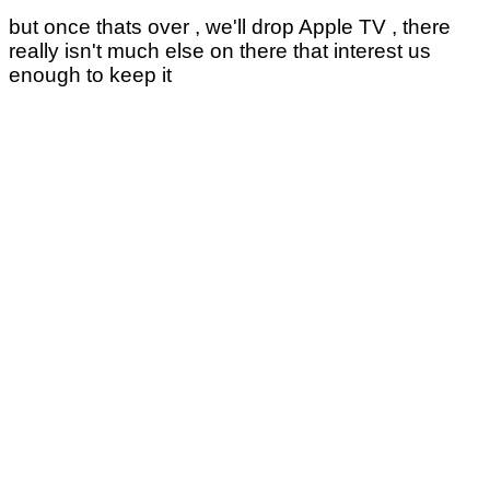
but once thats over , we'll drop Apple TV , there
really isn't much else on there that interest us
enough to keep it