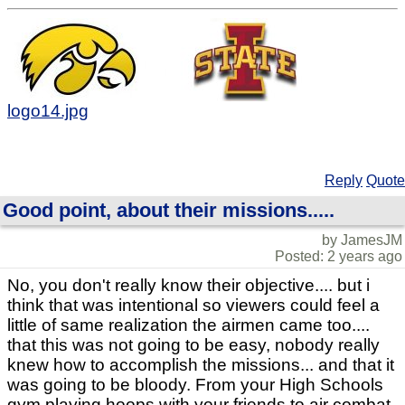
logo14.jpg
Reply
Quote
Good point, about their missions.....
by JamesJM
Posted: 2 years ago
No, you don't really know their objective.... but i
think that was intentional so viewers could feel a
little of same realization the airmen came too....
that this was not going to be easy, nobody really
knew how to accomplish the missions... and that it
was going to be bloody. From your High Schools
gym playing hoops with your friends to air combat