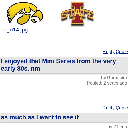
logo14.jpg
Reply
Quote
I enjoyed that Mini Series from the very
early 80s. nm
by Ramgator
Posted: 2 years ago
,
Reply
Quote
as much as I want to see it........
by 21Dog