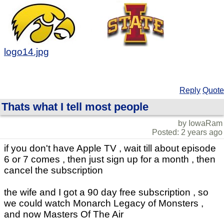
logo14.jpg
Reply
Quote
Thats what I tell most people
by IowaRam
Posted: 2 years ago
if you don't have Apple TV , wait till about episode
6 or 7 comes , then just sign up for a month , then
cancel the subscription
the wife and I got a 90 day free subscription , so
we could watch Monarch Legacy of Monsters ,
and now Masters Of The Air