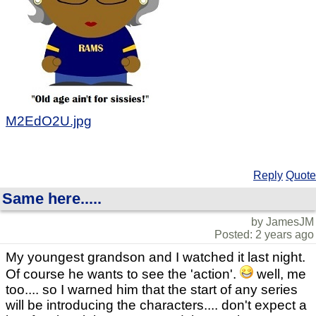
M2EdO2U.jpg
Reply
Quote
Same here.....
by JamesJM
Posted: 2 years ago
My youngest grandson and I watched it last night.
Of course he wants to see the 'action'.
well, me
too.... so I warned him that the start of any series
will be introducing the characters.... don't expect a