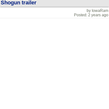
Shogun trailer
by IowaRam
Posted: 2 years ago