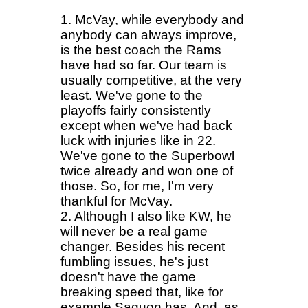
1. McVay, while everybody and
anybody can always improve,
is the best coach the Rams
have had so far. Our team is
usually competitive, at the very
least. We've gone to the
playoffs fairly consistently
except when we've had back
luck with injuries like in 22.
We've gone to the Superbowl
twice already and won one of
those. So, for me, I'm very
thankful for McVay.
2. Although I also like KW, he
will never be a real game
changer. Besides his recent
fumbling issues, he's just
doesn't have the game
breaking speed that, like for
example Saquon has. And, as