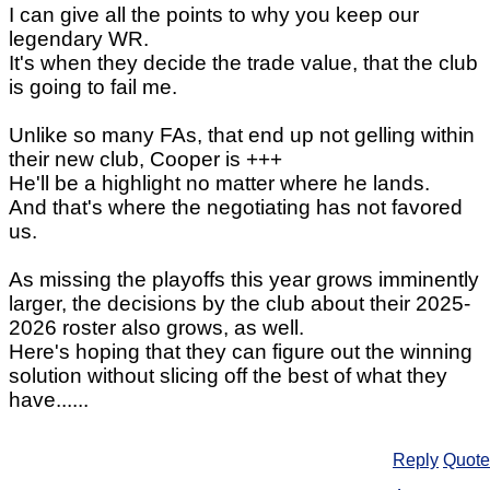
I can give all the points to why you keep our
legendary WR.
It's when they decide the trade value, that the club
is going to fail me.
Unlike so many FAs, that end up not gelling within
their new club, Cooper is +++
He'll be a highlight no matter where he lands.
And that's where the negotiating has not favored
us.
As missing the playoffs this year grows imminently
larger, the decisions by the club about their 2025-
2026 roster also grows, as well.
Here's hoping that they can figure out the winning
solution without slicing off the best of what they
have......
Reply
Quote