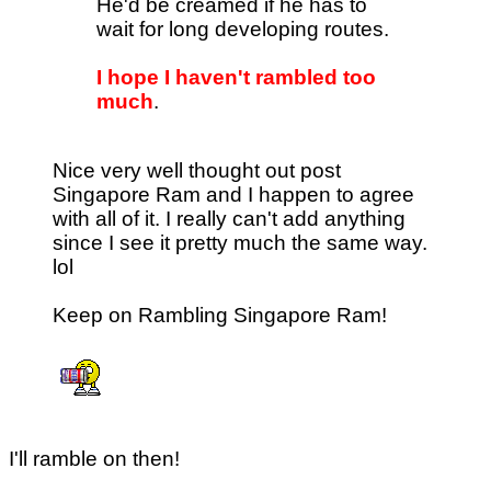
He'd be creamed if he has to
wait for long developing routes.
I hope I haven't rambled too
much
.
Nice very well thought out post
Singapore Ram and I happen to agree
with all of it. I really can't add anything
since I see it pretty much the same way.
lol
Keep on Rambling Singapore Ram!
I'll ramble on then!