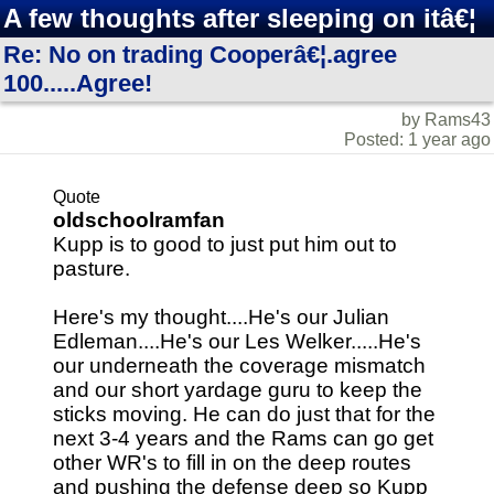
A few thoughts after sleeping on itâ€¦
Re: No on trading Cooperâ€¦.agree
100.....Agree!
by Rams43
Posted: 1 year ago
Quote
oldschoolramfan
Kupp is to good to just put him out to
pasture.
Here's my thought....He's our Julian
Edleman....He's our Les Welker.....He's
our underneath the coverage mismatch
and our short yardage guru to keep the
sticks moving. He can do just that for the
next 3-4 years and the Rams can go get
other WR's to fill in on the deep routes
and pushing the defense deep so Kupp