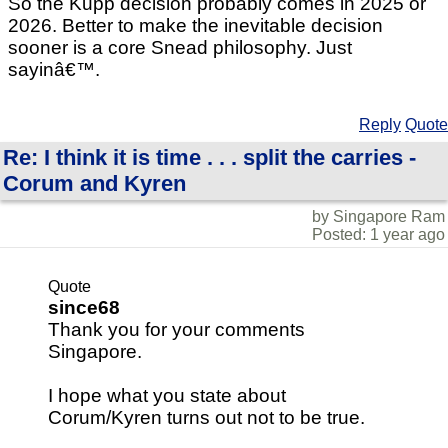
So the Kupp decision probably comes in 2025 or
2026. Better to make the inevitable decision
sooner is a core Snead philosophy. Just
sayinâ€™.
Reply
Quote
Re: I think it is time . . . split the carries -
Corum and Kyren
by Singapore Ram
Posted: 1 year ago
Quote
since68
Thank you for your comments
Singapore.
I hope what you state about
Corum/Kyren turns out not to be true.