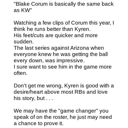
"Blake Corum is basically the same back
as KW"
Watching a few clips of Corum this year, I
think he runs better than Kyren.
His feet/cuts are quicker and more
sudden.
The last series against Arizona when
everyone knew he was getting the ball
every down, was impressive.
I sure want to see him in the game more
often.
Don't get me wrong, Kyren is good with a
desire/heart above most RBs and love
his story, but . . .
We may have the "game changer" you
speak of on the roster, he just may need
a chance to prove it.