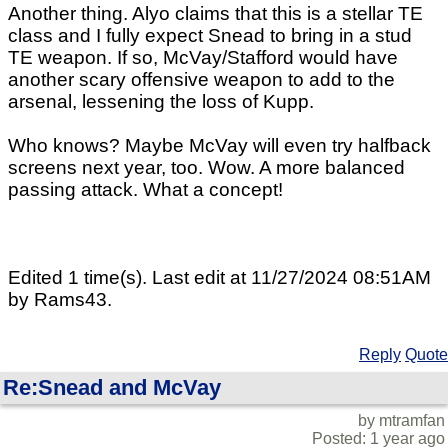
Another thing. Alyo claims that this is a stellar TE
class and I fully expect Snead to bring in a stud
TE weapon. If so, McVay/Stafford would have
another scary offensive weapon to add to the
arsenal, lessening the loss of Kupp.
Who knows? Maybe McVay will even try halfback
screens next year, too. Wow. A more balanced
passing attack. What a concept!
Edited 1 time(s). Last edit at 11/27/2024 08:51AM
by Rams43.
Reply
Quote
Re:Snead and McVay
by mtramfan
Posted: 1 year ago