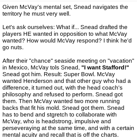
Given McVay's mental set, Snead navigates the
territory he must very well.
Let's ask ourselves: What if... Snead drafted the
players HE wanted in opposition to what McVay
wanted? How would McVay respond? I think he'd
go nuts.
After their "chance" seaside meeting on "vacation"
in Mexico, McVay tols Snead,
"I want Stafford!"
Snead got him. Result: Super Bowl. McVay
wanted Henderson and that other guy who had a
difference, it turned out, with the head coach's
philosophy and refused to perform. Snead got
them. Then McVay wanted two more running
backs that fit his mold. Snead got them. Snead
has to bend and stgretch to collaborate with
McVay, who is headstrong, impulsive and
perseveraying at the same time, and with a certain
mental acuity and recall that is off the charts.