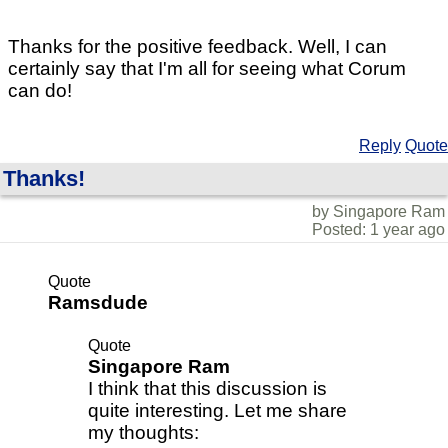
Thanks for the positive feedback. Well, I can
certainly say that I'm all for seeing what Corum
can do!
Reply
Quote
Thanks!
by Singapore Ram
Posted: 1 year ago
Quote
Ramsdude
Quote
Singapore Ram
I think that this discussion is
quite interesting. Let me share
my thoughts: