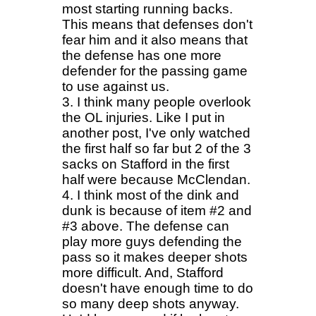
most starting running backs.
This means that defenses don't
fear him and it also means that
the defense has one more
defender for the passing game
to use against us.
3. I think many people overlook
the OL injuries. Like I put in
another post, I've only watched
the first half so far but 2 of the 3
sacks on Stafford in the first
half were because McClendan.
4. I think most of the dink and
dunk is because of item #2 and
#3 above. The defense can
play more guys defending the
pass so it makes deeper shots
more difficult. And, Stafford
doesn't have enough time to do
so many deep shots anyway.