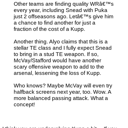
Other teams are finding quality WRâ€™s
every year, including Snead with Puka
just 2 offseasons ago. Letâ€™s give him
a chance to find another for just a
fraction of the cost of a Kupp.
Another thing. Alyo claims that this is a
stellar TE class and I fully expect Snead
to bring in a stud TE weapon. If so,
McVay/Stafford would have another
scary offensive weapon to add to the
arsenal, lessening the loss of Kupp.
Who knows? Maybe McVay will even try
halfback screens next year, too. Wow. A
more balanced passing attack. What a
concept!