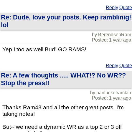
Reply
Quote
Re: Dude, love your posts. Keep ramblinig!
lol
by BerendsenRam
Posted: 1 year ago
Yep I too as well Bud! GO RAMS!
Reply
Quote
Re: A few thoughts ..... WHAT!? No WR??
Stop the press!!
by nantucketramfan
Posted: 1 year ago
Thanks Ram43 and all the other great posts. I'm
taking notes!
But-- we need a dynamic WR as a top 2 or 3 off