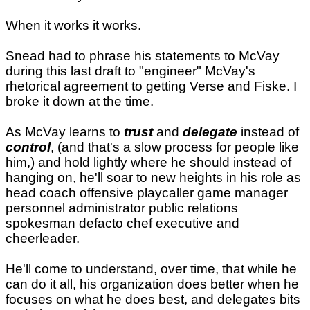
When it works it works.
Snead had to phrase his statements to McVay
during this last draft to "engineer" McVay's
rhetorical agreement to getting Verse and Fiske. I
broke it down at the time.
As McVay learns to
trust
and
delegate
instead of
control
, (and that's a slow process for people like
him,) and hold lightly where he should instead of
hanging on, he'll soar to new heights in his role as
head coach offensive playcaller game manager
personnel administrator public relations
spokesman defacto chef executive and
cheerleader.
He'll come to understand, over time, that while he
can do it all, his organization does better when he
focuses on what he does best, and delegates bits