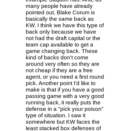
many people have already
pointed out, Blake Corum is
basically the same back as
KW. I think we have this type of
back only because we have
not had the draft capital or the
team cap available to get a
game changing back. These
kind of backs don't come
around very often so they are
not cheap if they are a free
agent, or you need a first round
pick. Another point I'd like to
make is that if you have a good
passing game with a very good
running back, it really puts the
defense in a "pick your poison"
type of situation. I saw it
somewhere but KW faces the
least stacked box defenses of