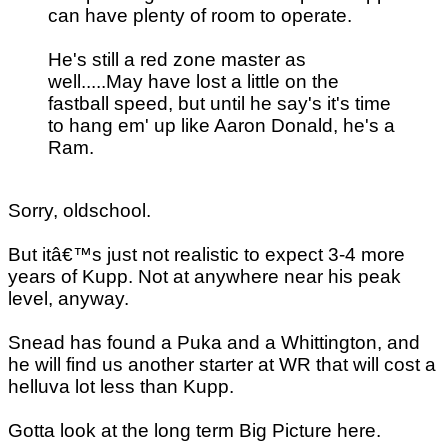
can have plenty of room to operate.
He's still a red zone master as
well.....May have lost a little on the
fastball speed, but until he say's it's time
to hang em' up like Aaron Donald, he's a
Ram.
Sorry, oldschool.
But itâ€™s just not realistic to expect 3-4 more
years of Kupp. Not at anywhere near his peak
level, anyway.
Snead has found a Puka and a Whittington, and
he will find us another starter at WR that will cost a
helluva lot less than Kupp.
Gotta look at the long term Big Picture here.