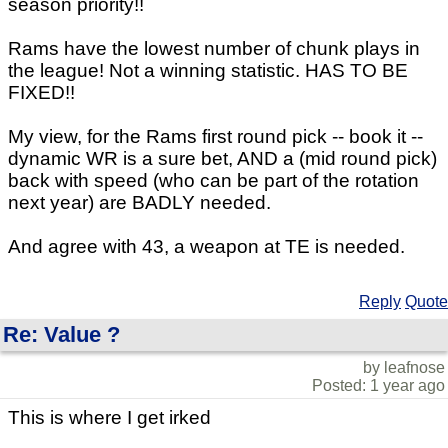
season priority!!
Rams have the lowest number of chunk plays in
the league! Not a winning statistic. HAS TO BE
FIXED!!
My view, for the Rams first round pick -- book it --
dynamic WR is a sure bet, AND a (mid round pick)
back with speed (who can be part of the rotation
next year) are BADLY needed.
And agree with 43, a weapon at TE is needed.
Reply
Quote
Re: Value ?
by leafnose
Posted: 1 year ago
This is where I get irked