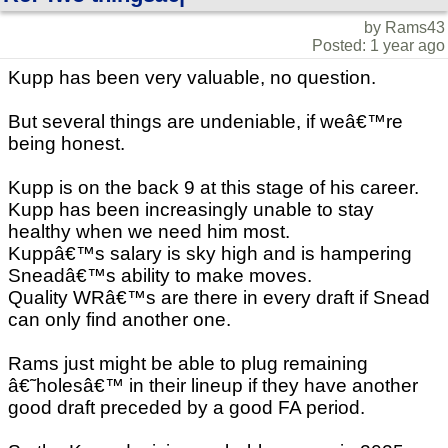
by Rams43
Posted: 1 year ago
Kupp has been very valuable, no question.
But several things are undeniable, if weâ€™re
being honest.
Kupp is on the back 9 at this stage of his career.
Kupp has been increasingly unable to stay
healthy when we need him most.
Kuppâ€™s salary is sky high and is hampering
Sneadâ€™s ability to make moves.
Quality WRâ€™s are there in every draft if Snead
can only find another one.
Rams just might be able to plug remaining
â€˜holesâ€™ in their lineup if they have another
good draft preceded by a good FA period.