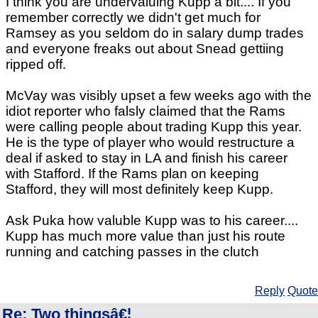
I think you are undervaluing Kupp a bit.... If you
remember correctly we didn't get much for
Ramsey as you seldom do in salary dump trades
and everyone freaks out about Snead gettiing
ripped off.
McVay was visibly upset a few weeks ago with the
idiot reporter who falsly claimed that the Rams
were calling people about trading Kupp this year.
He is the type of player who would restructure a
deal if asked to stay in LA and finish his career
with Stafford. If the Rams plan on keeping
Stafford, they will most definitely keep Kupp.
Ask Puka how valuble Kupp was to his career....
Kupp has much more value than just his route
running and catching passes in the clutch
Reply
Quote
Re: Two thingsâ€¦