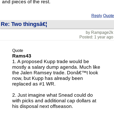
and pieces of the rest.
Reply
Quote
Re: Two thingsâ€¦
by Rampage2k
Posted: 1 year ago
Quote
Rams43
1. A proposed Kupp trade would be
mostly a salary dump agenda. Much like
the Jalen Ramsey trade. Donâ€™t look
now, but Kupp has already been
replaced as #1 WR.
2. Just imagine what Snead could do
with picks and additional cap dollars at
his disposal next offseason.