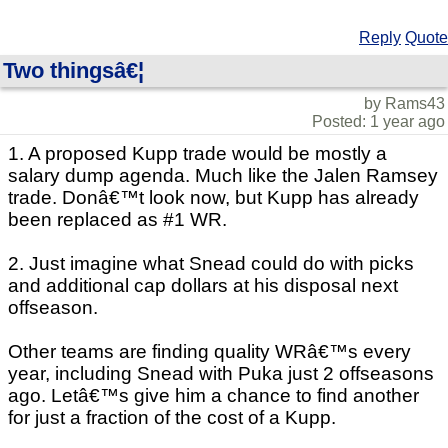
Reply
Quote
Two thingsâ€¦
by Rams43
Posted: 1 year ago
1. A proposed Kupp trade would be mostly a
salary dump agenda. Much like the Jalen Ramsey
trade. Donâ€™t look now, but Kupp has already
been replaced as #1 WR.
2. Just imagine what Snead could do with picks
and additional cap dollars at his disposal next
offseason.
Other teams are finding quality WRâ€™s every
year, including Snead with Puka just 2 offseasons
ago. Letâ€™s give him a chance to find another
for just a fraction of the cost of a Kupp.