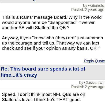
by waterfield
Posted: 2 years ago
This is a Rams' message Board. Why in the world
would anyone here be "disappointed" if we win
another SB with Stafford the QB ?
Anyway, if you "know who (they) are" just summon
up the courage and tell us. That way we can fact
check and see if your opinion as any basis. OK ?
Reply
Quote
Re: This board sure spends a lot of
time...it's crazy
by Classicalwit
Posted: 2 years ago
Speed, I don't think most NFL QBs are on
Stafford's level. I think he's THAT good.