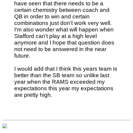
have seen that there needs to be a
certain chemistry between coach and
QB in order to win and certain
combinations just don't work very well.
I'm also wonder what will happen when
Stafford can't play at a high level
anymore and I hope that question does
not need to be answered in the near
future.
I would add that I think this years team is
better than the SB team so unlike last
year when the RAMS exceeded my
expectations this year my expectations
are pretty high.