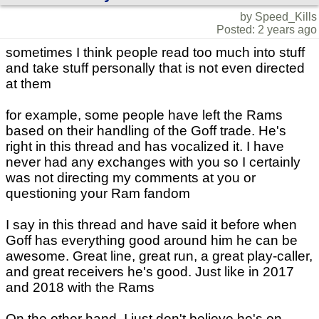
by Speed_Kills
Posted: 2 years ago
sometimes I think people read too much into stuff
and take stuff personally that is not even directed
at them
for example, some people have left the Rams
based on their handling of the Goff trade. He's
right in this thread and has vocalized it. I have
never had any exchanges with you so I certainly
was not directing my comments at you or
questioning your Ram fandom
I say in this thread and have said it before when
Goff has everything good around him he can be
awesome. Great line, great run, a great play-caller,
and great receivers he's good. Just like in 2017
and 2018 with the Rams
On the other hand, I just don't believe he's on