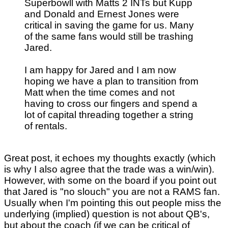
Superbowll with Matts 2 INTs but Kupp
and Donald and Ernest Jones were
critical in saving the game for us. Many
of the same fans would still be trashing
Jared.
I am happy for Jared and I am now
hoping we have a plan to transition from
Matt when the time comes and not
having to cross our fingers and spend a
lot of capital threading together a string
of rentals.
Great post, it echoes my thoughts exactly (which
is why I also agree that the trade was a win/win).
However, with some on the board if you point out
that Jared is "no slouch" you are not a RAMS fan.
Usually when I'm pointing this out people miss the
underlying (implied) question is not about QB's,
but about the coach (if we can be critical of