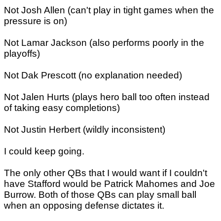
Not Josh Allen (can't play in tight games when the
pressure is on)
Not Lamar Jackson (also performs poorly in the
playoffs)
Not Dak Prescott (no explanation needed)
Not Jalen Hurts (plays hero ball too often instead
of taking easy completions)
Not Justin Herbert (wildly inconsistent)
I could keep going.
The only other QBs that I would want if I couldn't
have Stafford would be Patrick Mahomes and Joe
Burrow. Both of those QBs can play small ball
when an opposing defense dictates it.