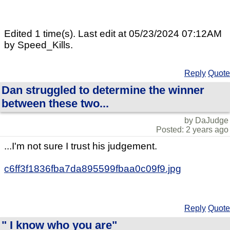
Edited 1 time(s). Last edit at 05/23/2024 07:12AM
by Speed_Kills.
Reply
Quote
Dan struggled to determine the winner
between these two...
by DaJudge
Posted: 2 years ago
...I'm not sure I trust his judgement.
c6ff3f1836fba7da895599fbaa0c09f9.jpg
Reply
Quote
" I know who you are"