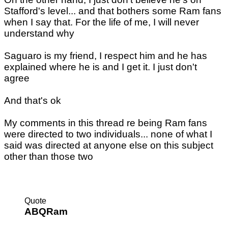
Stafford's level... and that bothers some Ram fans
when I say that. For the life of me, I will never
understand why
Saguaro is my friend, I respect him and he has
explained where he is and I get it. I just don't
agree
And that's ok
My comments in this thread re being Ram fans
were directed to two individuals... none of what I
said was directed at anyone else on this subject
other than those two
Quote
ABQRam