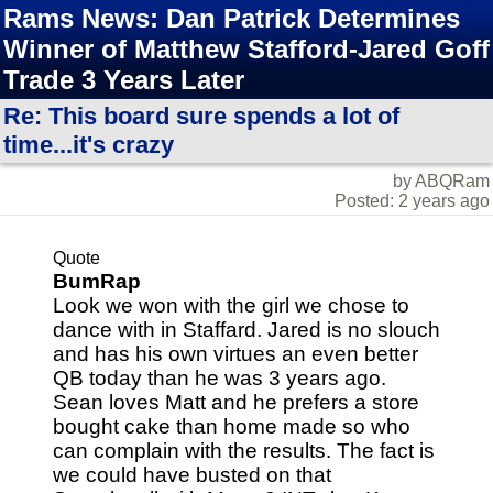
Rams News: Dan Patrick Determines
Winner of Matthew Stafford-Jared Goff
Trade 3 Years Later
Re: This board sure spends a lot of
time...it's crazy
by ABQRam
Posted: 2 years ago
Quote
BumRap
Look we won with the girl we chose to
dance with in Staffard. Jared is no slouch
and has his own virtues an even better
QB today than he was 3 years ago.
Sean loves Matt and he prefers a store
bought cake than home made so who
can complain with the results. The fact is
we could have busted on that