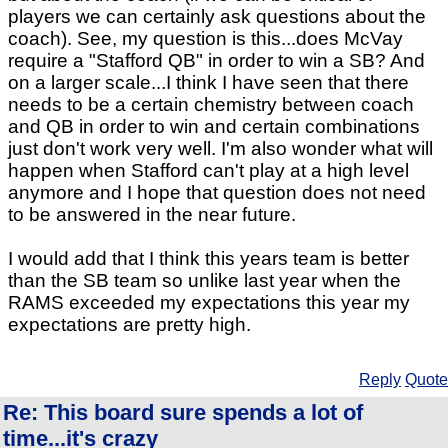
players we can certainly ask questions about the
coach). See, my question is this...does McVay
require a "Stafford QB" in order to win a SB? And
on a larger scale...I think I have seen that there
needs to be a certain chemistry between coach
and QB in order to win and certain combinations
just don't work very well. I'm also wonder what will
happen when Stafford can't play at a high level
anymore and I hope that question does not need
to be answered in the near future.
I would add that I think this years team is better
than the SB team so unlike last year when the
RAMS exceeded my expectations this year my
expectations are pretty high.
Reply
Quote
Re: This board sure spends a lot of
time...it's crazy