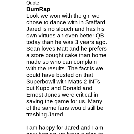
Quote
BumRap
Look we won with the girl we
chose to dance with in Staffard.
Jared is no slouch and has his
own virtues an even better QB
today than he was 3 years ago.
Sean loves Matt and he prefers
a store bought cake than home
made so who can complain
with the results. The fact is we
could have busted on that
Superbowll with Matts 2 INTs
but Kupp and Donald and
Ernest Jones were critical in
saving the game for us. Many
of the same fans would still be
trashing Jared.
I am happy for Jared and I am