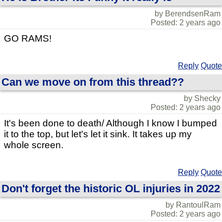
by BerendsenRam
Posted: 2 years ago
GO RAMS!
Reply
Quote
Can we move on from this thread??
by Shecky
Posted: 2 years ago
It's been done to death/ Although I know I bumped
it to the top, but let's let it sink. It takes up my
whole screen.
Reply
Quote
Don't forget the historic OL injuries in 2022
by RantoulRam
Posted: 2 years ago