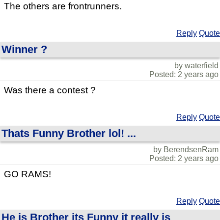
The others are frontrunners.
Reply
Quote
Winner ?
by waterfield
Posted: 2 years ago
Was there a contest ?
Reply
Quote
Thats Funny Brother lol! ...
by BerendsenRam
Posted: 2 years ago
GO RAMS!
Reply
Quote
He is Brother its Funny it really is