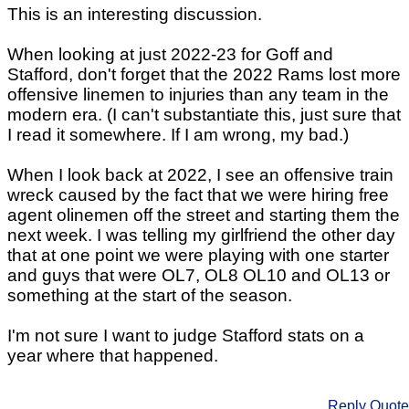
This is an interesting discussion.
When looking at just 2022-23 for Goff and
Stafford, don't forget that the 2022 Rams lost more
offensive linemen to injuries than any team in the
modern era. (I can't substantiate this, just sure that
I read it somewhere. If I am wrong, my bad.)
When I look back at 2022, I see an offensive train
wreck caused by the fact that we were hiring free
agent olinemen off the street and starting them the
next week. I was telling my girlfriend the other day
that at one point we were playing with one starter
and guys that were OL7, OL8 OL10 and OL13 or
something at the start of the season.
I'm not sure I want to judge Stafford stats on a
year where that happened.
Reply
Quote