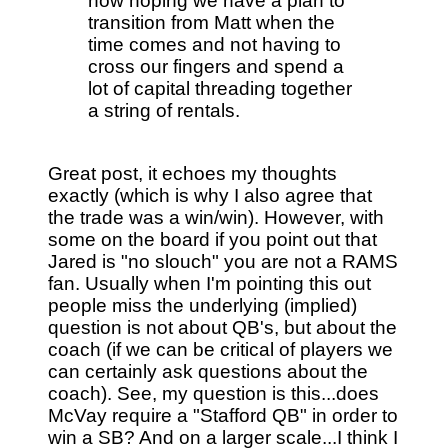
now hoping we have a plan to
transition from Matt when the
time comes and not having to
cross our fingers and spend a
lot of capital threading together
a string of rentals.
Great post, it echoes my thoughts
exactly (which is why I also agree that
the trade was a win/win). However, with
some on the board if you point out that
Jared is "no slouch" you are not a RAMS
fan. Usually when I'm pointing this out
people miss the underlying (implied)
question is not about QB's, but about the
coach (if we can be critical of players we
can certainly ask questions about the
coach). See, my question is this...does
McVay require a "Stafford QB" in order to
win a SB? And on a larger scale...I think I