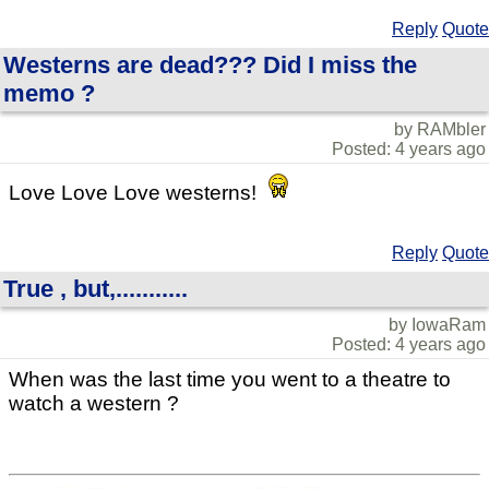
Reply
Quote
Westerns are dead??? Did I miss the
memo ?
by RAMbler
Posted: 4 years ago
Love Love Love westerns!
Reply
Quote
True , but,...........
by IowaRam
Posted: 4 years ago
When was the last time you went to a theatre to
watch a western ?