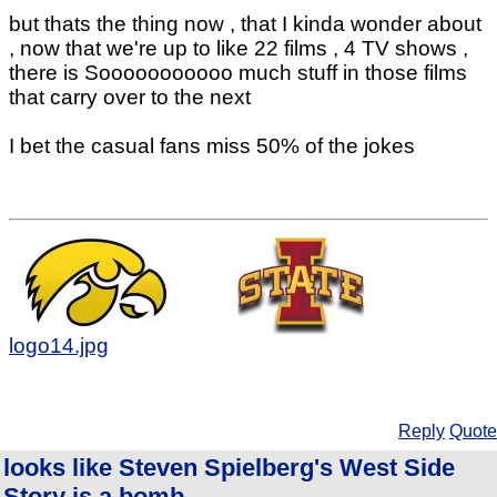
but thats the thing now , that I kinda wonder about
, now that we're up to like 22 films , 4 TV shows ,
there is Sooooooooooo much stuff in those films
that carry over to the next
I bet the casual fans miss 50% of the jokes
logo14.jpg
Reply
Quote
looks like Steven Spielberg's West Side
Story is a bomb