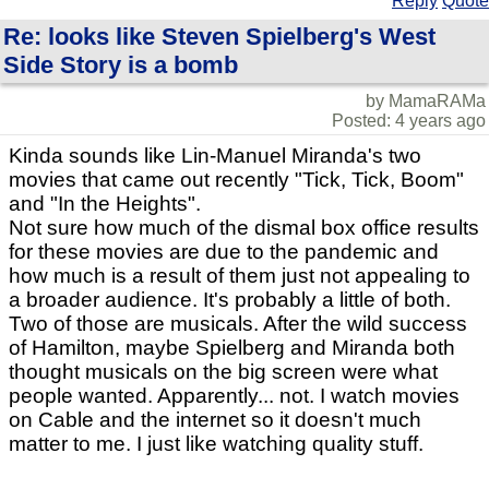
Reply
Quote
Re: looks like Steven Spielberg's West
Side Story is a bomb
by MamaRAMa
Posted: 4 years ago
Kinda sounds like Lin-Manuel Miranda's two
movies that came out recently "Tick, Tick, Boom"
and "In the Heights".
Not sure how much of the dismal box office results
for these movies are due to the pandemic and
how much is a result of them just not appealing to
a broader audience. It's probably a little of both.
Two of those are musicals. After the wild success
of Hamilton, maybe Spielberg and Miranda both
thought musicals on the big screen were what
people wanted. Apparently... not. I watch movies
on Cable and the internet so it doesn't much
matter to me. I just like watching quality stuff.