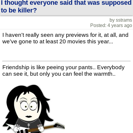
I thought everyone said that was supposed
to be killer?
by sstrams
Posted: 4 years ago
I haven't really seen any previews for it, at all, and
we've gone to at least 20 movies this year...
Friendship is like peeing your pants.. Everybody
can see it, but only you can feel the warmth..