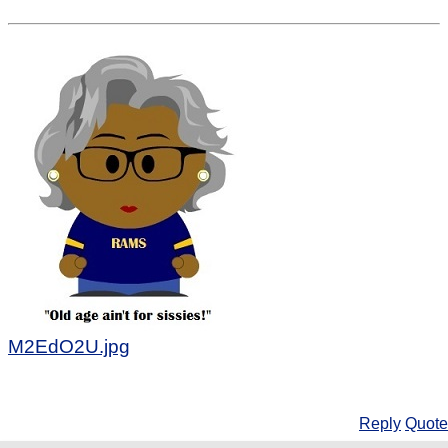
M2EdO2U.jpg
Reply
Quote