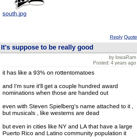
south.jpg
Reply
Quote
It's suppose to be really good
by IowaRam
Posted: 4 years ago
it has like a 93% on rottentomatoes
and I'm sure it'll get a couple hundred award
nominations when those are handed out
even with Steven Spielberg's name attached to it ,
but musicals , like westerns are dead
but even in cities like NY and LA that have a large
Puerto Rico and Latino community population it