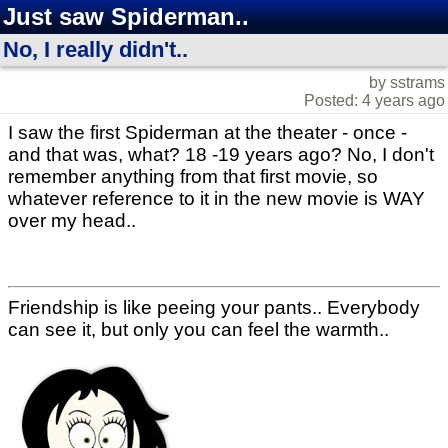
Just saw Spiderman..
No, I really didn't..
by sstrams
Posted: 4 years ago
I saw the first Spiderman at the theater - once -
and that was, what? 18 -19 years ago? No, I don't
remember anything from that first movie, so
whatever reference to it in the new movie is WAY
over my head..
Friendship is like peeing your pants.. Everybody
can see it, but only you can feel the warmth..