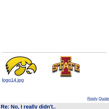
logo14.jpg
Reply
Quote
Re: No, I really didn't..