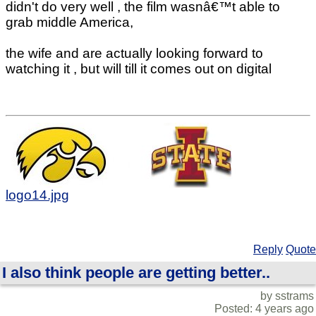
didn't do very well , the film wasnâ€™t able to
grab middle America,
the wife and are actually looking forward to
watching it , but will till it comes out on digital
logo14.jpg
Reply
Quote
I also think people are getting better..
by sstrams
Posted: 4 years ago