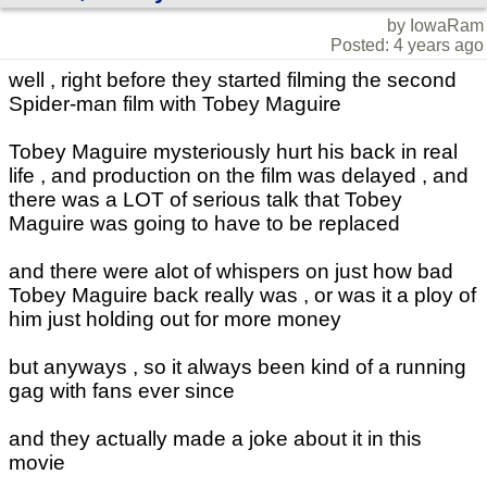
by IowaRam
Posted: 4 years ago
well , right before they started filming the second
Spider-man film with Tobey Maguire
Tobey Maguire mysteriously hurt his back in real
life , and production on the film was delayed , and
there was a LOT of serious talk that Tobey
Maguire was going to have to be replaced
and there were alot of whispers on just how bad
Tobey Maguire back really was , or was it a ploy of
him just holding out for more money
but anyways , so it always been kind of a running
gag with fans ever since
and they actually made a joke about it in this
movie