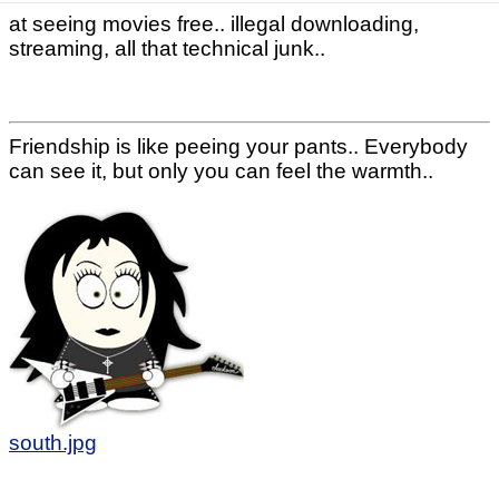
at seeing movies free.. illegal downloading,
streaming, all that technical junk..
Friendship is like peeing your pants.. Everybody
can see it, but only you can feel the warmth..
south.jpg