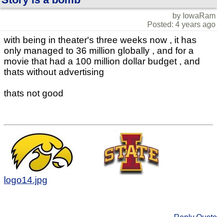
by IowaRam
Posted: 4 years ago
with being in theater's three weeks now , it has
only managed to 36 million globally , and for a
movie that had a 100 million dollar budget , and
thats without advertising
thats not good
logo14.jpg