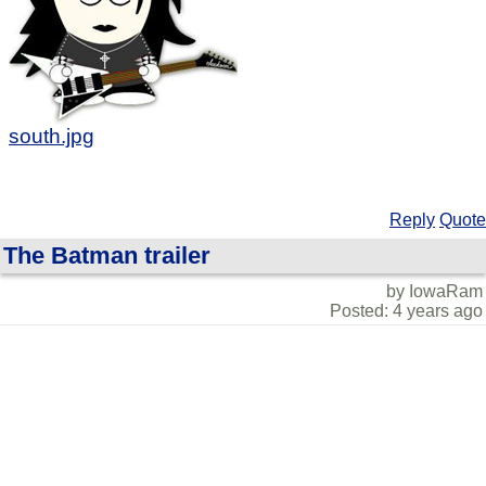
south.jpg
Reply
Quote
The Batman trailer
by IowaRam
Posted: 4 years ago