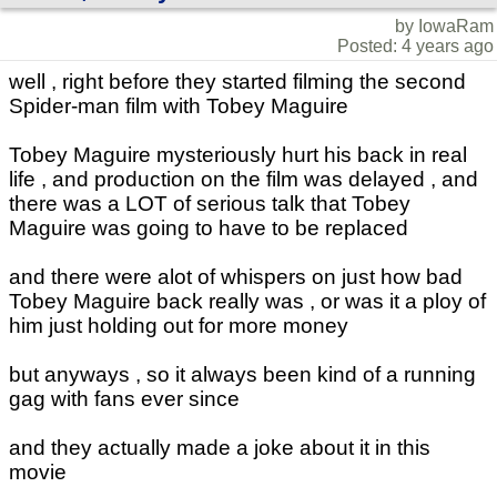
by IowaRam
Posted: 4 years ago
well , right before they started filming the second
Spider-man film with Tobey Maguire
Tobey Maguire mysteriously hurt his back in real
life , and production on the film was delayed , and
there was a LOT of serious talk that Tobey
Maguire was going to have to be replaced
and there were alot of whispers on just how bad
Tobey Maguire back really was , or was it a ploy of
him just holding out for more money
but anyways , so it always been kind of a running
gag with fans ever since
and they actually made a joke about it in this
movie