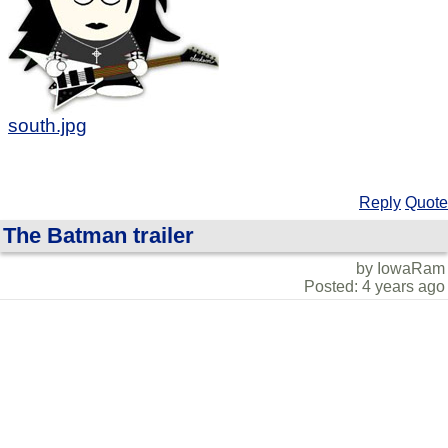
south.jpg
Reply
Quote
The Batman trailer
by IowaRam
Posted: 4 years ago