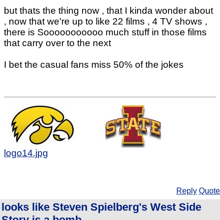
but thats the thing now , that I kinda wonder about
, now that we're up to like 22 films , 4 TV shows ,
there is Sooooooooooo much stuff in those films
that carry over to the next
I bet the casual fans miss 50% of the jokes
logo14.jpg
Reply
Quote
looks like Steven Spielberg's West Side
Story is a bomb