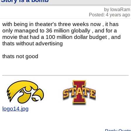
by IowaRam
Posted: 4 years ago
with being in theater's three weeks now , it has
only managed to 36 million globally , and for a
movie that had a 100 million dollar budget , and
thats without advertising
thats not good
logo14.jpg