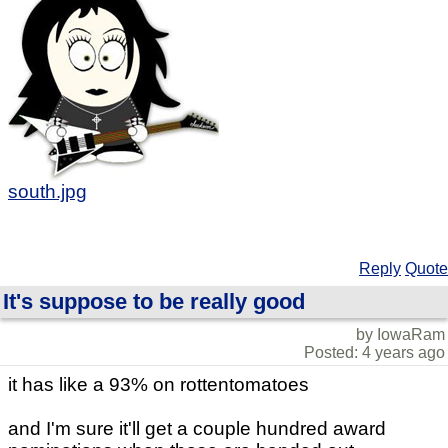
south.jpg
Reply
Quote
It's suppose to be really good
by IowaRam
Posted: 4 years ago
it has like a 93% on rottentomatoes
and I'm sure it'll get a couple hundred award