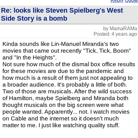
Reply
Quote
Re: looks like Steven Spielberg's West
Side Story is a bomb
by MamaRAMa
Posted: 4 years ago
Kinda sounds like Lin-Manuel Miranda's two
movies that came out recently "Tick, Tick, Boom"
and "In the Heights".
Not sure how much of the dismal box office results
for these movies are due to the pandemic and
how much is a result of them just not appealing to
a broader audience. It's probably a little of both.
Two of those are musicals. After the wild success
of Hamilton, maybe Spielberg and Miranda both
thought musicals on the big screen were what
people wanted. Apparently... not. I watch movies
on Cable and the internet so it doesn't much
matter to me. I just like watching quality stuff.