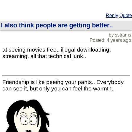
Reply
Quote
I also think people are getting better..
by sstrams
Posted: 4 years ago
at seeing movies free.. illegal downloading,
streaming, all that technical junk..
Friendship is like peeing your pants.. Everybody
can see it, but only you can feel the warmth..