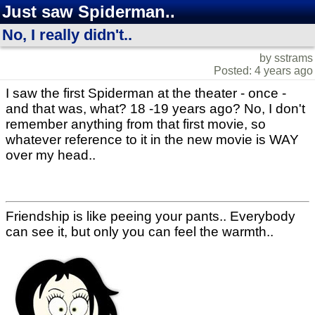
Just saw Spiderman..
No, I really didn't..
by sstrams
Posted: 4 years ago
I saw the first Spiderman at the theater - once -
and that was, what? 18 -19 years ago? No, I don't
remember anything from that first movie, so
whatever reference to it in the new movie is WAY
over my head..
Friendship is like peeing your pants.. Everybody
can see it, but only you can feel the warmth..