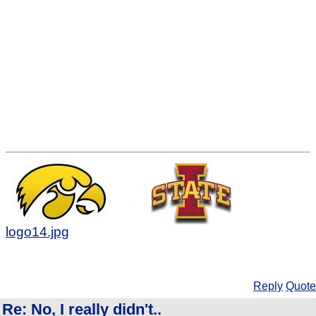
logo14.jpg
Reply
Quote
Re: No, I really didn't..