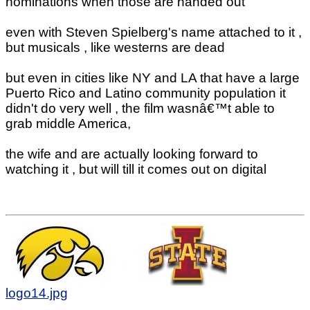
nominations when those are handed out
even with Steven Spielberg's name attached to it ,
but musicals , like westerns are dead
but even in cities like NY and LA that have a large
Puerto Rico and Latino community population it
didn't do very well , the film wasnâ€™t able to
grab middle America,
the wife and are actually looking forward to
watching it , but will till it comes out on digital
logo14.jpg