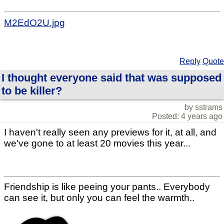
M2EdO2U.jpg
Reply
Quote
I thought everyone said that was supposed
to be killer?
by sstrams
Posted: 4 years ago
I haven't really seen any previews for it, at all, and
we've gone to at least 20 movies this year...
Friendship is like peeing your pants.. Everybody
can see it, but only you can feel the warmth..