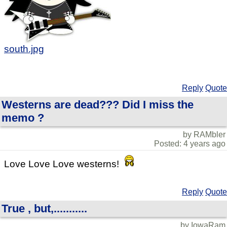
south.jpg
Reply
Quote
Westerns are dead??? Did I miss the
memo ?
by RAMbler
Posted: 4 years ago
Love Love Love westerns!
Reply
Quote
True , but,...........
by IowaRam