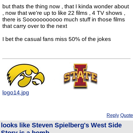
but thats the thing now , that I kinda wonder about
, now that we're up to like 22 films , 4 TV shows ,
there is Sooooooooooo much stuff in those films
that carry over to the next
I bet the casual fans miss 50% of the jokes
logo14.jpg
Reply
Quote
looks like Steven Spielberg's West Side
Story is a bomb