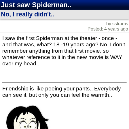
Just saw Spiderman..
No, I really didn't..
by sstrams
Posted: 4 years ago
I saw the first Spiderman at the theater - once -
and that was, what? 18 -19 years ago? No, I don't
remember anything from that first movie, so
whatever reference to it in the new movie is WAY
over my head..
Friendship is like peeing your pants.. Everybody
can see it, but only you can feel the warmth..