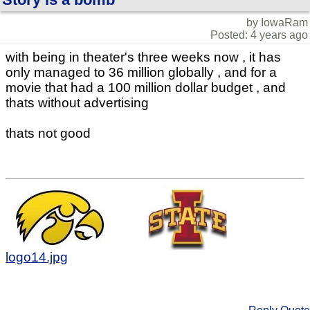
by IowaRam
Posted: 4 years ago
with being in theater's three weeks now , it has
only managed to 36 million globally , and for a
movie that had a 100 million dollar budget , and
thats without advertising
thats not good
logo14.jpg