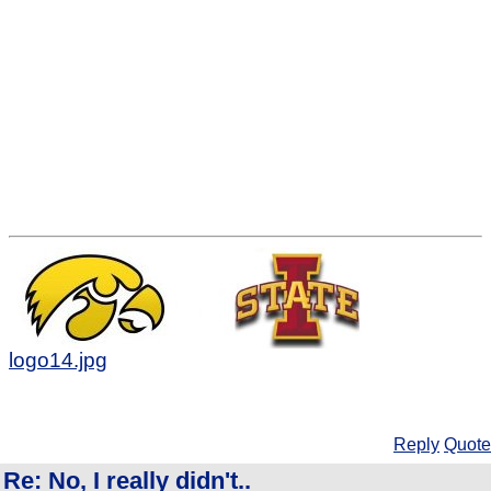
logo14.jpg
Reply
Quote
Re: No, I really didn't..