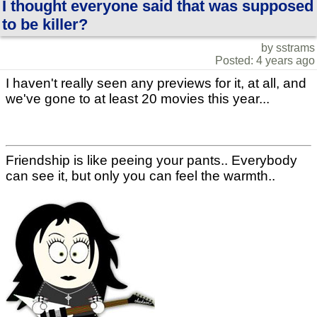
I thought everyone said that was supposed
to be killer?
by sstrams
Posted: 4 years ago
I haven't really seen any previews for it, at all, and
we've gone to at least 20 movies this year...
Friendship is like peeing your pants.. Everybody
can see it, but only you can feel the warmth..