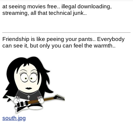
at seeing movies free.. illegal downloading,
streaming, all that technical junk..
Friendship is like peeing your pants.. Everybody
can see it, but only you can feel the warmth..
south.jpg