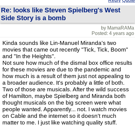
Reply
Quote
Re: looks like Steven Spielberg's West
Side Story is a bomb
by MamaRAMa
Posted: 4 years ago
Kinda sounds like Lin-Manuel Miranda's two
movies that came out recently "Tick, Tick, Boom"
and "In the Heights".
Not sure how much of the dismal box office results
for these movies are due to the pandemic and
how much is a result of them just not appealing to
a broader audience. It's probably a little of both.
Two of those are musicals. After the wild success
of Hamilton, maybe Spielberg and Miranda both
thought musicals on the big screen were what
people wanted. Apparently... not. I watch movies
on Cable and the internet so it doesn't much
matter to me. I just like watching quality stuff.