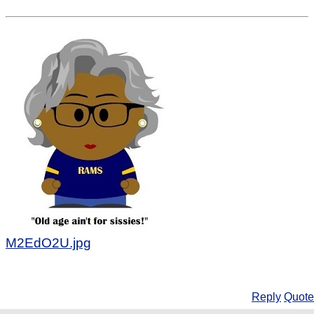
M2EdO2U.jpg
Reply
Quote