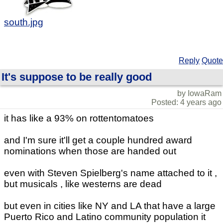
south.jpg
Reply
Quote
It's suppose to be really good
by IowaRam
Posted: 4 years ago
it has like a 93% on rottentomatoes
and I'm sure it'll get a couple hundred award
nominations when those are handed out
even with Steven Spielberg's name attached to it ,
but musicals , like westerns are dead
but even in cities like NY and LA that have a large
Puerto Rico and Latino community population it