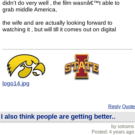
didn't do very well , the film wasnâ€™t able to
grab middle America,
the wife and are actually looking forward to
watching it , but will till it comes out on digital
logo14.jpg
Reply
Quote
I also think people are getting better..
by sstrams
Posted: 4 years ago