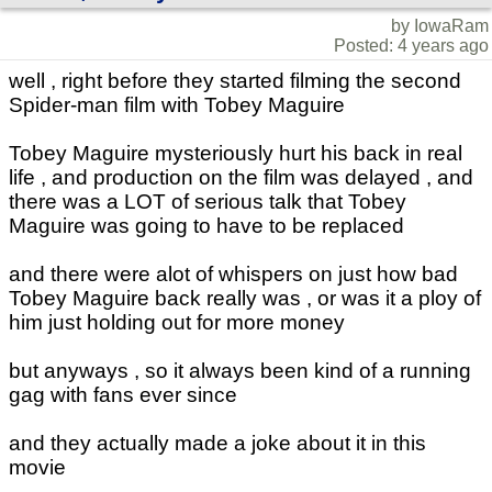
by IowaRam
Posted: 4 years ago
well , right before they started filming the second
Spider-man film with Tobey Maguire
Tobey Maguire mysteriously hurt his back in real
life , and production on the film was delayed , and
there was a LOT of serious talk that Tobey
Maguire was going to have to be replaced
and there were alot of whispers on just how bad
Tobey Maguire back really was , or was it a ploy of
him just holding out for more money
but anyways , so it always been kind of a running
gag with fans ever since
and they actually made a joke about it in this
movie