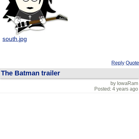
south.jpg
Reply
Quote
The Batman trailer
by IowaRam
Posted: 4 years ago