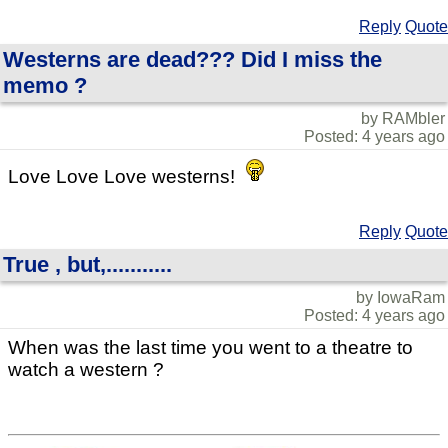
Reply
Quote
Westerns are dead??? Did I miss the
memo ?
by RAMbler
Posted: 4 years ago
Love Love Love westerns!
Reply
Quote
True , but,...........
by IowaRam
Posted: 4 years ago
When was the last time you went to a theatre to
watch a western ?