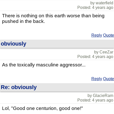
by waterfield
Posted: 4 years ago
There is nothing on this earth worse than being
pushed in the back.
Reply
Quote
obviously
by CeeZar
Posted: 4 years ago
As the toxically masculine aggressor...
Reply
Quote
Re: obviously
by GlacieRam
Posted: 4 years ago
Lol, "Good one centurion, good one!"