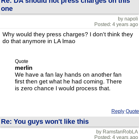
Re: DA should not press charges on this
one
by napoli
Posted: 4 years ago
Why would they press charges? I don't think they
do that anymore in LA lmao
Quote
merlin
We have a fan lay hands on another fan
first then get what he had coming. There
is zero chance I would process that.
Reply
Quote
Re: You guys won't like this
by RamsfanRobLA
Posted: 4 years ago