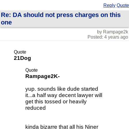
Reply
Quote
Re: DA should not press charges on this
one
by Rampage2k
Posted: 4 years ago
Quote
21Dog
Quote
Rampage2K-
yup. sounds like dude started
it...a half way decent lawyer will
get this tossed or heavily
reduced
kinda bizarre that all his Niner