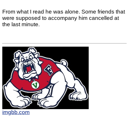
From what I read he was alone. Some friends that
were supposed to accompany him cancelled at
the last minute.
imgbb.com