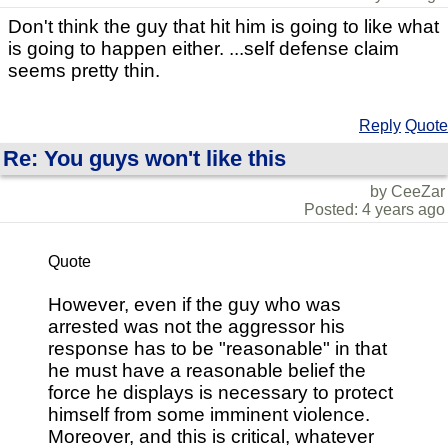
Don't think the guy that hit him is going to like what
is going to happen either. ...self defense claim
seems pretty thin.
Reply
Quote
Re: You guys won't like this
by CeeZar
Posted: 4 years ago
Quote
However, even if the guy who was
arrested was not the aggressor his
response has to be "reasonable" in that
he must have a reasonable belief the
force he displays is necessary to protect
himself from some imminent violence.
Moreover, and this is critical, whatever