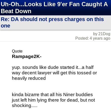
Uh-Oh...Looks Like 9'er Fan Caught A
Beat Down
Re: DA should not press charges on this
one
by 21Dog
Posted: 4 years ago
Quote
Rampage2K-
yup. sounds like dude started it...a half
way decent lawyer will get this tossed or
heavily reduced
kinda bizarre that all his Niner buddies
just left him lying there for dead, but not
shocking.....