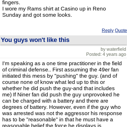
fingers.
I wore my Rams shirt at Casino up in Reno
Sunday and got some looks.
Reply
Quote
You guys won't like this
by waterfield
Posted: 4 years ago
I'm speaking as a one time practitioner in the field
of criminal defense.. First assuming the 49er fan
initiated this mess by "pushing" the guy. (and of
course none of know what led up to this or
whether he did push the guy-and that includes
me) If Niner fan did push the guy unprovoked he
can be charged with a battery and there are
degrees of battery. However, even if the guy who
was arrested was not the aggressor his response
has to be "reasonable" in that he must have a
reasonable belief the force he displays is