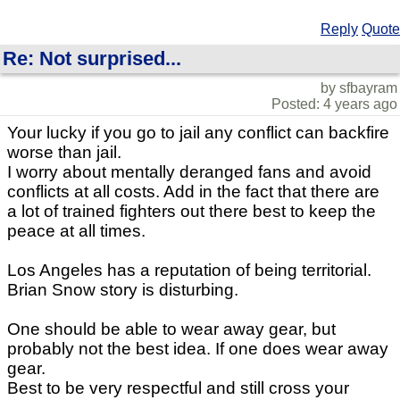
Reply
Quote
Re: Not surprised...
by sfbayram
Posted: 4 years ago
Your lucky if you go to jail any conflict can backfire
worse than jail.
I worry about mentally deranged fans and avoid
conflicts at all costs. Add in the fact that there are
a lot of trained fighters out there best to keep the
peace at all times.
Los Angeles has a reputation of being territorial.
Brian Snow story is disturbing.
One should be able to wear away gear, but
probably not the best idea. If one does wear away
gear.
Best to be very respectful and still cross your