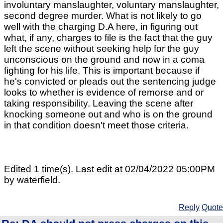
involuntary manslaughter, voluntary manslaughter,
second degree murder. What is not likely to go
well with the charging D.A here, in figuring out
what, if any, charges to file is the fact that the guy
left the scene without seeking help for the guy
unconscious on the ground and now in a coma
fighting for his life. This is important because if
he's convicted or pleads out the sentencing judge
looks to whether is evidence of remorse and or
taking responsibility. Leaving the scene after
knocking someone out and who is on the ground
in that condition doesn't meet those criteria.
Edited 1 time(s). Last edit at 02/04/2022 05:00PM
by waterfield.
Reply
Quote