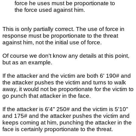
force he uses must be proportionate to
the force used against him.
This is only partially correct. The use of force in
response must be proportionate to the threat
against him, not the initial use of force.
Of course we don't know any details at this point,
but as an example.
If the attacker and the victim are both 6' 190# and
the attacker pushes the victim and turns to walk
away, it would not be proportionate for the victim to
go punch that attacker in the face.
If the attacker is 6'4" 250# and the victim is 5'10"
and 175# and the attacker pushes the victim and
keeps coming at him, punching the attacker in the
face is certainly proportionate to the threat.