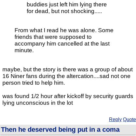
buddies just left him lying there
for dead, but not shocking.....
From what I read he was alone. Some
friends that were supposed to
accompany him cancelled at the last
minute.
maybe, but the story is there was a group of about
16 Niner fans during the altercation....sad not one
person tried to help him.
was found 1/2 hour after kickoff by security guards
lying unconscious in the lot
Reply
Quote
Then he deserved being put in a coma