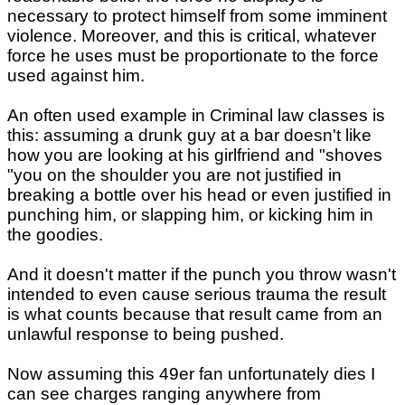
necessary to protect himself from some imminent
violence. Moreover, and this is critical, whatever
force he uses must be proportionate to the force
used against him.
An often used example in Criminal law classes is
this: assuming a drunk guy at a bar doesn't like
how you are looking at his girlfriend and "shoves
"you on the shoulder you are not justified in
breaking a bottle over his head or even justified in
punching him, or slapping him, or kicking him in
the goodies.
And it doesn't matter if the punch you throw wasn't
intended to even cause serious trauma the result
is what counts because that result came from an
unlawful response to being pushed.
Now assuming this 49er fan unfortunately dies I
can see charges ranging anywhere from