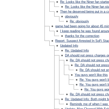
Re: Looks like the Niner fan started
Re: Looks like the Niner fan sta
Then he deserved being put in a 
obviously
Re: obviously
game had been going for about 45 mi
I keep reading he was found around
thanks for the correction
Report: Suspect Arrested In SoFi Sta
Updated Info
Re: Updated Info
DA should not press charges on
Re: DA should not press ch
Re: DA should not press
Re: DA should not pr
You guys won't like this
Re: You guys won't li
Re: You guys won't li
Re: You guys won'
Re: DA should not press ch
Re: Updated Info: Both might be
Reminds me of when I was a
Update: Man Charged With Felo