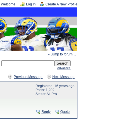
Welcome!
Log In
Create A New Profile
» Jump to forum ...
Advanced
Previous Message
Next Message
Registered: 16 years ago
Posts: 1,202
Status: All Pro
Reply
Quote