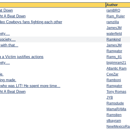
Author
eat Down
ramBRO
ght A Beat Down
Ram_Ruler
deo Cowboys fans fighting each other
ramzilla
JamesJM
ty....
waterfield
ociety....
Ramkind
with that...
JamesJM
Ramgator
 a Victim justifies actions
Rams_81
ty....
bigjimram21
Atlantic Ram
e.
CeeZar
eing made.
Ramboni
who was LIT! He spent more time...
Ramgator
ght A Beat Down
Tony Romas
JYB
Ramsdude
MamaRAMa
Ramstien
sfbayram
NewMexicoR