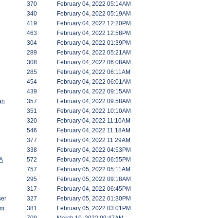
370
February 04, 2022 05:14AM
340
February 04, 2022 05:19AM
419
February 04, 2022 12:20PM
463
February 04, 2022 12:58PM
304
February 04, 2022 01:39PM
289
February 04, 2022 05:21AM
308
February 04, 2022 06:08AM
285
February 04, 2022 06:11AM
454
February 04, 2022 06:01AM
439
February 04, 2022 09:15AM
an
357
February 04, 2022 09:58AM
351
February 04, 2022 10:10AM
320
February 04, 2022 11:10AM
546
February 04, 2022 11:18AM
377
February 04, 2022 11:29AM
338
February 04, 2022 04:53PM
A
572
February 04, 2022 06:55PM
757
February 05, 2022 05:11AM
295
February 05, 2022 09:18AM
317
February 04, 2022 06:45PM
er
327
February 05, 2022 01:30PM
am
381
February 05, 2022 03:01PM