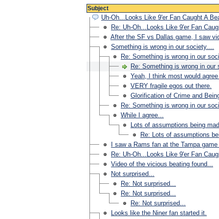
Subject
Uh-Oh...Looks Like 9'er Fan Caught A B
Re: Uh-Oh...Looks Like 9'er Fan Cau
After the SF vs Dallas game, I saw vi
Something is wrong in our society....
Re: Something is wrong in our socie
Re: Something is wrong in our s
Yeah, I think most would agree 
VERY fragile egos out there.
Glorification of Crime and Being
Re: Something is wrong in our socie
While I agree...
Lots of assumptions being mad
Re: Lots of assumptions b
I saw a Rams fan at the Tampa game 
Re: Uh-Oh...Looks Like 9'er Fan Cau
Video of the vicious beating found...
Not surprised...
Re: Not surprised...
Re: Not surprised...
Re: Not surprised...
Looks like the Niner fan started it.