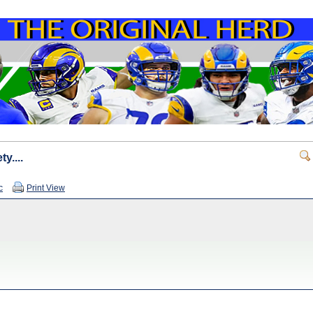
y....
c
Print View