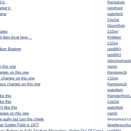
 it.
Ramsdude
rted it.
ramithard
coma
waterfield
CeeZar
GlacieRam
nutes
21Dog
 4pm local time....
RAMbler
21Dog
dium Beating
ramBRO
ramBRO
oldschoolramf
 this one
merlin
arges on this one
Rampage2k
 charges on this one
21Dog
ess charges on this one
Rampage2k
waterfield
ke this
RamsfanRobL
ke this
CeeZar
t like this
waterfield
arges on this one
napoli
 guilty but turn the cheek
Anonymous Us
t Soldier Field in 1977
NewMexicoR
ny Battery In SoFi Stadium Altercation; Victim Out Of Coma