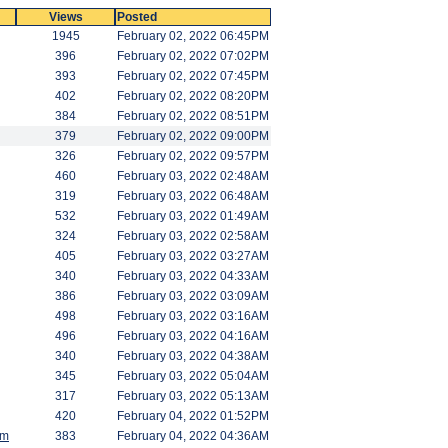
Views
Posted
1945
February 02, 2022 06:45PM
396
February 02, 2022 07:02PM
393
February 02, 2022 07:45PM
402
February 02, 2022 08:20PM
384
February 02, 2022 08:51PM
379
February 02, 2022 09:00PM
326
February 02, 2022 09:57PM
460
February 03, 2022 02:48AM
319
February 03, 2022 06:48AM
532
February 03, 2022 01:49AM
324
February 03, 2022 02:58AM
405
February 03, 2022 03:27AM
340
February 03, 2022 04:33AM
386
February 03, 2022 03:09AM
498
February 03, 2022 03:16AM
496
February 03, 2022 04:16AM
340
February 03, 2022 04:38AM
345
February 03, 2022 05:04AM
317
February 03, 2022 05:13AM
420
February 04, 2022 01:52PM
am
383
February 04, 2022 04:36AM