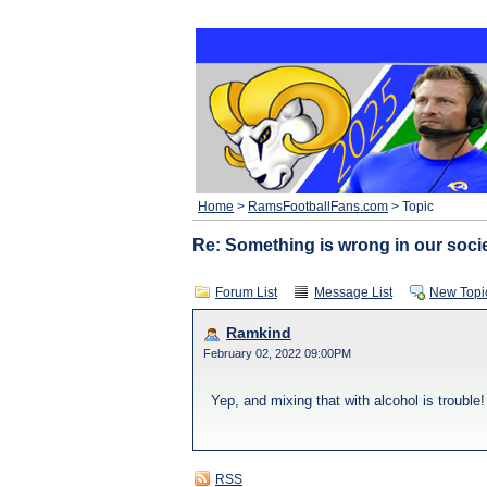
Home
>
RamsFootballFans.com
> Topic
Re: Something is wrong in our societ
Forum List
Message List
New Topi
Ramkind
February 02, 2022 09:00PM
Yep, and mixing that with alcohol is trouble!
RSS