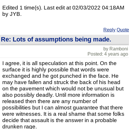
Edited 1 time(s). Last edit at 02/03/2022 04:18AM
by JYB.
Reply
Quote
Re: Lots of assumptions being made.
by Ramboni
Posted: 4 years ago
I agree, it is all speculation at this point. On the
surface it is highly possible that words were
exchanged and he got punched in the face. He
may have fallen and struck the back of his head
on the pavement which would not be unusual but
also possibly deadly. Until more information is
released then there are any number of
possibilities but I can almost guarantee that there
were witnesses. It is a real shame that some folks
decide that assault is the answer in a probable
drunken rage.