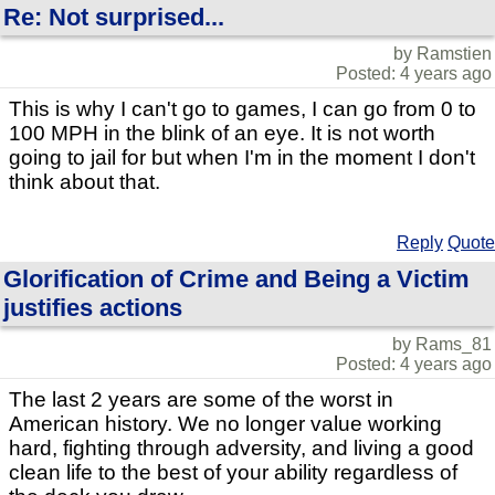
Re: Not surprised...
by Ramstien
Posted: 4 years ago
This is why I can't go to games, I can go from 0 to
100 MPH in the blink of an eye. It is not worth
going to jail for but when I'm in the moment I don't
think about that.
Reply
Quote
Glorification of Crime and Being a Victim
justifies actions
by Rams_81
Posted: 4 years ago
The last 2 years are some of the worst in
American history. We no longer value working
hard, fighting through adversity, and living a good
clean life to the best of your ability regardless of