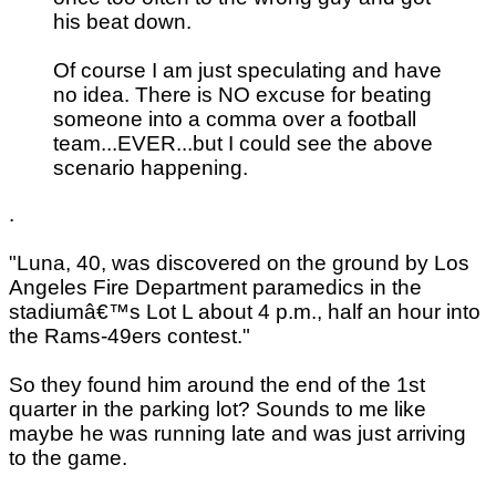
his beat down.
Of course I am just speculating and have
no idea. There is NO excuse for beating
someone into a comma over a football
team...EVER...but I could see the above
scenario happening.
.
"Luna, 40, was discovered on the ground by Los
Angeles Fire Department paramedics in the
stadiumâ€™s Lot L about 4 p.m., half an hour into
the Rams-49ers contest."
So they found him around the end of the 1st
quarter in the parking lot? Sounds to me like
maybe he was running late and was just arriving
to the game.