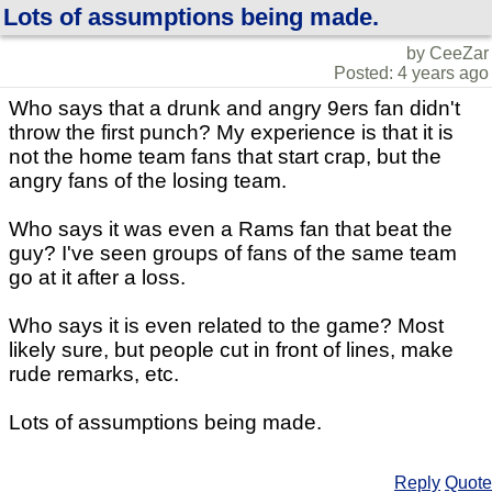
Lots of assumptions being made.
by CeeZar
Posted: 4 years ago
Who says that a drunk and angry 9ers fan didn't
throw the first punch? My experience is that it is
not the home team fans that start crap, but the
angry fans of the losing team.
Who says it was even a Rams fan that beat the
guy? I've seen groups of fans of the same team
go at it after a loss.
Who says it is even related to the game? Most
likely sure, but people cut in front of lines, make
rude remarks, etc.
Lots of assumptions being made.
Reply
Quote