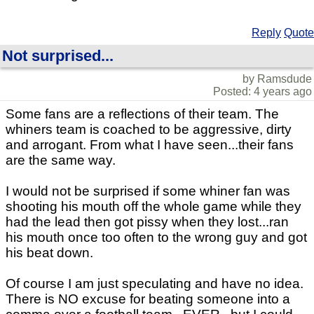
Reply
Quote
Not surprised...
by Ramsdude
Posted: 4 years ago
Some fans are a reflections of their team. The
whiners team is coached to be aggressive, dirty
and arrogant. From what I have seen...their fans
are the same way.
I would not be surprised if some whiner fan was
shooting his mouth off the whole game while they
had the lead then got pissy when they lost...ran
his mouth once too often to the wrong guy and got
his beat down.
Of course I am just speculating and have no idea.
There is NO excuse for beating someone into a