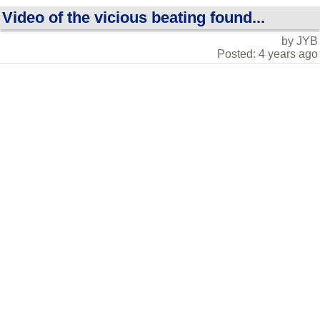
Video of the vicious beating found...
by JYB
Posted: 4 years ago