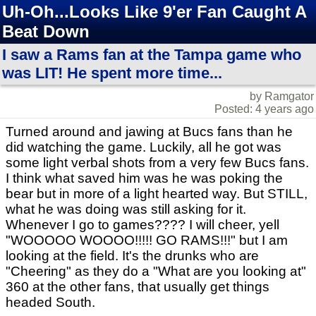
Uh-Oh...Looks Like 9'er Fan Caught A
Beat Down
I saw a Rams fan at the Tampa game who
was LIT! He spent more time...
by Ramgator
Posted: 4 years ago
Turned around and jawing at Bucs fans than he
did watching the game. Luckily, all he got was
some light verbal shots from a very few Bucs fans.
I think what saved him was he was poking the
bear but in more of a light hearted way. But STILL,
what he was doing was still asking for it.
Whenever I go to games???? I will cheer, yell
"WOOOOO WOOOO!!!!! GO RAMS!!!" but I am
looking at the field. It's the drunks who are
"Cheering" as they do a "What are you looking at"
360 at the other fans, that usually get things
headed South.