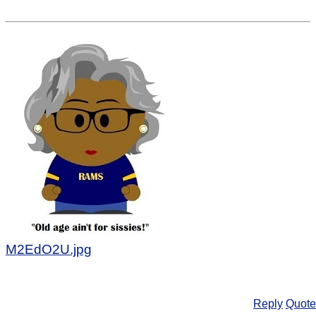
M2EdO2U.jpg
Reply
Quote