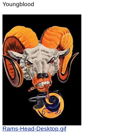
Youngblood
Rams-Head-Desktop.gif