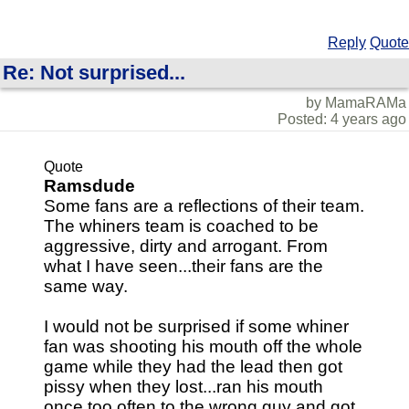
Reply
Quote
Re: Not surprised...
by MamaRAMa
Posted: 4 years ago
Quote
Ramsdude
Some fans are a reflections of their team.
The whiners team is coached to be
aggressive, dirty and arrogant. From
what I have seen...their fans are the
same way.
I would not be surprised if some whiner
fan was shooting his mouth off the whole
game while they had the lead then got
pissy when they lost...ran his mouth
once too often to the wrong guy and got