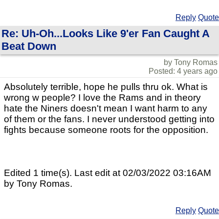
Reply
Quote
Re: Uh-Oh...Looks Like 9'er Fan Caught A
Beat Down
by Tony Romas
Posted: 4 years ago
Absolutely terrible, hope he pulls thru ok. What is
wrong w people? I love the Rams and in theory
hate the Niners doesn't mean I want harm to any
of them or the fans. I never understood getting into
fights because someone roots for the opposition.
Edited 1 time(s). Last edit at 02/03/2022 03:16AM
by Tony Romas.
Reply
Quote