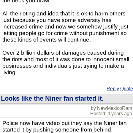
the deck you draw.
All the rioting and idea that it is ok to harm others
just because you have some adversity has
increased crime and now we somehow justify just
letting people go for crime without punishment so
these kinds of events will continue.
Over 2 billion dollars of damages caused during
the riots and most of it was done to innocent small
businesses and individuals just trying to make a
living.
Reply
Quote
Looks like the Niner fan started it.
by NewMexicoRam
Posted: 4 years ago
Police now have video but they say the Niner fan
started it by pushing someone from behind.