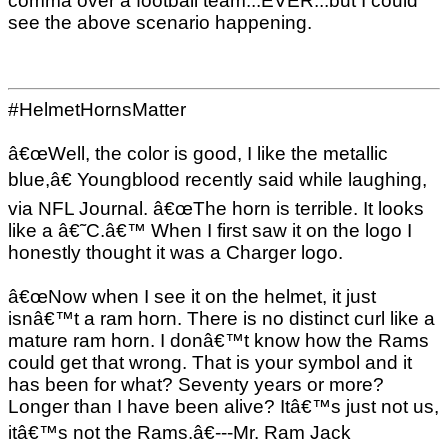
comma over a football team...EVER...but I could
see the above scenario happening.
#HelmetHornsMatter
â€œWell, the color is good, I like the metallic
blue,â€ Youngblood recently said while laughing,
via NFL Journal. â€œThe horn is terrible. It looks
like a â€˜C.â€™ When I first saw it on the logo I
honestly thought it was a Charger logo.
â€œNow when I see it on the helmet, it just
isnâ€™t a ram horn. There is no distinct curl like a
mature ram horn. I donâ€™t know how the Rams
could get that wrong. That is your symbol and it
has been for what? Seventy years or more?
Longer than I have been alive? Itâ€™s just not us,
itâ€™s not the Rams.â€---Mr. Ram Jack