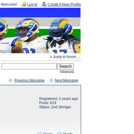
Welcome!
Log In
Create A New Profile
» Jump to forum ...
Advanced
Previous Message
Next Message
Registered: 2 years ago
Posts: 619
Status: 2nd Stringer