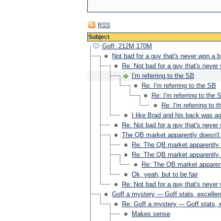
RSS
Subject
Goff: 212M 170M
Not bad for a guy that's never won a 
Re: Not bad for a guy that's neve
I'm referring to the SB
Re: I'm referring to the SB
Re: I'm referring to the 
Re: I'm referring to 
I like Brad and his back was ag
Re: Not bad for a guy that's never 
The QB market apparently doesn't 
Re: The QB market apparently d
Re: The QB market apparently d
Re: The QB market apparent
Ok, yeah, but to be fair
Re: Not bad for a guy that's neve
Goff a mystery --- Goff stats, excelle
Re: Goff a mystery --- Goff stats,
Makes sense