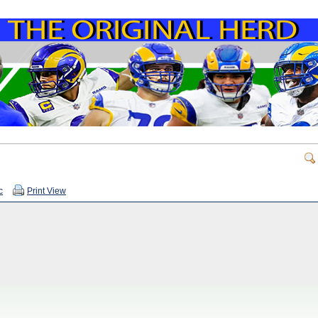
c
Print View