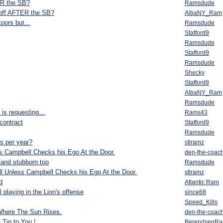
ER the SB?
Ramsdude
Goff AFTER the SB?
AlbaNY_Ram
oors but...
Ramsdude
Stafford9
Ramsdude
Stafford9
Ramsdude
Shecky
Stafford9
AlbaNY_Ram
Ramsdude
d is requesting…
Rams43
 contract
Stafford9
Ramsdude
s per year?
stlramz
ess Campbell Checks his Ego At the Door.
den-the-coac
 and stubborn too
Ramsdude
All Unless Campbell Checks his Ego At the Door.
stlramz
d
Atlantic Ram
laying in the Lion's offense
since68
Speed_Kills
Where The Sun Rises.
den-the-coac
Tip to You !
BerendsenR