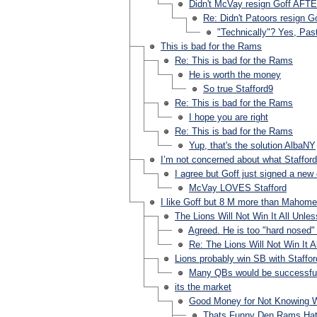
Didn't McVay resign Goff AFT
Re: Didn't Patoors resign 
"Technically"? Yes, Past
This is bad for the Rams
Re: This is bad for the Rams
He is worth the money
So true Stafford9
Re: This is bad for the Rams
I hope you are right
Re: This is bad for the Rams
Yup, that's the solution AlbaNY
I’m not concerned about what Staffor
I agree but Goff just signed a new
McVay LOVES Stafford
I like Goff but 8 M more than Mahome
The Lions Will Not Win It All Unl
Agreed. He is too "hard nosed"
Re: The Lions Will Not Win It 
Lions probably win SB with Staffor
Many QBs would be successful p
its the market
Good Money for Not Knowing 
Thats Funny Den Rams Hat 