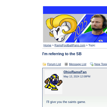
Home
>
RamsFootballFans.com
> Topic
I'm referring to the SB
Forum List
Message List
New Topi
OhioRamsFan
May 13, 2024 12:08PM
I'll give you the saints game.