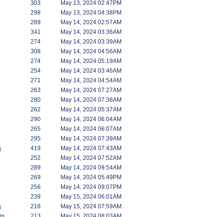
303
May 13, 2024 02:47PM
298
May 13, 2024 04:38PM
289
May 14, 2024 02:57AM
341
May 14, 2024 03:36AM
274
May 14, 2024 03:39AM
308
May 14, 2024 04:56AM
274
May 14, 2024 05:19AM
254
May 14, 2024 03:46AM
271
May 14, 2024 04:54AM
263
May 14, 2024 07:27AM
280
May 14, 2024 07:38AM
262
May 14, 2024 05:37AM
290
May 14, 2024 06:04AM
265
May 14, 2024 06:07AM
295
May 14, 2024 07:39AM
h
419
May 14, 2024 07:43AM
252
May 14, 2024 07:52AM
289
May 14, 2024 09:54AM
269
May 14, 2024 05:49PM
256
May 14, 2024 09:07PM
239
May 15, 2024 06:01AM
h
216
May 15, 2024 07:59AM
am
213
May 15, 2024 08:03AM