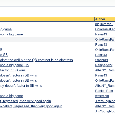
Author
bigjimram21
big game
OhioRamsFa
r won a big game
Rams43
OhioRamsFa
Rams43
SB
OhioRamsFa
the SB
Rams43
ainst the wall but the QB contract is an albatross
Stafford9
won a big game,,,lol
Rampage2k
factor in SB wins
AlbaNY_Ram
oesn't factor in SB wins
Rams43
oesn't factor in SB wins
OhioRamsFa
ly doesn't factor in SB wins
AlbaNY_Ram
RantoulRam
r won a big game
waterfield
nt, regressed, then very good again
JimYoungblo
 excellent, regressed, then very good again
AlbaNY_Ram
JimYoungblo