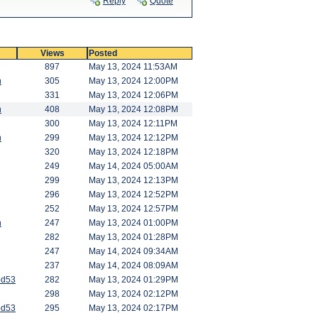
Reply
Quote
Views
Posted
897
May 13, 2024 11:53AM
n
305
May 13, 2024 12:00PM
331
May 13, 2024 12:06PM
n
408
May 13, 2024 12:08PM
300
May 13, 2024 12:11PM
n
299
May 13, 2024 12:12PM
320
May 13, 2024 12:18PM
249
May 14, 2024 05:00AM
299
May 13, 2024 12:13PM
296
May 13, 2024 12:52PM
252
May 13, 2024 12:57PM
n
247
May 13, 2024 01:00PM
282
May 13, 2024 01:28PM
247
May 14, 2024 09:34AM
237
May 14, 2024 08:09AM
od53
282
May 13, 2024 01:29PM
298
May 13, 2024 02:12PM
od53
295
May 13, 2024 02:17PM