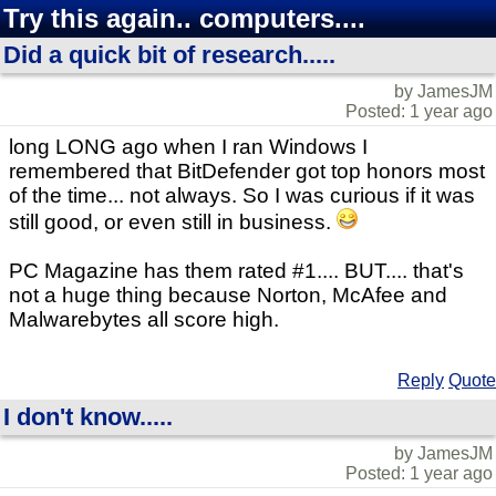
Try this again.. computers....
Did a quick bit of research.....
by JamesJM
Posted: 1 year ago
long LONG ago when I ran Windows I
remembered that BitDefender got top honors most
of the time... not always. So I was curious if it was
still good, or even still in business.
PC Magazine has them rated #1.... BUT.... that's
not a huge thing because Norton, McAfee and
Malwarebytes all score high.
Reply
Quote
I don't know.....
by JamesJM
Posted: 1 year ago