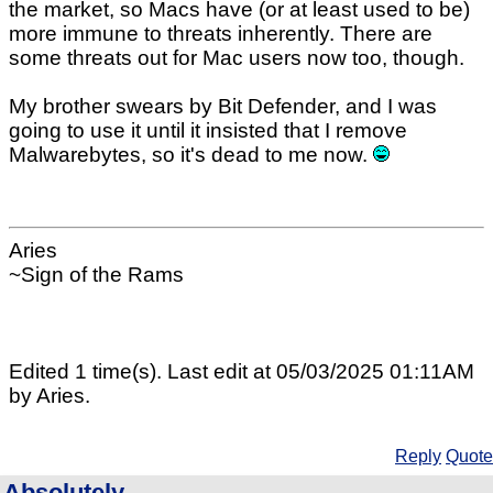
the market, so Macs have (or at least used to be)
more immune to threats inherently. There are
some threats out for Mac users now too, though.
My brother swears by Bit Defender, and I was
going to use it until it insisted that I remove
Malwarebytes, so it's dead to me now.
Aries
~Sign of the Rams
Edited 1 time(s). Last edit at 05/03/2025 01:11AM
by Aries.
Reply
Quote
Absolutely.....