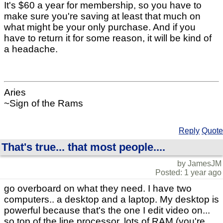
It's $60 a year for membership, so you have to
make sure you're saving at least that much on
what might be your only purchase. And if you
have to return it for some reason, it will be kind of
a headache.
Aries
~Sign of the Rams
Reply
Quote
That's true... that most people....
by JamesJM
Posted: 1 year ago
go overboard on what they need. I have two
computers.. a desktop and a laptop. My desktop is
powerful because that's the one I edit video on...
so top of the line processor, lots of RAM (you're