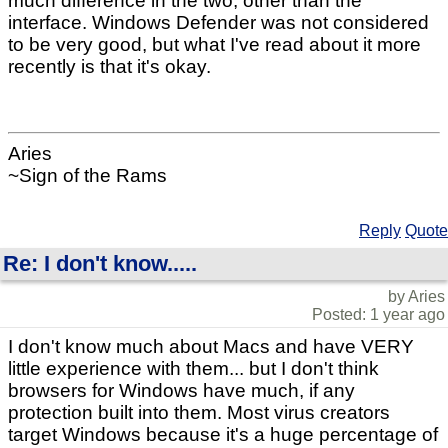
much difference in the two, other than the
interface. Windows Defender was not considered
to be very good, but what I've read about it more
recently is that it's okay.
Aries
~Sign of the Rams
Reply
Quote
Re: I don't know.....
by Aries
Posted: 1 year ago
I don't know much about Macs and have VERY
little experience with them... but I don't think
browsers for Windows have much, if any
protection built into them. Most virus creators
target Windows because it's a huge percentage of