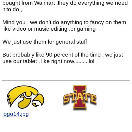
bought from Walmart ,they do everything we need
it to do ,
Mind you , we don't do anything to fancy on them
like video or music editing ,or gaming
We just use them for general stuff
But probably like 90 percent of the time , we just
use our tablet , like right now..........lol
logo14.jpg