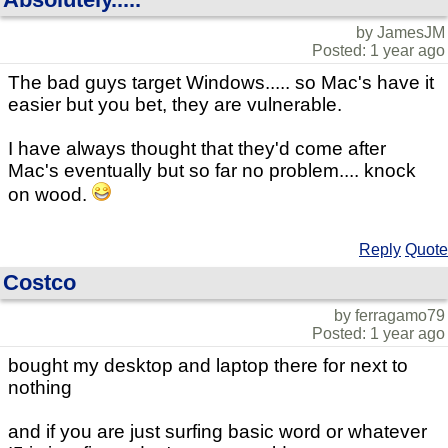
by JamesJM
Posted: 1 year ago
The bad guys target Windows..... so Mac's have it
easier but you bet, they are vulnerable.
I have always thought that they'd come after
Mac's eventually but so far no problem.... knock
on wood.
Reply
Quote
Costco
by ferragamo79
Posted: 1 year ago
bought my desktop and laptop there for next to
nothing
and if you are just surfing basic word or whatever