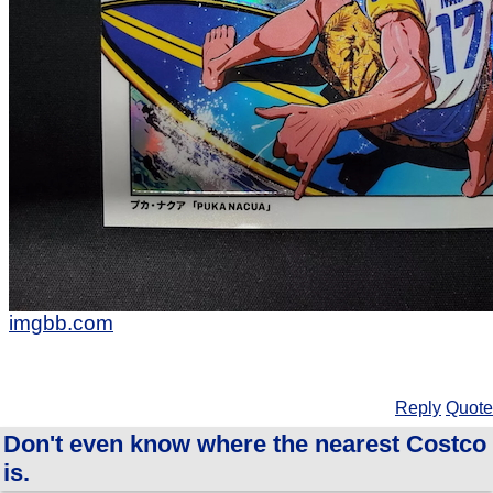
imgbb.com
Reply
Quote
Don't even know where the nearest Costco
is.