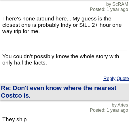
by ScRAM
Posted: 1 year ago
There's none around here... My guess is the
closest one is probably Indy or StL., 2+ hour one
way trip for me.
You couldn't possibly know the whole story with
only half the facts.
Reply
Quote
Re: Don't even know where the nearest
Costco is.
by Aries
Posted: 1 year ago
They ship