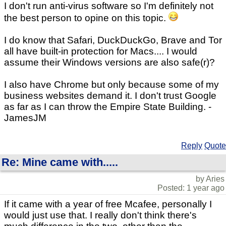
I don't run anti-virus software so I'm definitely not
the best person to opine on this topic.
I do know that Safari, DuckDuckGo, Brave and Tor
all have built-in protection for Macs.... I would
assume their Windows versions are also safe(r)?
I also have Chrome but only because some of my
business websites demand it. I don't trust Google
as far as I can throw the Empire State Building. -
JamesJM
Reply
Quote
Re: Mine came with.....
by Aries
Posted: 1 year ago
If it came with a year of free Mcafee, personally I
would just use that. I really don't think there's