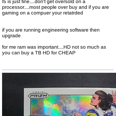
I5 is just fine....don't get oversold on a
processor....most people over buy and if you are
gaming on a compuer your retatrded
if you are running engineering software then
upgrade
for me ram was important....HD not so much as
you can buy a TB HD for CHEAP