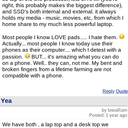
right, this probably makes the biggest difference),
and SSD's both internal and external. it always
holds my media - music, movies, etc, from which I
home share to my much less powerful laptop.
Most people I know LOVE pads..... I hate them.
Actually... most people I know today use their
phones as their computer.... which I detest with a
passion.
BUT... it's amazing what you can do
on a phone. Well.. they can, not me. My bent and
broken fingers from a lifetime farming are not
compatible with a phone.
Reply
Quote
Yea
by IowaRam
Posted: 1 year ago
We have both , a lap top and a desk top we