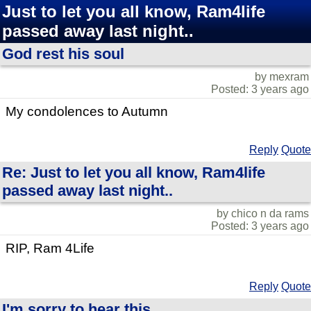
Just to let you all know, Ram4life
passed away last night..
God rest his soul
by mexram
Posted: 3 years ago
My condolences to Autumn
Reply
Quote
Re: Just to let you all know, Ram4life
passed away last night..
by chico n da rams
Posted: 3 years ago
RIP, Ram 4Life
Reply
Quote
I'm sorry to hear this...