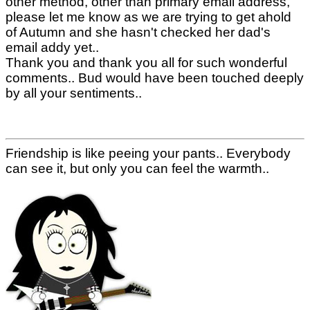
other method, other than primary email address,
please let me know as we are trying to get ahold
of Autumn and she hasn't checked her dad's
email addy yet..
Thank you and thank you all for such wonderful
comments.. Bud would have been touched deeply
by all your sentiments..
Friendship is like peeing your pants.. Everybody
can see it, but only you can feel the warmth..