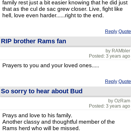
family rest just a bit easier knowing that he did just
that as the cul de sac grew closer. Live, fight like
hell, love even harder......right to the end.
Reply
Quote
RIP brother Rams fan
by RAMbler
Posted: 3 years ago
Prayers to you and your loved ones.....
Reply
Quote
So sorry to hear about Bud
by OzRam
Posted: 3 years ago
Prays and love to his family.
Another classy and thoughtful member of the
Rams herd who will be missed.