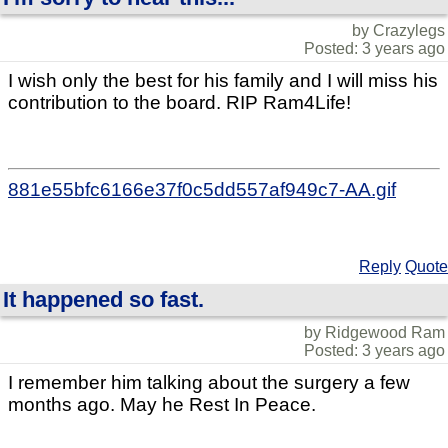
by Crazylegs
Posted: 3 years ago
I wish only the best for his family and I will miss his
contribution to the board. RIP Ram4Life!
881e55bfc6166e37f0c5dd557af949c7-AA.gif
Reply
Quote
It happened so fast.
by Ridgewood Ram
Posted: 3 years ago
I remember him talking about the surgery a few
months ago. May he Rest In Peace.