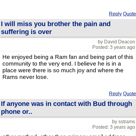
Reply
Quote
I will miss you brother the pain and
suffering is over
by David Deacon
Posted: 3 years ago
He enjoyed being a Ram fan and being part of this
community to the very end. I believe he is in a
place were there is so much joy and where the
Rams never lose.
Reply
Quote
If anyone was in contact with Bud through
phone or..
by sstrams
Posted: 3 years ago