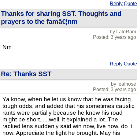
Reply
Quote
Thanks for sharing SST. Thoughts and
prayers to the famâ€¦nm
by LaloRam
Posted: 3 years ago
Nm
Reply
Quote
Re: Thanks SST
by leafnose
Posted: 3 years ago
Ya know, when he let us know that he was facing
tough odds, and added that his sometimes caustic
rants were partially because he knew his road
might be short......well, it explained a lot. The
racked lens suddenly said win now, live now, do it
now. Appreciate the fight he brought. May his