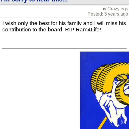
by Crazylegs
Posted: 3 years ago
I wish only the best for his family and I will miss his
contribution to the board. RIP Ram4Life!