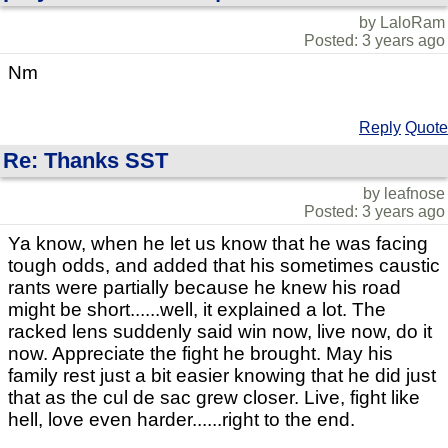
by LaloRam
Posted: 3 years ago
Nm
Reply
Quote
Re: Thanks SST
by leafnose
Posted: 3 years ago
Ya know, when he let us know that he was facing
tough odds, and added that his sometimes caustic
rants were partially because he knew his road
might be short......well, it explained a lot. The
racked lens suddenly said win now, live now, do it
now. Appreciate the fight he brought. May his
family rest just a bit easier knowing that he did just
that as the cul de sac grew closer. Live, fight like
hell, love even harder......right to the end.