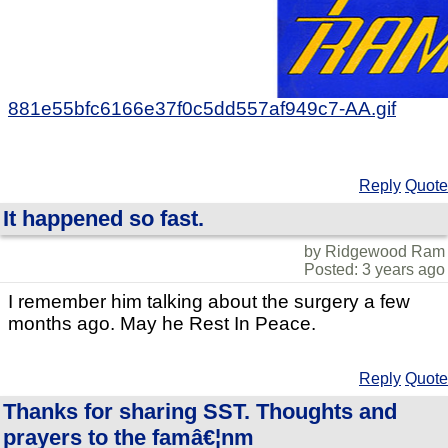
881e55bfc6166e37f0c5dd557af949c7-AA.gif
Reply
Quote
It happened so fast.
by Ridgewood Ram
Posted: 3 years ago
I remember him talking about the surgery a few
months ago. May he Rest In Peace.
Reply
Quote
Thanks for sharing SST. Thoughts and
prayers to the famâ€¦nm