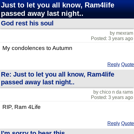
Just to let you all know, Ram4life
passed away last night..
God rest his soul
by mexram
Posted: 3 years ago
My condolences to Autumn
Reply
Quote
Re: Just to let you all know, Ram4life
passed away last night..
by chico n da rams
Posted: 3 years ago
RIP, Ram 4Life
Reply
Quote
I'm sorry to hear this...