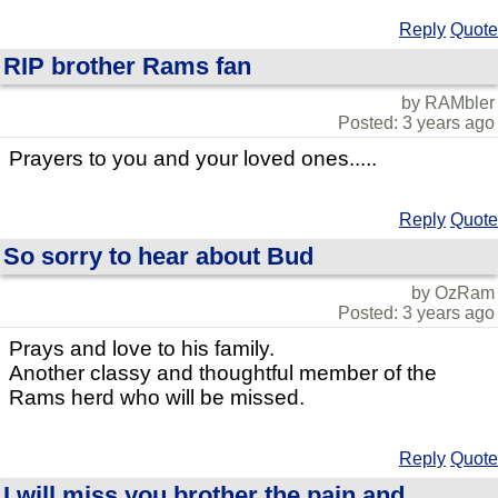
Reply
Quote
RIP brother Rams fan
by RAMbler
Posted: 3 years ago
Prayers to you and your loved ones.....
Reply
Quote
So sorry to hear about Bud
by OzRam
Posted: 3 years ago
Prays and love to his family.
Another classy and thoughtful member of the
Rams herd who will be missed.
Reply
Quote
I will miss you brother the pain and