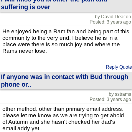
suffering is over
by David Deacon
Posted: 3 years ago
He enjoyed being a Ram fan and being part of this
community to the very end. I believe he is in a
place were there is so much joy and where the
Rams never lose.
Reply
Quote
If anyone was in contact with Bud through
phone or..
by sstrams
Posted: 3 years ago
other method, other than primary email address,
please let me know as we are trying to get ahold
of Autumn and she hasn't checked her dad's
email addy yet..