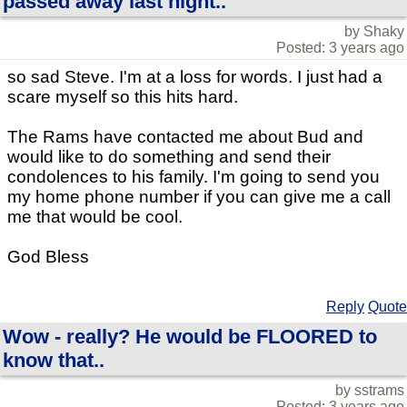
passed away last night..
by Shaky
Posted: 3 years ago
so sad Steve. I'm at a loss for words. I just had a
scare myself so this hits hard.
The Rams have contacted me about Bud and
would like to do something and send their
condolences to his family. I'm going to send you
my home phone number if you can give me a call
me that would be cool.
God Bless
Reply
Quote
Wow - really? He would be FLOORED to
know that..
by sstrams
Posted: 3 years ago