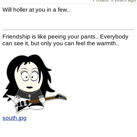
Will holler at you in a few..
Friendship is like peeing your pants.. Everybody
can see it, but only you can feel the warmth..
south.jpg