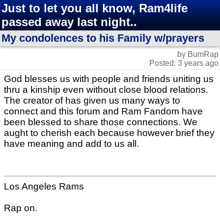
Just to let you all know, Ram4life
passed away last night..
My condolences to his Family w/prayers
by BumRap
Posted: 3 years ago
God blesses us with people and friends uniting us
thru a kinship even without close blood relations.
The creator of has given us many ways to
connect and this forum and Ram Fandom have
been blessed to share those connections. We
aught to cherish each because however brief they
have meaning and add to us all.
Los Angeles Rams
Rap on.