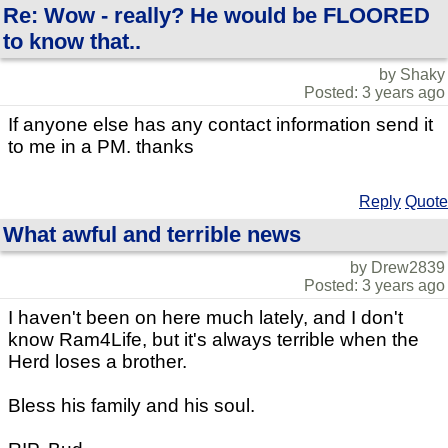
Re: Wow - really? He would be FLOORED
to know that..
by Shaky
Posted: 3 years ago
If anyone else has any contact information send it
to me in a PM. thanks
Reply
Quote
What awful and terrible news
by Drew2839
Posted: 3 years ago
I haven't been on here much lately, and I don't
know Ram4Life, but it's always terrible when the
Herd loses a brother.
Bless his family and his soul.