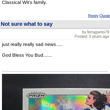
Classical Wit's family.
Reply
Quote
Not sure what to say
by ferragamo79
Posted: 3 years ago
just really really sad news.....
God Bless You Bud.......