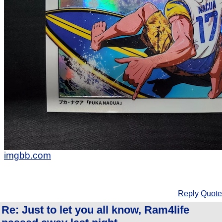
imgbb.com
Reply
Quote
Re: Just to let you all know, Ram4life