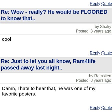
Reply
Quote
Re: Wow - really? He would be FLOORED
to know that..
by Shaky
Posted: 3 years ago
cool
Reply
Quote
Re: Just to let you all know, Ram4life
passed away last night..
by Ramstien
Posted: 3 years ago
Damn, I hate to hear that, he was one of my
favorite posters.
Reply
Quote