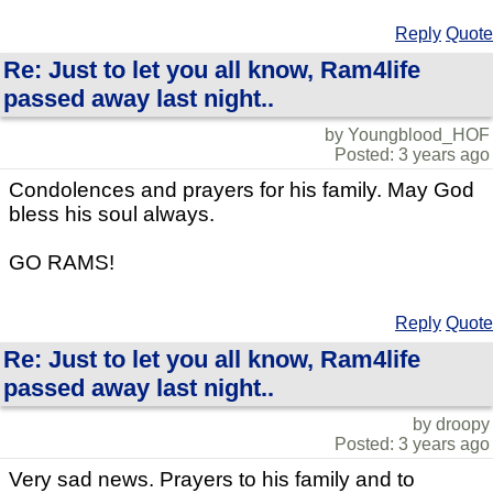
Reply
Quote
Re: Just to let you all know, Ram4life
passed away last night..
by Youngblood_HOF
Posted: 3 years ago
Condolences and prayers for his family. May God
bless his soul always.
GO RAMS!
Reply
Quote
Re: Just to let you all know, Ram4life
passed away last night..
by droopy
Posted: 3 years ago
Very sad news. Prayers to his family and to