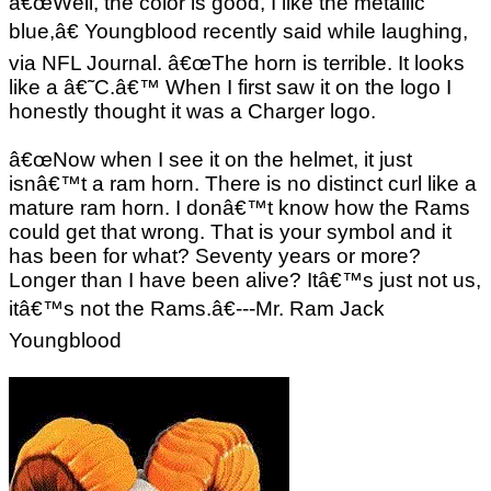
â€œWell, the color is good, I like the metallic
blue,â€ Youngblood recently said while laughing,
via NFL Journal. â€œThe horn is terrible. It looks
like a â€˜C.â€™ When I first saw it on the logo I
honestly thought it was a Charger logo.
â€œNow when I see it on the helmet, it just
isnâ€™t a ram horn. There is no distinct curl like a
mature ram horn. I donâ€™t know how the Rams
could get that wrong. That is your symbol and it
has been for what? Seventy years or more?
Longer than I have been alive? Itâ€™s just not us,
itâ€™s not the Rams.â€---Mr. Ram Jack
Youngblood