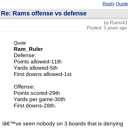
Reply
Quote
Re: Rams offense vs defense
by Rams43
Posted: 3 years ago
Quote
Ram_Ruler
Defense:
Points allowed-11th
Yards allowed-5th
First downs allowed-1st
Offense:
Points scored-29th
Yards per game-30th
First downs-28th.
Iâ€™ve seen nobody on 3 boards that is denying