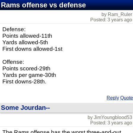
Rams offense vs defense
by Ram_Ruler
Posted: 3 years ago
Defense:
Points allowed-11th
Yards allowed-5th
First downs allowed-1st
Offense:
Points scored-29th
Yards per game-30th
First downs-28th.
Reply
Quote
Some Jourdan--
by JimYoungblood53
Posted: 3 years ago
The Rams offense has the worst three-and-out