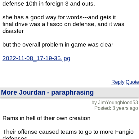
defense 10th in foreign 3 and outs.
she has a good way for words---and gets it
final drive was a fiasco on defense, and it was
disaster
but the overall problem in game was clear
2022-11-08_17-19-35.jpg
Reply
Quote
More Jourdan - paraphrasing
by JimYoungblood53
Posted: 3 years ago
Rams in hell of their own creation
Their offense caused teams to go to more Fangio
defenses