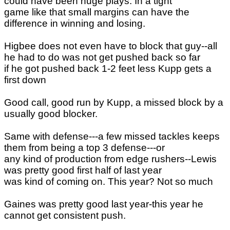
could have been huge plays. In a tight
game like that small margins can have the
difference in winning and losing.
Higbee does not even have to block that guy--all
he had to do was not get pushed back so far
if he got pushed back 1-2 feet less Kupp gets a
first down
Good call, good run by Kupp, a missed block by a
usually good blocker.
Same with defense---a few missed tackles keeps
them from being a top 3 defense---or
any kind of production from edge rushers--Lewis
was pretty good first half of last year
was kind of coming on. This year? Not so much
Gaines was pretty good last year-this year he
cannot get consistent push.