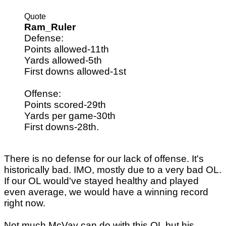
Quote
Ram_Ruler
Defense:
Points allowed-11th
Yards allowed-5th
First downs allowed-1st
Offense:
Points scored-29th
Yards per game-30th
First downs-28th.
There is no defense for our lack of offense. It's
historically bad. IMO, mostly due to a very bad OL.
If our OL would've stayed healthy and played
even average, we would have a winning record
right now.
Not much McVay can do with this OL but his