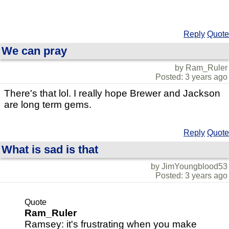
Reply
Quote
We can pray
by Ram_Ruler
Posted: 3 years ago
There's that lol. I really hope Brewer and Jackson
are long term gems.
Reply
Quote
What is sad is that
by JimYoungblood53
Posted: 3 years ago
Quote
Ram_Ruler
Ramsey: it's frustrating when you make