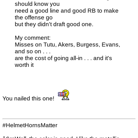
should know you
need a good line and good RB to make
the offense go
but they didn't draft good one.
My comment:
Misses on Tutu, Akers, Burgess, Evans,
and so on . . .
are the cost of going all-in . . . and it's
worth it
You nailed this one!
#HelmetHornsMatter