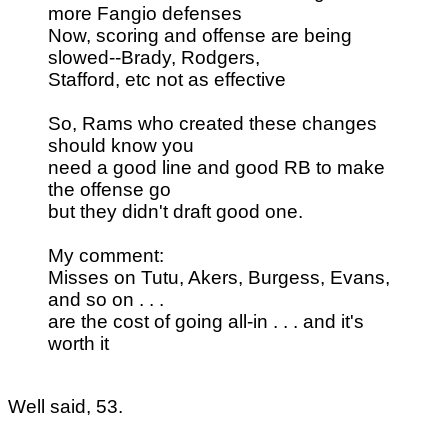
more Fangio defenses
Now, scoring and offense are being
slowed--Brady, Rodgers,
Stafford, etc not as effective
So, Rams who created these changes
should know you
need a good line and good RB to make
the offense go
but they didn't draft good one.
My comment:
Misses on Tutu, Akers, Burgess, Evans,
and so on . . .
are the cost of going all-in . . . and it's
worth it
Well said, 53.