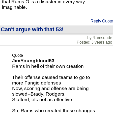
that Rams O is a disaster in every way
imaginable.
Reply
Quote
Can't argue with that 53!
by Ramsdude
Posted: 3 years ago
Quote
JimYoungblood53
Rams in hell of their own creation
Their offense caused teams to go to
more Fangio defenses
Now, scoring and offense are being
slowed--Brady, Rodgers,
Stafford, etc not as effective
So, Rams who created these changes