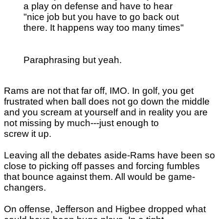
a play on defense and have to hear
"nice job but you have to go back out
there. It happens way too many times"
Paraphrasing but yeah.
Rams are not that far off, IMO. In golf, you get
frustrated when ball does not go down the middle
and you scream at yourself and in reality you are
not missing by much---just enough to
screw it up.
Leaving all the debates aside-Rams have been so
close to picking off passes and forcing fumbles
that bounce against them. All would be game-
changers.
On offense, Jefferson and Higbee dropped what