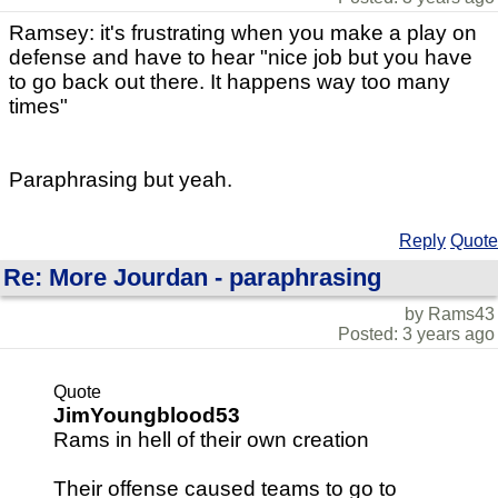
Ramsey: it's frustrating when you make a play on
defense and have to hear "nice job but you have
to go back out there. It happens way too many
times"
Paraphrasing but yeah.
Reply
Quote
Re: More Jourdan - paraphrasing
by Rams43
Posted: 3 years ago
Quote
JimYoungblood53
Rams in hell of their own creation
Their offense caused teams to go to