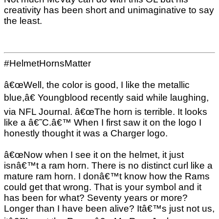
creativity has been short and unimaginative to say
the least.
#HelmetHornsMatter
â€œWell, the color is good, I like the metallic
blue,â€ Youngblood recently said while laughing,
via NFL Journal. â€œThe horn is terrible. It looks
like a â€˜C.â€™ When I first saw it on the logo I
honestly thought it was a Charger logo.
â€œNow when I see it on the helmet, it just
isnâ€™t a ram horn. There is no distinct curl like a
mature ram horn. I donâ€™t know how the Rams
could get that wrong. That is your symbol and it
has been for what? Seventy years or more?
Longer than I have been alive? Itâ€™s just not us,