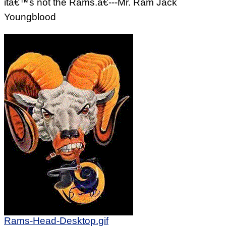
itâ€™s not the Rams.â€---Mr. Ram Jack
Youngblood
Rams-Head-Desktop.gif