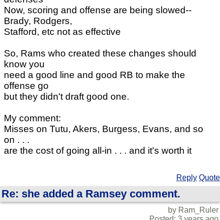
Now, scoring and offense are being slowed--
Brady, Rodgers,
Stafford, etc not as effective
So, Rams who created these changes should
know you
need a good line and good RB to make the
offense go
but they didn't draft good one.
My comment:
Misses on Tutu, Akers, Burgess, Evans, and so
on . . .
are the cost of going all-in . . . and it's worth it
Reply
Quote
Re: she added a Ramsey comment.
by Ram_Ruler
Posted: 3 years ago