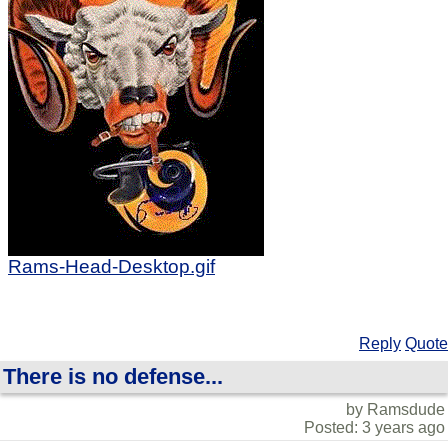
Rams-Head-Desktop.gif
Reply
Quote
There is no defense...
by Ramsdude
Posted: 3 years ago