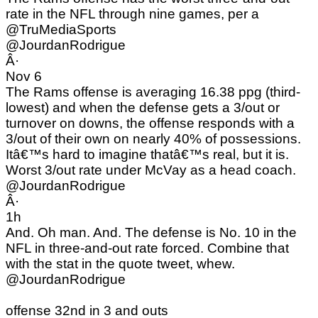
rate in the NFL through nine games, per a
@TruMediaSports
@JourdanRodrigue
Â·
Nov 6
The Rams offense is averaging 16.38 ppg (third-
lowest) and when the defense gets a 3/out or
turnover on downs, the offense responds with a
3/out of their own on nearly 40% of possessions.
Itâ€™s hard to imagine thatâ€™s real, but it is.
Worst 3/out rate under McVay as a head coach.
@JourdanRodrigue
Â·
1h
And. Oh man. And. The defense is No. 10 in the
NFL in three-and-out rate forced. Combine that
with the stat in the quote tweet, whew.
@JourdanRodrigue
offense 32nd in 3 and outs