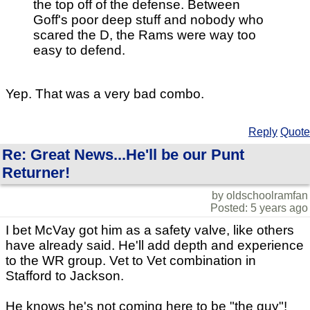
the top off of the defense. Between
Goff's poor deep stuff and nobody who
scared the D, the Rams were way too
easy to defend.
Yep. That was a very bad combo.
Reply
Quote
Re: Great News...He'll be our Punt
Returner!
by oldschoolramfan
Posted: 5 years ago
I bet McVay got him as a safety valve, like others
have already said. He'll add depth and experience
to the WR group. Vet to Vet combination in
Stafford to Jackson.
He knows he's not coming here to be "the guy"!