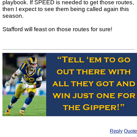
playbook. If SPEED is needed to get those routes,
then I expect to see them being called again this
season.
Stafford will feast on those routes for sure!
Reply
Quote