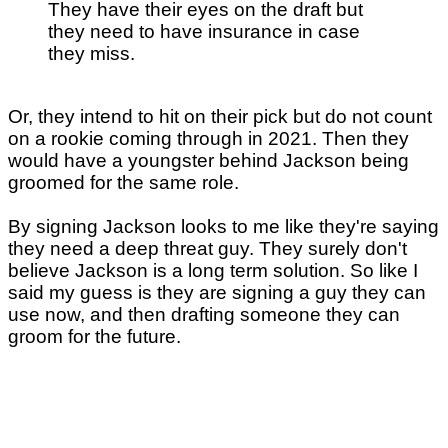
They have their eyes on the draft but
they need to have insurance in case
they miss.
Or, they intend to hit on their pick but do not count
on a rookie coming through in 2021. Then they
would have a youngster behind Jackson being
groomed for the same role.
By signing Jackson looks to me like they're saying
they need a deep threat guy. They surely don't
believe Jackson is a long term solution. So like I
said my guess is they are signing a guy they can
use now, and then drafting someone they can
groom for the future.
...