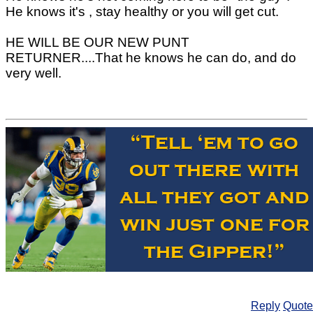
He knows it's , stay healthy or you will get cut.
HE WILL BE OUR NEW PUNT
RETURNER....That he knows he can do, and do
very well.
Reply
Quote