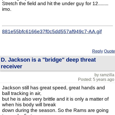
Stretch the field and hit the under guy for 12........
imo.
881e55bfc6166e37f0c5dd557af949c7-AA.gif
Reply
Quote
D. Jackson is a "bridge" deep threat
receiver
by ramzilla
Posted: 5 years ago
Jackson still has great speed, great hands and
ball tracking in air,
but he is also very brittle and it is only a matter of
when his body will break
down during the season. So the Rams are going