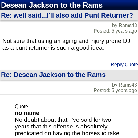
Desean Jackson to the Rams
Re: well said...I'll also add Punt Returner?
by Rams43
Posted: 5 years ago
Not sure that using an aging and injury prone DJ
as a punt returner is such a good idea.
Reply
Quote
Re: Desean Jackson to the Rams
by Rams43
Posted: 5 years ago
Quote
no name
No doubt about that. I've said for two
years that this offense is absolutely
predicated on having the horses to take