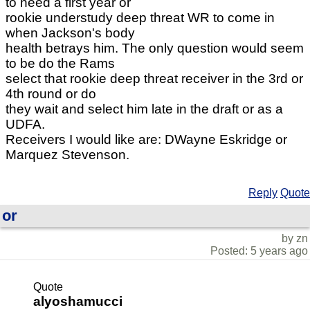
to need a first year or
rookie understudy deep threat WR to come in
when Jackson's body
health betrays him. The only question would seem
to be do the Rams
select that rookie deep threat receiver in the 3rd or
4th round or do
they wait and select him late in the draft or as a
UDFA.
Receivers I would like are: DWayne Eskridge or
Marquez Stevenson.
Reply
Quote
or
by zn
Posted: 5 years ago
Quote
alyoshamucci