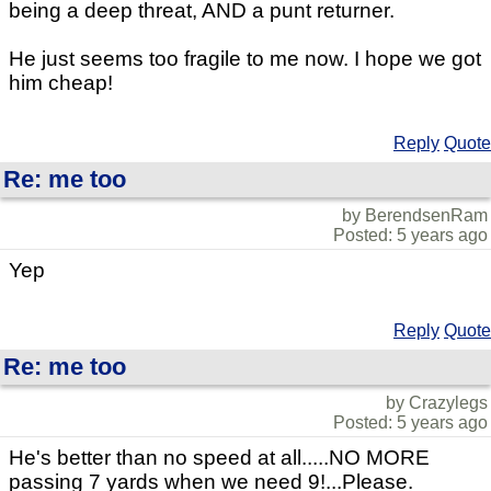
being a deep threat, AND a punt returner.
He just seems too fragile to me now. I hope we got
him cheap!
Reply
Quote
Re: me too
by BerendsenRam
Posted: 5 years ago
Yep
Reply
Quote
Re: me too
by Crazylegs
Posted: 5 years ago
He's better than no speed at all.....NO MORE
passing 7 yards when we need 9!...Please.