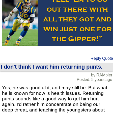
Reply
Quote
I don't think I want him returning punts.
by RAMbler
Posted: 5 years ago
Yes, he was good at it, and may still be. But what
he is known for now is health issues. Returning
punts sounds like a good way to get him hurt
again. I'd rather him concentrate on being our
deep threat, and teaching the youngsters about