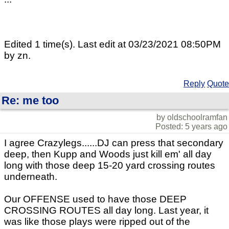
Edited 1 time(s). Last edit at 03/23/2021 08:50PM
by zn.
Reply
Quote
Re: me too
by oldschoolramfan
Posted: 5 years ago
I agree Crazylegs......DJ can press that secondary
deep, then Kupp and Woods just kill em' all day
long with those deep 15-20 yard crossing routes
underneath.
Our OFFENSE used to have those DEEP
CROSSING ROUTES all day long. Last year, it
was like those plays were ripped out of the