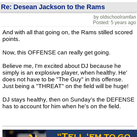
Re: Desean Jackson to the Rams
by oldschoolramfan
Posted: 5 years ago
And with all that going on, the Rams stilled scored
points.
Now, this OFFENSE can really get going.
Believe me, I'm excited about DJ because he
simply is an explosive player, when healthy. He'
does not have to be "The Guy" in this offense.
Just being a "THREAT" on the field will be huge!
DJ stays healthy, then on Sunday's the DEFENSE
has to account for him when he's on the field.