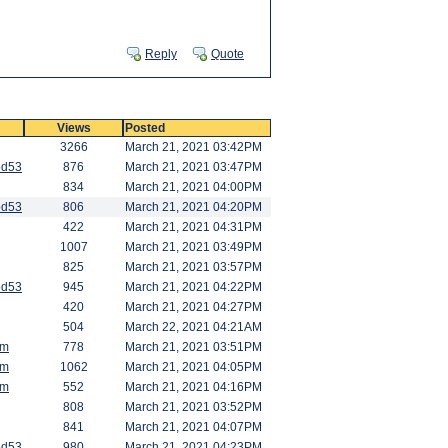
Reply
Quote
Views
Posted
3266
March 21, 2021 03:42PM
od53
876
March 21, 2021 03:47PM
834
March 21, 2021 04:00PM
od53
806
March 21, 2021 04:20PM
422
March 21, 2021 04:31PM
1007
March 21, 2021 03:49PM
825
March 21, 2021 03:57PM
od53
945
March 21, 2021 04:22PM
420
March 21, 2021 04:27PM
504
March 22, 2021 04:21AM
am
778
March 21, 2021 03:51PM
am
1062
March 21, 2021 04:05PM
am
552
March 21, 2021 04:16PM
808
March 21, 2021 03:52PM
841
March 21, 2021 04:07PM
od53
980
March 21, 2021 04:23PM