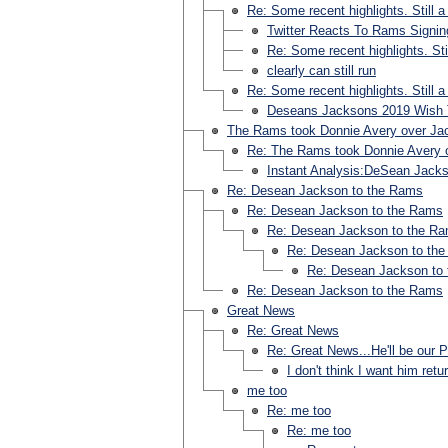
Re: Some recent highlights. Still a
Twitter Reacts To Rams Signi
Re: Some recent highlights. Sti
clearly can still run
Re: Some recent highlights. Still a
Deseans Jacksons 2019 Wish 
The Rams took Donnie Avery over Jack
Re: The Rams took Donnie Avery o
Instant Analysis:DeSean Jack
Re: Desean Jackson to the Rams
Re: Desean Jackson to the Rams
Re: Desean Jackson to the R
Re: Desean Jackson to th
Re: Desean Jackson to
Re: Desean Jackson to the Rams
Great News
Re: Great News
Re: Great News...He'll be our P
I don't think I want him retu
me too
Re: me too
Re: me too