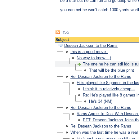
be a star but he can run and go deep while 
you can bet he won't catch 1000 yards wort
RSS
Subject
Desean Jackson to the Rams
this is a good move--
No way to know. :-)
The one he he can stil ldo is ru
That will be the blue print
Re: Desean Jackson to the Rams
He's played like 8 games in the la
I think it is relatively cheap---
Re: He's played like 8 games in
He's 34 (NM)
Re: Desean Jackson to the Rams
Rams Agree To Deal With Desean
PFT; Desean Jackson Joins t
Re: Desean Jackson to the Rams
When was the last time he was a real 
He;'s just a guy who can still run, t