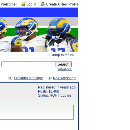
Welcome!
Log In
Create A New Profile
» Jump to forum ...
Advanced
Previous Message
Next Message
Registered: 7 years ago
Posts: 11,468
Status: HOF Inductee