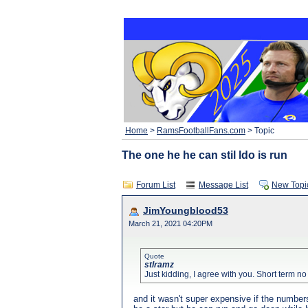
Home
>
RamsFootballFans.com
> Topic
The one he he can stil ldo is run
Forum List
Message List
New Topi
JimYoungblood53
March 21, 2021 04:20PM
Quote
stlramz
Just kidding, I agree with you. Short term n
and it wasn't super expensive if the numbers