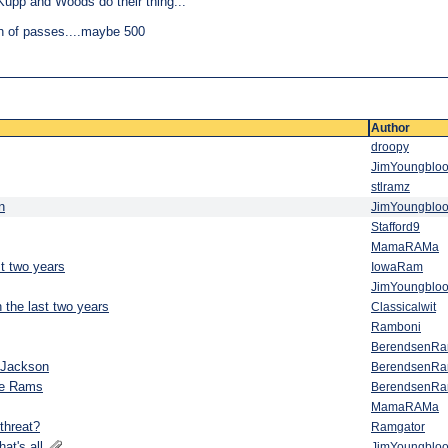
Kupp and Woods do their thing...
h of passes....maybe 500
Author
droopy
JimYoungblo
stlramz
n
JimYoungblo
Stafford9
MamaRAMa
st two years
IowaRam
JimYoungblo
 the last two years
Classicalwit
Ramboni
BerendsenR
 Jackson
BerendsenR
he Rams
BerendsenR
MamaRAMa
threat?
Ramgator
hat's all
JimYoungblo