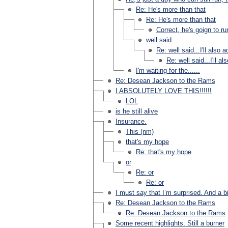
Re: He's more than that
Re: He's more than that
Correct, he's goign to r
well said
Re: well said...I'll also
Re: well said...I'll a
I'm waiting for the......
Re: Desean Jackson to the Rams
I ABSOLUTELY LOVE THIS!!!!!!
LOL
is he still alive
Insurance.
This (nm)
that's my hope
Re: that's my hope
or
Re: or
Re: or
I must say that I’m surprised. And a b
Re: Desean Jackson to the Rams
Re: Desean Jackson to the Rams
Some recent highlights. Still a burner