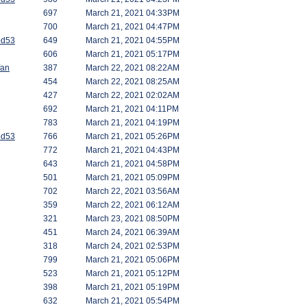
697
March 21, 2021 04:33PM
700
March 21, 2021 04:47PM
od53
649
March 21, 2021 04:55PM
606
March 21, 2021 05:17PM
fan
387
March 22, 2021 08:22AM
454
March 22, 2021 08:25AM
427
March 22, 2021 02:02AM
692
March 21, 2021 04:11PM
783
March 21, 2021 04:19PM
od53
766
March 21, 2021 05:26PM
772
March 21, 2021 04:43PM
643
March 21, 2021 04:58PM
501
March 21, 2021 05:09PM
702
March 22, 2021 03:56AM
359
March 22, 2021 06:12AM
321
March 23, 2021 08:50PM
451
March 24, 2021 06:39AM
318
March 24, 2021 02:53PM
799
March 21, 2021 05:06PM
523
March 21, 2021 05:12PM
398
March 21, 2021 05:19PM
632
March 21, 2021 05:54PM