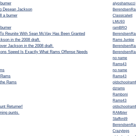
 burner
alyoshamucci
ng Desean Jackson
BerendsenR
ll a burner
Classicalwit
LMU93
 burner
ramBRO
To Reunite With Sean McVay Has Been Granted
BerendsenR
son in the 2008 draft.
Rams Junkie
ver Jackson in the 2008 draft.
BerendsenR
sons Speed Is Exactly What Rams Offense Needs
BerendsenR
no name
Rams43
ams
no name
e Rams
Rams43
 the Rams
oldschoolram
dzrams
Ramboni
Rams43
unt Returner!
oldschoolram
rning punts.
RAMbler
Stafford9
BerendsenR
Crazylegs