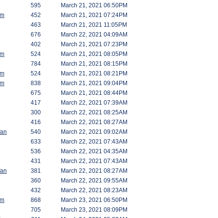
595
March 21, 2021 06:50PM
am
452
March 21, 2021 07:24PM
463
March 21, 2021 11:05PM
676
March 22, 2021 04:09AM
402
March 21, 2021 07:23PM
am
524
March 21, 2021 08:05PM
784
March 21, 2021 08:15PM
am
524
March 21, 2021 08:21PM
am
838
March 21, 2021 09:04PM
675
March 21, 2021 08:44PM
417
March 22, 2021 07:39AM
300
March 22, 2021 08:25AM
416
March 22, 2021 08:27AM
fan
540
March 22, 2021 09:02AM
633
March 22, 2021 07:43AM
536
March 22, 2021 04:35AM
431
March 22, 2021 07:43AM
fan
381
March 22, 2021 08:27AM
360
March 22, 2021 09:55AM
432
March 22, 2021 08:23AM
am
868
March 23, 2021 06:50PM
705
March 23, 2021 08:09PM