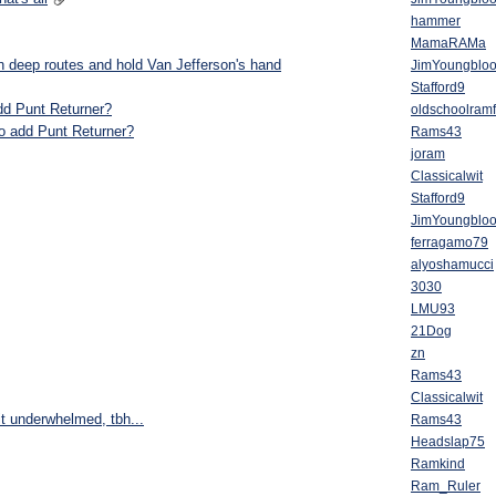
hammer
MamaRAMa
un deep routes and hold Van Jefferson's hand
JimYoungblo
Stafford9
 add Punt Returner?
oldschoolram
lso add Punt Returner?
Rams43
joram
Classicalwit
Stafford9
JimYoungblo
ferragamo79
alyoshamucci
3030
LMU93
21Dog
zn
Rams43
Classicalwit
it underwhelmed, tbh...
Rams43
Headslap75
Ramkind
Ram_Ruler