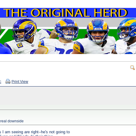
c
Print View
o real downside
 I am seeing are right--he's not going to